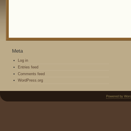
Meta
Log in
Entries feed
Comments feed
WordPress.org
Powered by Wor