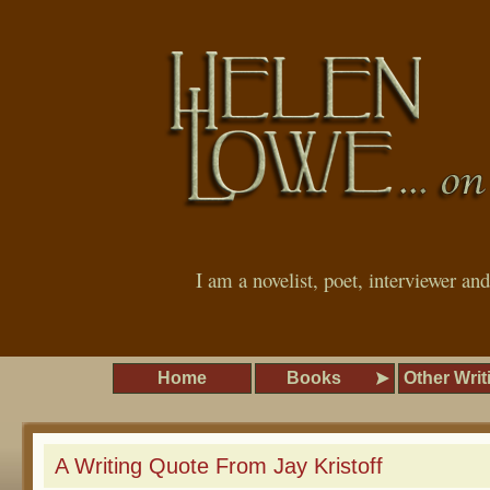
I am a novelist, poet, interviewer an
Home
Books
Other Writ
A Writing Quote From Jay Kristoff