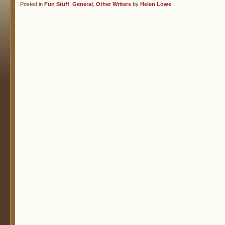
Posted in
Fun Stuff
,
General
,
Other Writers
by
Helen Lowe