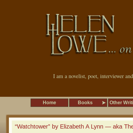
I am a novelist, poet, interviewer an
Home
Books
Other Writ
“Watchtower” by Elizabeth A Lynn — aka The U