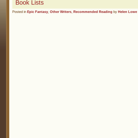
Book Lists
Posted in
Epic Fantasy
,
Other Writers
,
Recommended Reading
by
Helen Lowe