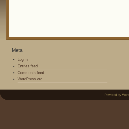
Meta
Log in
Entries feed
Comments feed
WordPress.org
Powered by Wor