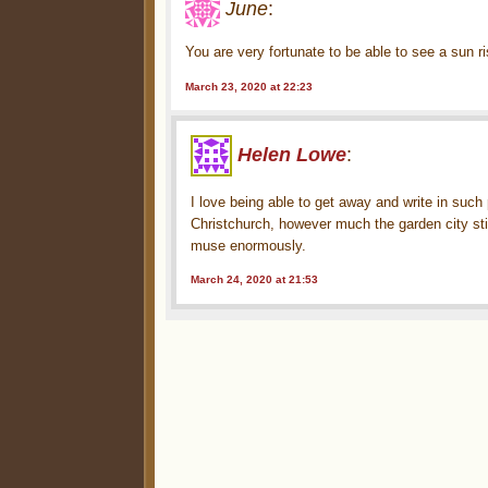
June
:
You are very fortunate to be able to see a sun r
March 23, 2020 at 22:23
Helen Lowe
:
I love being able to get away and write in suc
Christchurch, however much the garden city still
muse enormously.
March 24, 2020 at 21:53