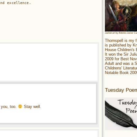
and excellence.
Jacket art by Antonio Javier C
Thornspell is my f
is published by 
House Children's
It won the Sir Jul
2009 for Best Nov
Adult and was a S
Childrens' Literatu
Notable Book 200
Tuesday Poe
m you, too.
Stay well.