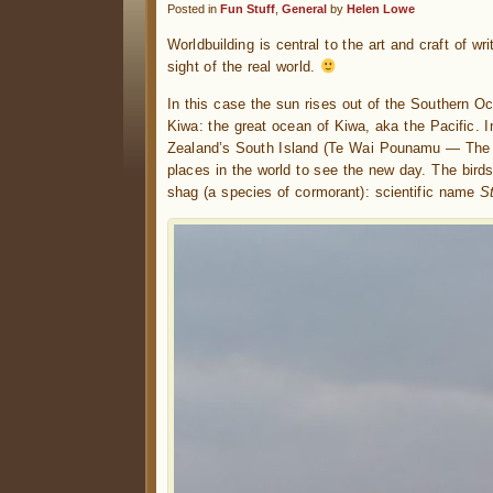
Posted in
Fun Stuff
,
General
by
Helen Lowe
Worldbuilding is central to the art and craft of wr
sight of the real world.
In this case the sun rises out of the Southern O
Kiwa: the great ocean of Kiwa, aka the Pacific. I
Zealand’s South Island (Te Wai Pounamu — The W
places in the world to see the new day. The bird
shag (a species of cormorant): scientific name
S