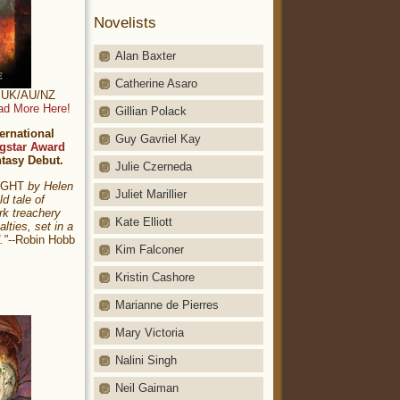
Novelists
Alan Baxter
Catherine Asaro
t: UK/AU/NZ
ad More Here!
Gillian Polack
ernational
Guy Gavriel Kay
gstar Award
ntasy Debut.
Julie Czerneda
NIGHT
by Helen
Juliet Marillier
ld tale of
rk treachery
Kate Elliott
alties, set in a
."
--Robin Hobb
Kim Falconer
Kristin Cashore
Marianne de Pierres
Mary Victoria
Nalini Singh
Neil Gaiman