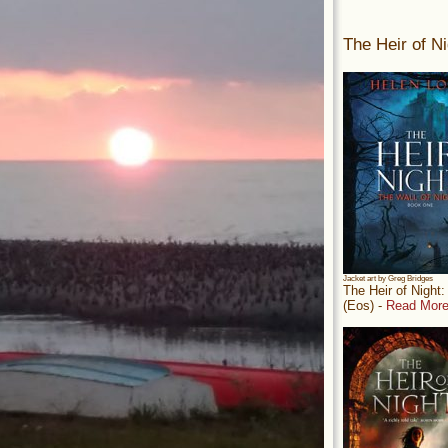
The Heir of Ni
Jacket art by Greg Bridges
The Heir of Night
(Eos) -
Read More