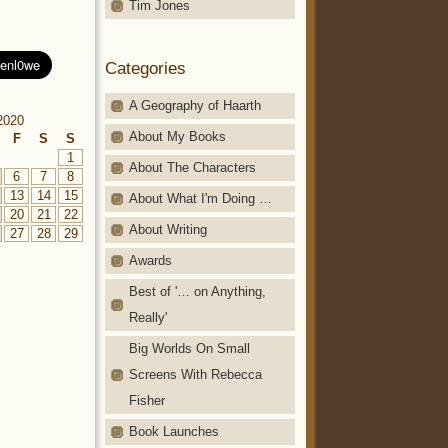
Tim Jones
Categories
A Geography of Haarth
2020
About My Books
F
S
S
1
About The Characters
6
7
8
13
14
15
About What I'm Doing …
20
21
22
About Writing
27
28
29
Awards
Best of '… on Anything,
Really'
Big Worlds On Small
Screens With Rebecca
Fisher
Book Launches