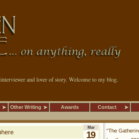
, interviewer and lover of story. Welcome to my blog.
Other Writing
Awards
Contact
Mar
“The Gatherin
phere
19