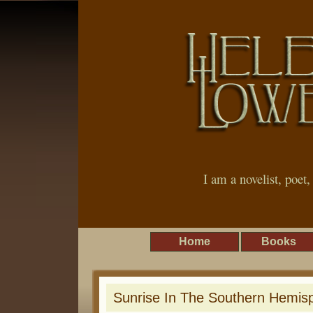
I am a novelist, poet
Home
Books
Sunrise In The Southern Hemis