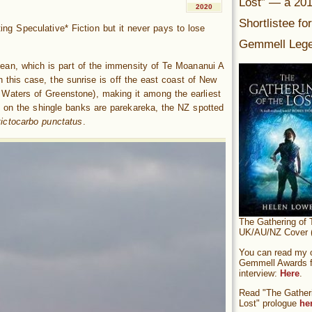
Lost” — a 20
2020
Shortlistee fo
iting Speculative* Fiction but it never pays to lose
Gemmell Lege
cean, which is part of the immensity of Te Moananui A
n this case, the sunrise is off the east coast of New
aters of Greenstone), making it among the earliest
s on the shingle banks are parekareka, the NZ spotted
tictocarbo punctatus
.
The Gathering of 
UK/AU/NZ Cover (
You can read my of
Gemmell Awards fi
interview:
Here
.
Read "The Gatheri
Lost" prologue
he