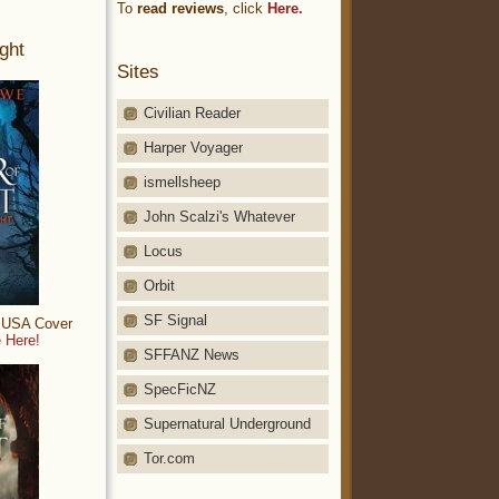
To
read reviews
, click
Here.
ght
Sites
Civilian Reader
Harper Voyager
ismellsheep
John Scalzi's Whatever
Locus
Orbit
SF Signal
: USA Cover
 Here!
SFFANZ News
SpecFicNZ
Supernatural Underground
Tor.com