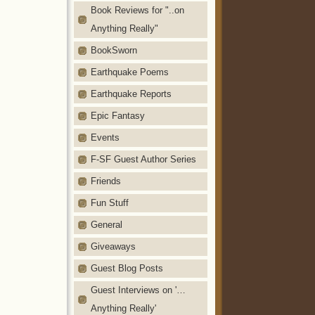
Book Reviews for "..on
Anything Really"
BookSworn
Earthquake Poems
Earthquake Reports
Epic Fantasy
Events
F-SF Guest Author Series
Friends
Fun Stuff
General
Giveaways
Guest Blog Posts
Guest Interviews on '…
Anything Really'