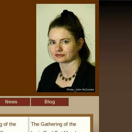
News
Blog
g of the
The Gathering of the