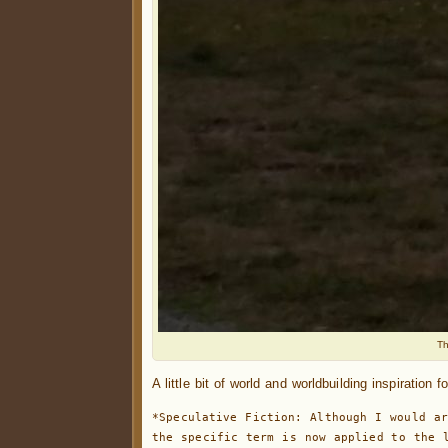
Th
A little bit of world and worldbuilding inspiration 
*Speculative Fiction: Although I would ar
the specific term is now applied to the l