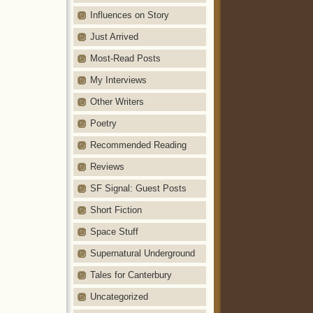
Influences on Story
Just Arrived
Most-Read Posts
My Interviews
Other Writers
Poetry
Recommended Reading
Reviews
SF Signal: Guest Posts
Short Fiction
Space Stuff
Supernatural Underground
Tales for Canterbury
Uncategorized