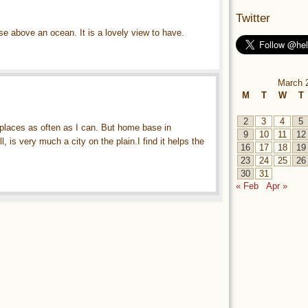
Twitter
ise above an ocean. It is a lovely view to have.
March 
M
T
W
T
2
3
4
5
h places as often as I can. But home base in
9
10
11
12
, is very much a city on the plain.I find it helps the
16
17
18
19
23
24
25
26
30
31
« Feb
Apr »