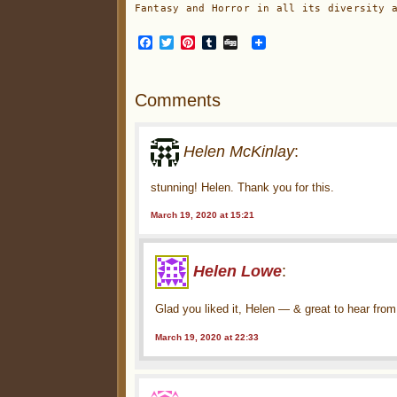
Fantasy and Horror in all its diversity 
Facebook
Twitter
Pinterest
Tumblr
Digg
Comments
Helen McKinlay
:
stunning! Helen. Thank you for this.
March 19, 2020 at 15:21
Helen Lowe
:
Glad you liked it, Helen — & great to hear fro
March 19, 2020 at 22:33