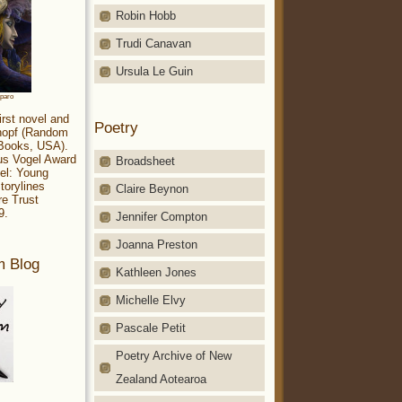
Robin Hobb
Trudi Canavan
Ursula Le Guin
aparo
irst novel and
Poetry
Knopf (Random
 Books, USA).
ius Vogel Award
Broadsheet
el: Young
torylines
Claire Beynon
re Trust
9.
Jennifer Compton
Joanna Preston
m Blog
Kathleen Jones
Michelle Elvy
Pascale Petit
Poetry Archive of New
Zealand Aotearoa