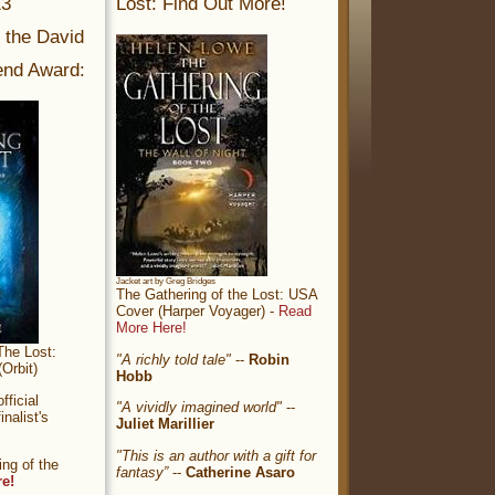
13
Lost: Find Out More!
r the David
nd Award:
Jacket art by Greg Bridges
The Gathering of the Lost: USA
Cover (Harper Voyager) -
Read
More Here!
The Lost:
"A richly told tale"
--
Robin
Orbit)
Hobb
ficial
"A vividly imagined world"
--
nalist's
Juliet Marillier
"This is an author with a gift for
ng of the
fantasy”
--
Catherine Asaro
re!