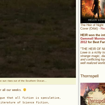
The Heir of Nigh
Cover (Orbit) -
Re
HEIR won the int
Gemmell Mornin
2012
for Best Fa
"THE HEIR OF 
Lowe is a richly to
strange magic, da
and conflicting loy
well realized world
Thornspell
e sun rises out of the Southern Ocean…
for all our weeks.
gue that all fiction is speculative, 

iterature of Science Fiction, 
