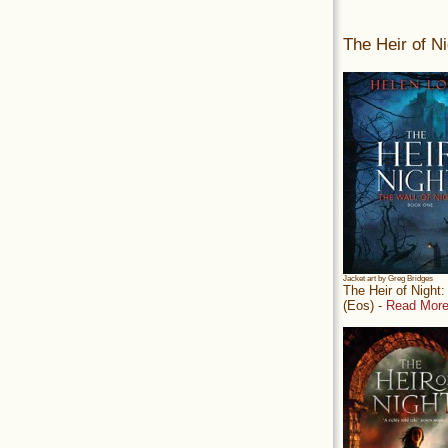
The Heir of Ni
Jacket art by Greg Bridges
The Heir of Night
(Eos) -
Read More