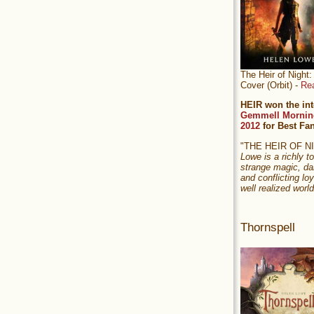
The Heir of Nigh
Cover (Orbit) -
Re
HEIR won the int
Gemmell Mornin
2012
for Best Fa
"THE HEIR OF 
Lowe is a richly to
strange magic, da
and conflicting loy
well realized world
Thornspell