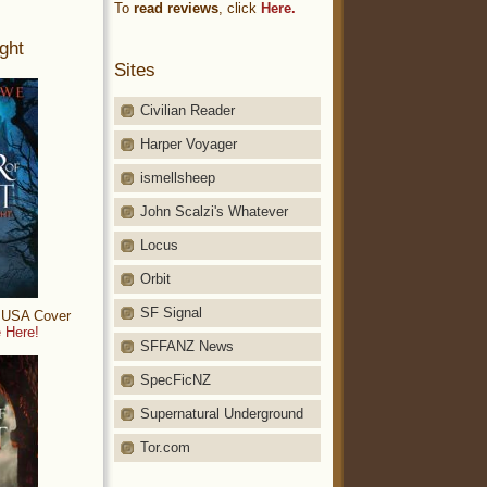
To
read reviews
, click
Here.
ght
Sites
Civilian Reader
Harper Voyager
ismellsheep
John Scalzi's Whatever
Locus
Orbit
SF Signal
: USA Cover
 Here!
SFFANZ News
SpecFicNZ
Supernatural Underground
Tor.com