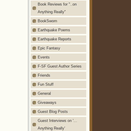
Book Reviews for "..on
Anything Really"
BookSworn
Earthquake Poems
Earthquake Reports
Epic Fantasy
Events
F-SF Guest Author Series
Friends
Fun Stuff
General
Giveaways
Guest Blog Posts
Guest Interviews on '…
Anything Really'