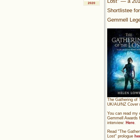
Lost” — a 20
2020
Shortlistee fo
Gemmell Lege
The Gathering of 
UK/AU/NZ Cover (
You can read my of
Gemmell Awards fi
interview:
Here
.
Read "The Gatheri
Lost" prologue
he