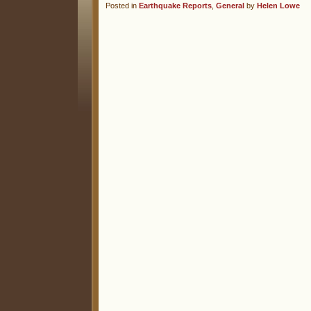
Posted in
Earthquake Reports
,
General
by
Helen Lowe