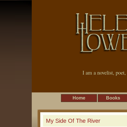
I am a novelist, poet
Home
Books
My Side Of The River