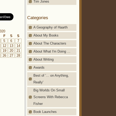
Tim Jones
Categories
A Geography of Haarth
020
About My Books
F
S
S
5
6
7
About The Characters
12
13
14
19
20
21
About What I'm Doing …
26
27
28
About Writing
Awards
Best of '… on Anything,
Really'
Big Worlds On Small
Screens With Rebecca
Fisher
Book Launches