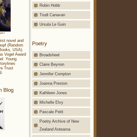
Robin Hobb
Trudi Canavan
Ursula Le Guin
aparo
irst novel and
Poetry
Knopf (Random
 Books, USA).
ius Vogel Award
Broadsheet
el: Young
torylines
Claire Beynon
re Trust
9.
Jennifer Compton
Joanna Preston
m Blog
Kathleen Jones
Michelle Elvy
Pascale Petit
Poetry Archive of New
Zealand Aotearoa