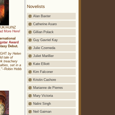
Novelists
Alan Baxter
Catherine Asaro
t: UK/AU/NZ
ad More Here!
Gillian Polack
ernational
Guy Gavriel Kay
gstar Award
ntasy Debut.
Julie Czerneda
NIGHT
by Helen
Juliet Marillier
ld tale of
rk treachery
Kate Elliott
alties, set in a
."
--Robin Hobb
Kim Falconer
Kristin Cashore
Marianne de Pierres
Mary Victoria
Nalini Singh
Neil Gaiman