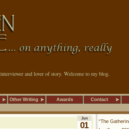
, interviewer and lover of story. Welcome to my blog.
Other Writing
Awards
Contact
Jun
“The Gatherin
01