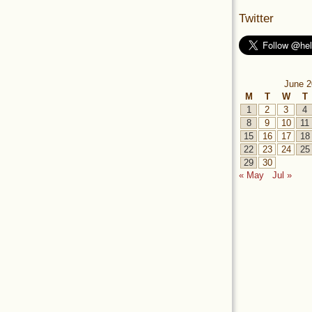
Twitter
June 2
M
T
W
T
1
2
3
4
8
9
10
11
15
16
17
18
22
23
24
25
29
30
« May
Jul »