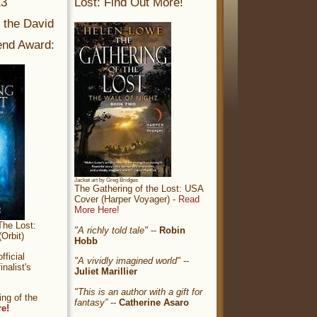
13
Lost: Find Out More!
r the David
nd Award:
Jacket art by Greg Bridges
The Gathering of the Lost: USA
Cover (Harper Voyager) -
Read
More Here!
The Lost:
"A richly told tale"
--
Robin
Orbit)
Hobb
ficial
"A vividly imagined world"
--
nalist's
Juliet Marillier
"This is an author with a gift for
ng of the
fantasy”
--
Catherine Asaro
re!