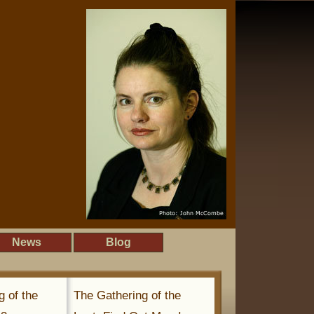
News
Blog
g of the
The Gathering of the