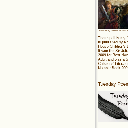
Jacket art by Antonio Javier C
Thornspell is my f
is published by 
House Children's
It won the Sir Jul
2009 for Best Nov
Adult and was a S
Childrens' Literatu
Notable Book 200
Tuesday Poe