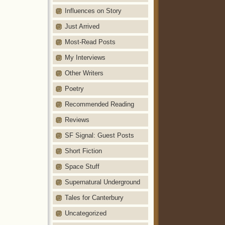
Influences on Story
Just Arrived
Most-Read Posts
My Interviews
Other Writers
Poetry
Recommended Reading
Reviews
SF Signal: Guest Posts
Short Fiction
Space Stuff
Supernatural Underground
Tales for Canterbury
Uncategorized