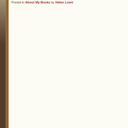
Posted in
About My Books
by
Helen Lowe