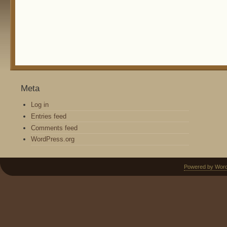
Meta
Log in
Entries feed
Comments feed
WordPress.org
Powered by Wor