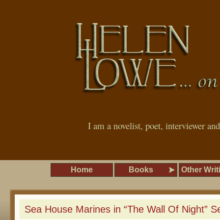
I am a novelist, poet, interviewer an
Home
Books
Other Writ
Sea House Marines in “The Wall Of Night” Se