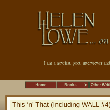
I am a novelist, poet, interviewer an
Home
Books
Other Writ
This ‘n’ That (Including WALL #