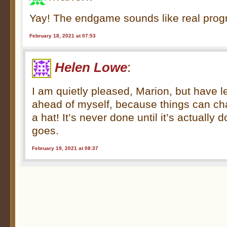
Yay! The endgame sounds like real prog
February 18, 2021 at 07:53
Helen Lowe
:
I am quietly pleased, Marion, but have l
ahead of myself, because things can cha
a hat! It’s never done until it’s actually
goes.
February 19, 2021 at 08:37