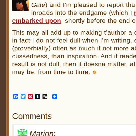
Gate
) and I’m pleased to report th
inroads into the endgame (which I
embarked upon
, shortly before the end o
This may all add up to making t’author a d
in fact I do not feel dull when I’m writing,
(proverbially) often as much if not more 
cussedness, than inspiration. And if read
result is not dull, then it doesna matter, aft
may be, from time to time.
Facebook
Twitter
Pinterest
Tumblr
Digg
Comments
Marion
: