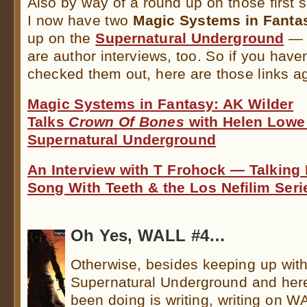
Also by way of a round up on those first 
I now have two
Magic Systems in Fanta
up on the
Supernatural Underground
— 
are author interviews, too. So if you have
checked them out, here are those links ag
Magic Systems in Fantasy: AK Wilder
Talks
Crown Of Bones
with Helen Lowe
Supernatural Underground
An Interview with T Frohock — Talking 
Song With Teeth & the Los Nefilim Seri
.
Oh Yes, WALL #4…
Otherwise, besides keeping up wit
Supernatural Underground and here,
been doing is writing, writing on W