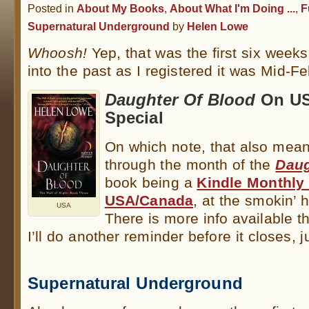
Posted in
About My Books
,
About What I'm Doing ...
,
F
Supernatural Underground
by
Helen Lowe
Whoosh!
Yep, that was the first six week
into the past as I registered it was Mid-Fe
Daughter Of Blood
On US
Special
On which note, that also mean
through the month of the
Daug
book being a
Kindle Monthly 
USA/Canada
, at the smokin’ h
USA
There is more info available t
I’ll do another reminder before it closes, j
.
Supernatural Underground