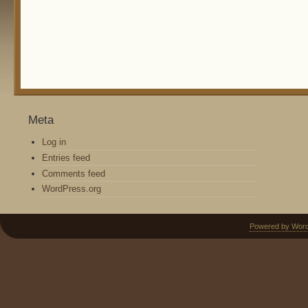
Meta
Log in
Entries feed
Comments feed
WordPress.org
Powered by Wor