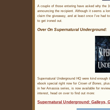
A couple of those entering have asked why the 
announcing the recipient. Although it seems a lon
claim the giveaway, and at least once I’ve had to
to get ironed out.
Over On Supernatural Underground:
Supernatural Underground HQ were kind enough to
ebook special right now for
Crown of Bones
, plu
in her Amassia series, is now available for review
interest, head on over to find out more:
Supernatural Underground: Galleys, 