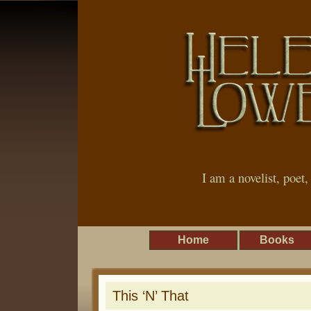
I am a novelist, poet
Home
Books
This ‘N’ That