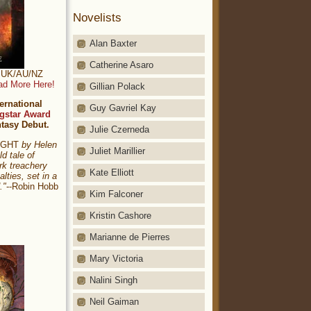
Novelists
Alan Baxter
Catherine Asaro
t: UK/AU/NZ
ad More Here!
Gillian Polack
ernational
Guy Gavriel Kay
gstar Award
ntasy Debut.
Julie Czerneda
NIGHT
by Helen
Juliet Marillier
ld tale of
rk treachery
Kate Elliott
alties, set in a
."
--Robin Hobb
Kim Falconer
Kristin Cashore
Marianne de Pierres
Mary Victoria
Nalini Singh
Neil Gaiman