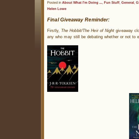
Posted in
About What I'm Doing ...
,
Fun Stuff
,
General
,
G
Helen Lowe
Final Giveaway Reminder:
Firstly,
The Hobbit/The Heir of Night
giveaway clos
any who may still be debating whether or not to e