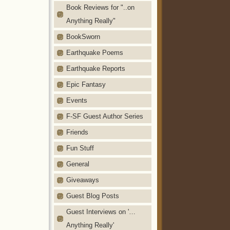
Book Reviews for "..on
Anything Really"
BookSworn
Earthquake Poems
Earthquake Reports
Epic Fantasy
Events
F-SF Guest Author Series
Friends
Fun Stuff
General
Giveaways
Guest Blog Posts
Guest Interviews on '…
Anything Really'