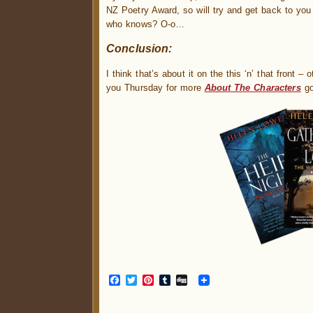
NZ Poetry Award, so will try and get back to you
who knows? O-o…
Conclusion:
I think that’s about it on the this ‘n’ that front 
you Thursday for more
About The Characters
go
Facebook
Twitter
Pinterest
Tumblr
Digg