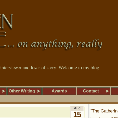
, interviewer and lover of story. Welcome to my blog.
Other Writing
Awards
Contact
Aug
“The Gatherin
15