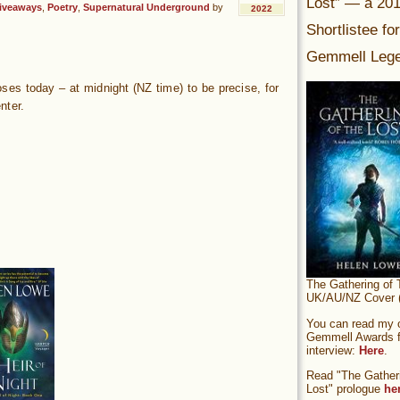
Lost” — a 20
iveaways
,
Poetry
,
Supernatural Underground
by
2022
Shortlistee fo
Gemmell Lege
es today – at midnight (NZ time) to be precise, for
nter.
The Gathering of 
UK/AU/NZ Cover (
You can read my of
Gemmell Awards fi
interview:
Here
.
Read "The Gatheri
Lost" prologue
he