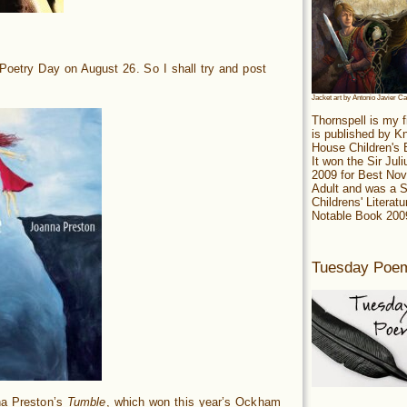
 Poetry Day on August 26. So I shall try and post
.
Jacket art by Antonio Javier C
Thornspell is my f
is published by 
House Children's
It won the Sir Jul
2009 for Best Nov
Adult and was a S
Childrens' Literatu
Notable Book 200
Tuesday Poe
na Preston’s
Tumble
, which won this year’s Ockham