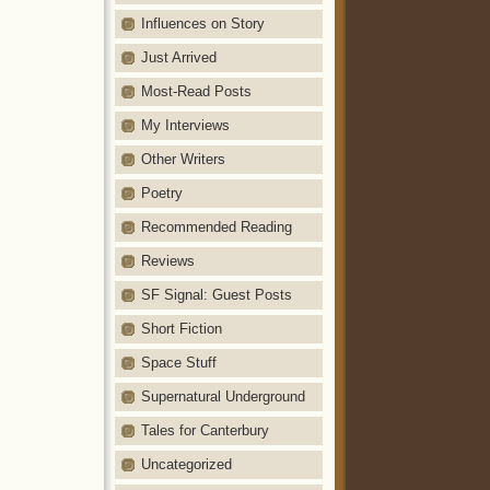
Influences on Story
Just Arrived
Most-Read Posts
My Interviews
Other Writers
Poetry
Recommended Reading
Reviews
SF Signal: Guest Posts
Short Fiction
Space Stuff
Supernatural Underground
Tales for Canterbury
Uncategorized