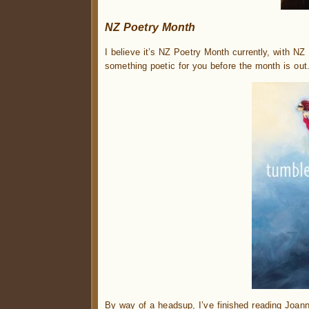
NZ Poetry Month
I believe it’s NZ Poetry Month currently, with NZ
something poetic for you before the month is out
By way of a headsup, I’ve finished reading Joan