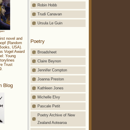
Robin Hobb
Trudi Canavan
Ursula Le Guin
aparo
irst novel and
Poetry
Knopf (Random
 Books, USA).
ius Vogel Award
Broadsheet
el: Young
torylines
Claire Beynon
re Trust
9.
Jennifer Compton
Joanna Preston
m Blog
Kathleen Jones
Michelle Elvy
Pascale Petit
Poetry Archive of New
Zealand Aotearoa