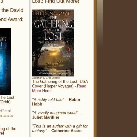
13
Lost: Find Out More!
r the David
nd Award:
Jacket art by Greg Bridges
The Gathering of the Lost: USA
Cover (Harper Voyager) -
Read
More Here!
The Lost:
"A richly told tale"
--
Robin
Orbit)
Hobb
ficial
"A vividly imagined world"
--
nalist's
Juliet Marillier
"This is an author with a gift for
ng of the
fantasy”
--
Catherine Asaro
re!