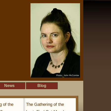
News
Blog
g of the
The Gathering of the