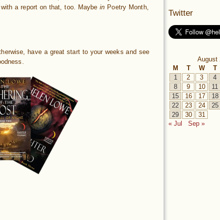
 with a report on that, too. Maybe
in
Poetry Month,
Twitter
– otherwise, have a great start to your weeks and see
August 
odness.
M
T
W
T
1
2
3
4
8
9
10
11
15
16
17
18
22
23
24
25
29
30
31
« Jul
Sep »