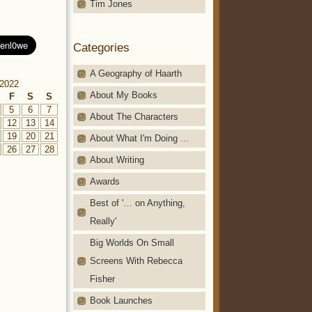
Tim Jones
Categories
A Geography of Haarth
2022
About My Books
F
S
S
5
6
7
About The Characters
12
13
14
19
20
21
About What I'm Doing …
26
27
28
About Writing
Awards
Best of '… on Anything,
Really'
Big Worlds On Small
Screens With Rebecca
Fisher
Book Launches