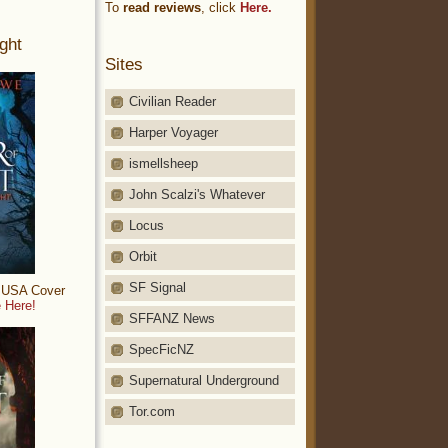
To
read reviews
, click
Here.
ght
Sites
Civilian Reader
Harper Voyager
ismellsheep
John Scalzi's Whatever
Locus
Orbit
SF Signal
: USA Cover
 Here!
SFFANZ News
SpecFicNZ
Supernatural Underground
Tor.com