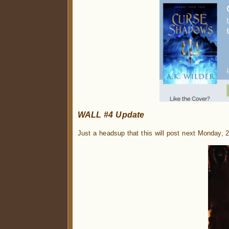
WALL #4 Update
Just a headsup that this will post next Monday, 