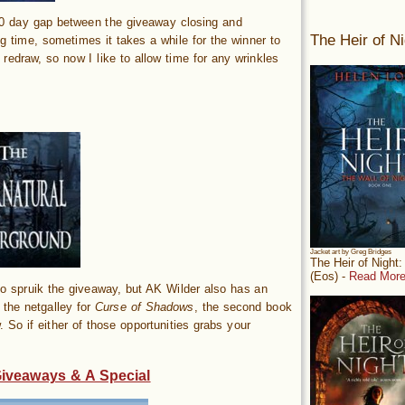
10 day gap between the giveaway closing and
The Heir of Ni
g time, sometimes it takes a while for the winner to
 redraw, so now I like to allow time for any wrinkles
Jacket art by Greg Bridges
The Heir of Night
(Eos) -
Read More
 spruik the giveaway, but AK Wilder also has an
s the netgalley for
Curse of Shadows
, the second book
. So if either of those opportunities grabs your
Giveaways & A Special