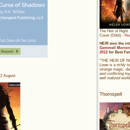
The Heir of Nigh
Cover (Orbit) -
Re
HEIR won the int
Gemmell Mornin
2012
for Best Fa
"THE HEIR OF 
Lowe is a richly to
strange magic, da
and conflicting loy
22 August.
well realized world
Thornspell