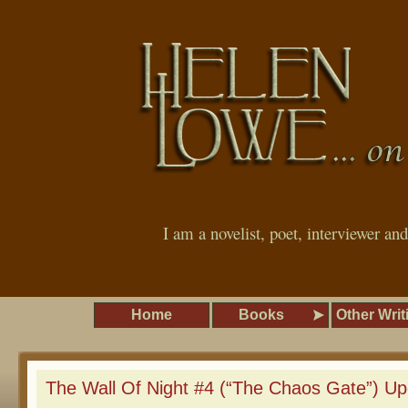
I am a novelist, poet, interviewer an
Home
Books
Other Writ
The Wall Of Night #4 (“The Chaos Gate”) Up