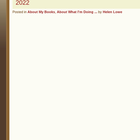
2022
Posted in
About My Books
,
About What I'm Doing ...
by
Helen Lowe