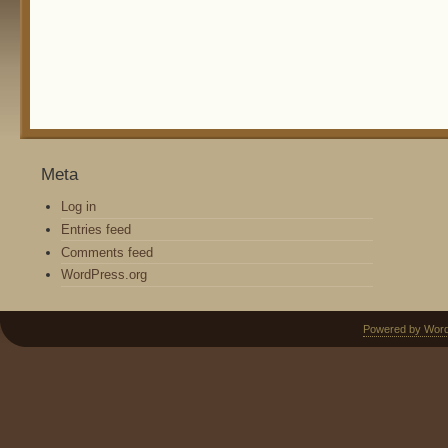
Meta
Log in
Entries feed
Comments feed
WordPress.org
Powered by Wor