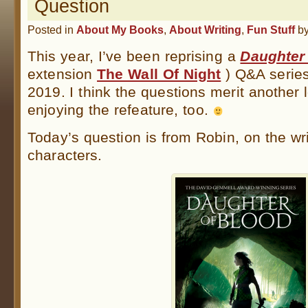
Question
Posted in
About My Books
,
About Writing
,
Fun Stuff
b
This year, I’ve been reprising a
Daughter
extension
The Wall Of Night
) Q&A series 
2019. I think the questions merit another 
enjoying the refeature, too.
Today’s question is from Robin, on the wri
characters.