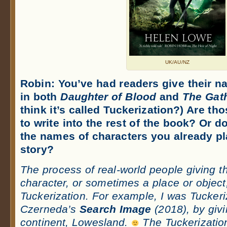
UK/AU/NZ
Robin:
You’ve had readers give their n
in both
Daughter of Blood
and
The Gath
think it’s called Tuckerization?) Are th
to write into the rest of the book? Or 
the names of characters you already pl
story?
The process of real-world people giving t
character, or sometimes a place or object
Tuckerization. For example, I was Tuckeri
Czerneda’s
Search Image
(2018), by giv
continent, Lowesland.
The Tuckerization