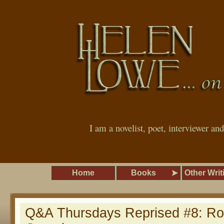
I am a novelist, poet, interviewer an
Home
Books
Other Writ
Q&A Thursdays Reprised #8: Ro