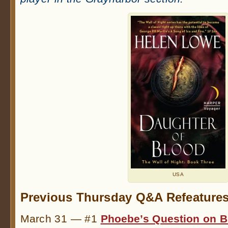
USA
Previous Thursday Q&A Refeatures
March 31 — #1
Phoebe’s Question on B