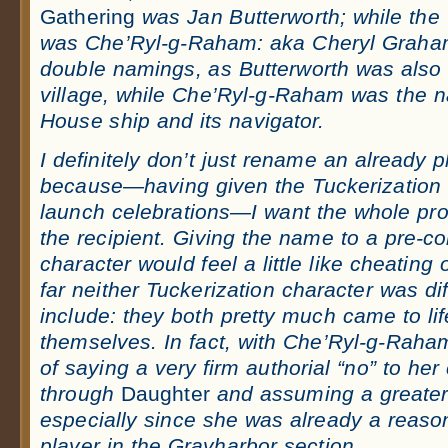
Gathering
was Jan Butterworth; while the
was Che’Ryl-g-Raham: aka Cheryl Graham
double namings, as Butterworth was also
village, while Che’Ryl-g-Raham was the 
House ship and its navigator.
I definitely don’t just rename an already 
because—having given the Tuckerization 
launch celebrations—I want the whole pro
the recipient. Giving the name to a pre-c
character would feel a little like cheating
far neither Tuckerization character was diff
include: they both pretty much came to li
themselves. In fact, with Che’Ryl-g-Raha
of saying a very firm authorial “no” to her
through
Daughter
and assum
ing a greater
especially since she was already a reason
player in the Grayharbor section.