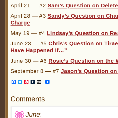
April 21 — #2
Sam’s Question on Delet
April 28 — #3
Sandy’s Question on Char
Charge
May 19 — #4
Lindsay’s Question on Re
June 23 — #5
Chris’s Question on Tira
Have Happened If…”
June 30 — #6
Rosie’s Question on the
September 8 — #7
Jason’s Question o
Facebook
Twitter
Pinterest
Tumblr
Digg
Comments
June
: