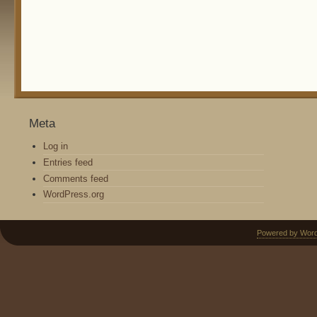
Meta
Log in
Entries feed
Comments feed
WordPress.org
Powered by Wor