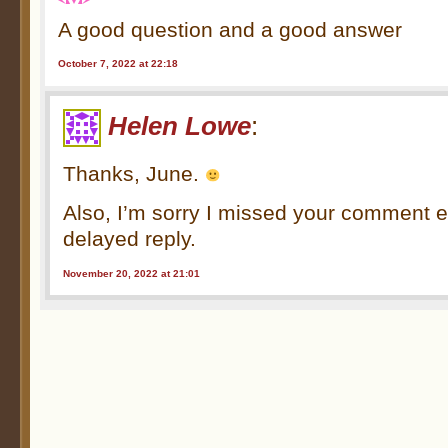
A good question and a good answer
October 7, 2022 at 22:18
Helen Lowe
:
Thanks, June.
Also, I’m sorry I missed your comment e
delayed reply.
November 20, 2022 at 21:01