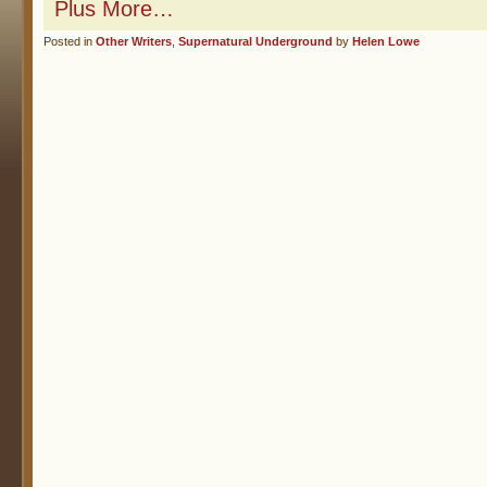
Plus More…
Posted in
Other Writers
,
Supernatural Underground
by
Helen Lowe