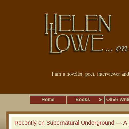
I am a novelist, poet, interviewer an
Home
Books
Other Writ
Recently on Supernatural Underground — A 