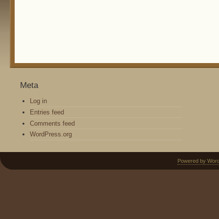
Meta
Log in
Entries feed
Comments feed
WordPress.org
Powered by Wor