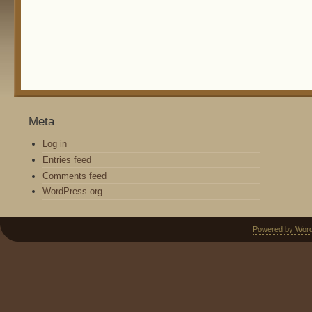
Meta
Log in
Entries feed
Comments feed
WordPress.org
Powered by Wor