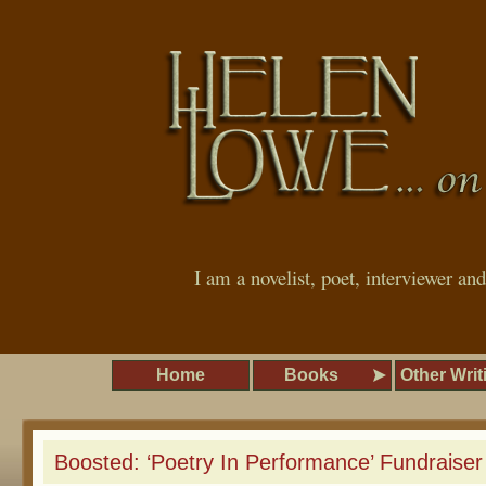
I am a novelist, poet, interviewer an
Home
Books
Other Writ
Boosted: ‘Poetry In Performance’ Fundraiser