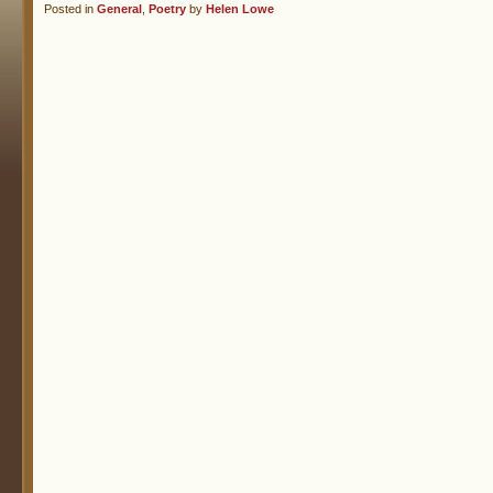
Posted in
General
,
Poetry
by
Helen Lowe