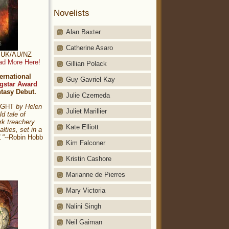
Novelists
Alan Baxter
Catherine Asaro
t: UK/AU/NZ
ad More Here!
Gillian Polack
ernational
Guy Gavriel Kay
gstar Award
ntasy Debut.
Julie Czerneda
NIGHT
by Helen
Juliet Marillier
ld tale of
rk treachery
Kate Elliott
alties, set in a
."
--Robin Hobb
Kim Falconer
Kristin Cashore
Marianne de Pierres
Mary Victoria
Nalini Singh
Neil Gaiman