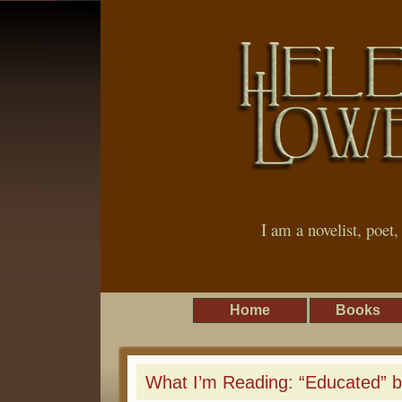
I am a novelist, poet
Home
Books
What I’m Reading: “Educated” 