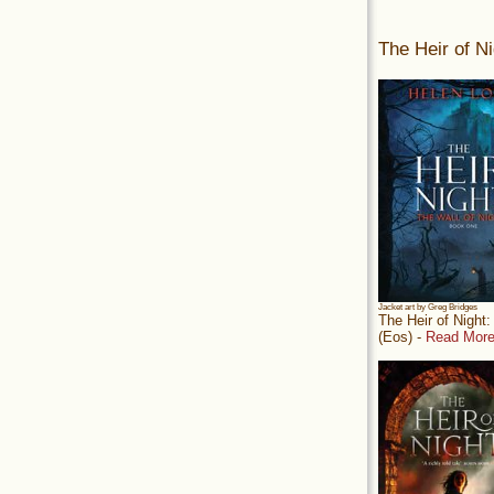
The Heir of Ni
Jacket art by Greg Bridges
The Heir of Night
(Eos) -
Read More