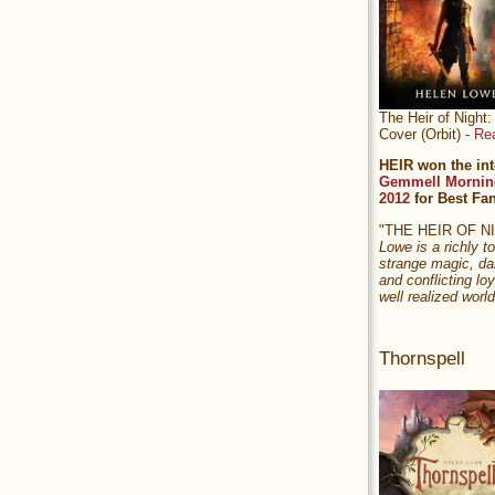
The Heir of Nigh
Cover (Orbit) -
Re
HEIR won the int
Gemmell Mornin
2012
for Best Fa
"THE HEIR OF 
Lowe is a richly to
strange magic, da
and conflicting loy
well realized world
Thornspell