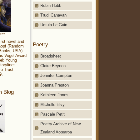
Robin Hobb
Trudi Canavan
Ursula Le Guin
aparo
irst novel and
Poetry
Knopf (Random
 Books, USA).
ius Vogel Award
Broadsheet
el: Young
torylines
Claire Beynon
re Trust
9.
Jennifer Compton
Joanna Preston
m Blog
Kathleen Jones
Michelle Elvy
Pascale Petit
Poetry Archive of New
Zealand Aotearoa