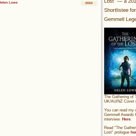
Lost” — a 20
Helen Lowe
2024
Shortlistee fo
Gemmell Lege
The Gathering of 
UK/AU/NZ Cover (
You can read my of
Gemmell Awards fi
interview:
Here
.
Read "The Gatheri
Lost" prologue
he