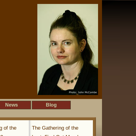
News
Blog
g of the
The Gathering of the