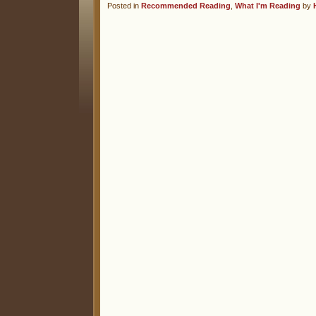
Posted in
Recommended Reading
,
What I'm Reading
by