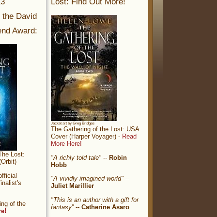
13
Lost: Find Out More!
r the David
nd Award:
Jacket art by Greg Bridges
The Gathering of the Lost: USA
Cover (Harper Voyager) -
Read
More Here!
The Lost:
"A richly told tale"
--
Robin
Orbit)
Hobb
ficial
"A vividly imagined world"
--
nalist's
Juliet Marillier
"This is an author with a gift for
ng of the
fantasy”
--
Catherine Asaro
re!