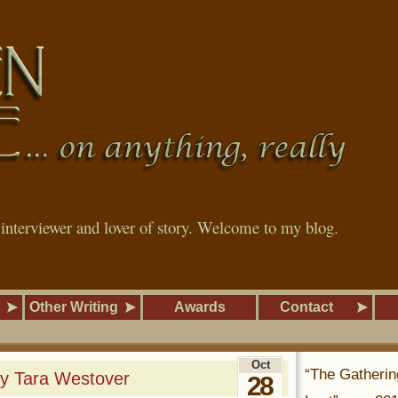
, interviewer and lover of story. Welcome to my blog.
Other Writing
Awards
Contact
Oct
“The Gatherin
by Tara Westover
28