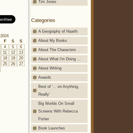
Tim Jones
Categories
A Geography of Haarth
 2024
About My Books
F
S
S
4
5
6
About The Characters
11
12
13
18
19
20
About What I'm Doing …
25
26
27
About Writing
Awards
Best of '… on Anything,
Really'
Big Worlds On Small
Screens With Rebecca
Fisher
Book Launches