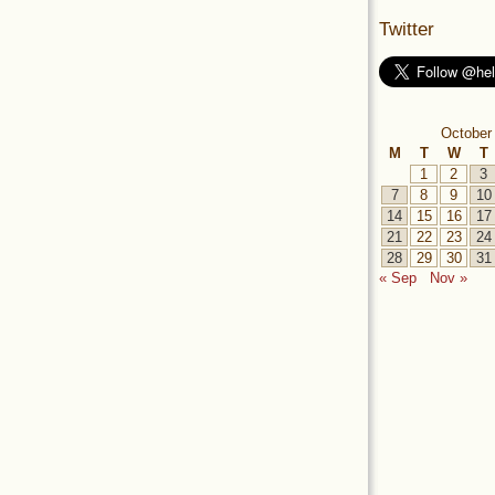
Twitter
October
M
T
W
T
1
2
3
7
8
9
10
14
15
16
17
21
22
23
24
28
29
30
31
« Sep
Nov »