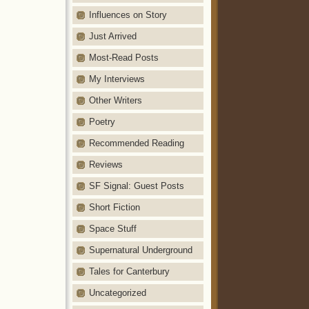
Influences on Story
Just Arrived
Most-Read Posts
My Interviews
Other Writers
Poetry
Recommended Reading
Reviews
SF Signal: Guest Posts
Short Fiction
Space Stuff
Supernatural Underground
Tales for Canterbury
Uncategorized