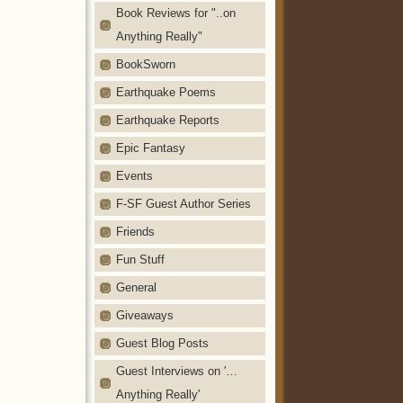
Book Reviews for "..on
Anything Really"
BookSworn
Earthquake Poems
Earthquake Reports
Epic Fantasy
Events
F-SF Guest Author Series
Friends
Fun Stuff
General
Giveaways
Guest Blog Posts
Guest Interviews on '…
Anything Really'