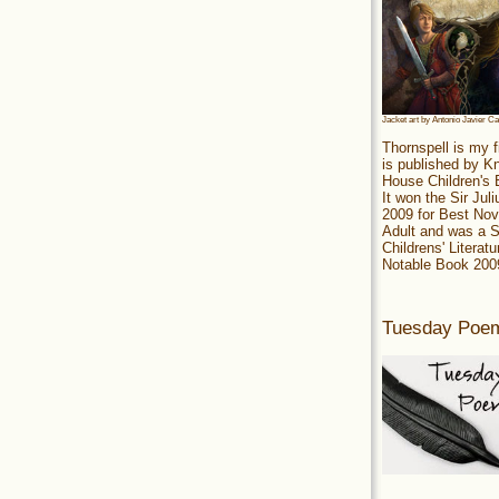
Jacket art by Antonio Javier C
Thornspell is my f
is published by 
House Children's
It won the Sir Jul
2009 for Best Nov
Adult and was a S
Childrens' Literatu
Notable Book 200
Tuesday Poe