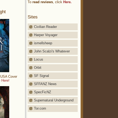
To
read reviews
, click
Here.
ght
Sites
Civilian Reader
Harper Voyager
ismellsheep
John Scalzi's Whatever
Locus
Orbit
SF Signal
: USA Cover
 Here!
SFFANZ News
SpecFicNZ
Supernatural Underground
Tor.com