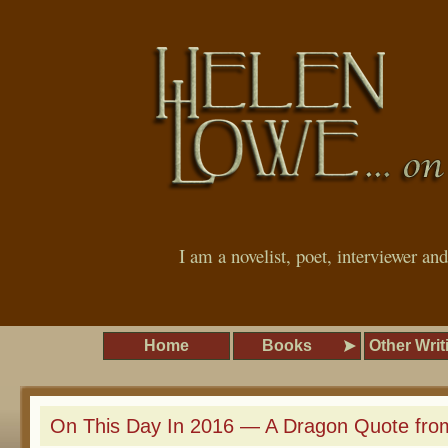
I am a novelist, poet, interviewer an
Home
Books
Other Writ
On This Day In 2016 — A Dragon Quote from