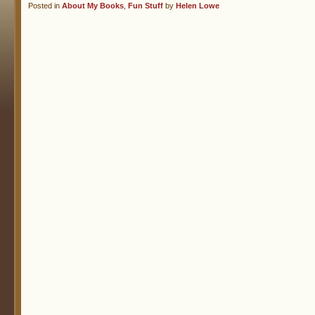
Posted in
About My Books
,
Fun Stuff
by
Helen Lowe