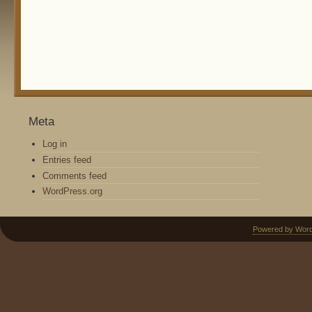
Meta
Log in
Entries feed
Comments feed
WordPress.org
Powered by Wor