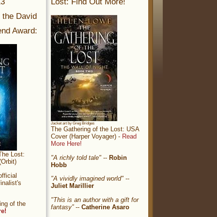
13
Lost: Find Out More!
r the David
nd Award:
Jacket art by Greg Bridges
The Gathering of the Lost: USA
Cover (Harper Voyager) -
Read
More Here!
The Lost:
"A richly told tale"
--
Robin
Orbit)
Hobb
ficial
"A vividly imagined world"
--
nalist's
Juliet Marillier
"This is an author with a gift for
ng of the
fantasy”
--
Catherine Asaro
re!