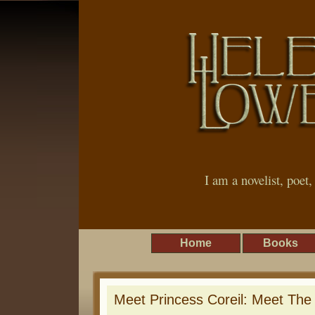
I am a novelist, poet
Home
Books
Meet Princess Coreil: Meet The 