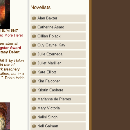
Novelists
Alan Baxter
Catherine Asaro
t: UK/AU/NZ
ad More Here!
Gillian Polack
ernational
Guy Gavriel Kay
gstar Award
ntasy Debut.
Julie Czerneda
NIGHT
by Helen
Juliet Marillier
ld tale of
rk treachery
Kate Elliott
alties, set in a
."
--Robin Hobb
Kim Falconer
Kristin Cashore
Marianne de Pierres
Mary Victoria
Nalini Singh
Neil Gaiman