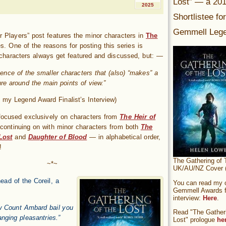
Lost” — a 20
2025
Shortlistee fo
Gemmell Lege
 Players” post features the minor characters in
The
s. One of the reasons for posting this series is
characters always get featured and discussed, but: —
esence of the smaller characters that (also) “makes” a
ure around the main points of view.”
 my Legend Award Finalist’s Interview)
es focused exclusively on characters from
The Heir of
 continuing on with minor characters from both
The
Lost
and
Daughter of Blood
— in alphabetical order,
!
The Gathering of 
~*~
UK/AU/NZ Cover (
ead of the Coreil, a
You can read my of
Gemmell Awards fi
interview:
Here
.
aw Count Ambard bail you
Read "The Gatheri
nging pleasantries.”
Lost" prologue
he