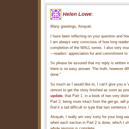
Helen Lowe
:
Many greetings, Atrayah.
I have been reflecting on your question and how
I am always very conscious of how long readers
completion of the WALL series. I also very mu
—readers’ appreciation for and commitment to 
So please be assured that my reply is written in
there is no easy answer. The truth, however diffic
done.”
So much as I would like to, I can’t give you a ‘
utmost to get the story finished as soon as po
update
, that Part 1, in a book of two very dis
Part 2, being more intact from the get-go, will 
find it a tad difficult to type that last sentenc
Atrayah, I really am very sorry for your long wa
when each section in Part 2 is done, which I sh
whole revision is complete.