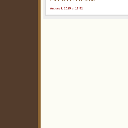
August 3, 2025 at 17:52