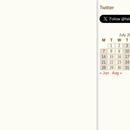
Twitter
July 2
M
T
W
T
1
2
3
7
8
9
10
14
15
16
17
21
22
23
24
28
29
30
31
« Jun
Aug »