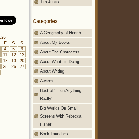
Tim Jones
Categories
A Geography of Haarth
025
About My Books
F
S
S
4
5
6
About The Characters
11
12
13
18
19
20
About What I'm Doing …
25
26
27
About Writing
Awards
Best of '… on Anything,
Really'
Big Worlds On Small
Screens With Rebecca
Fisher
Book Launches