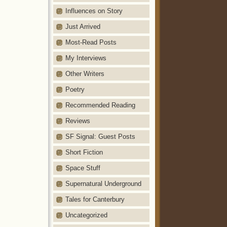
Influences on Story
Just Arrived
Most-Read Posts
My Interviews
Other Writers
Poetry
Recommended Reading
Reviews
SF Signal: Guest Posts
Short Fiction
Space Stuff
Supernatural Underground
Tales for Canterbury
Uncategorized