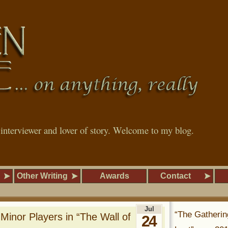
, interviewer and lover of story. Welcome to my blog.
Other Writing
Awards
Contact
Jul
“The Gatherin
Minor Players in “The Wall of
24