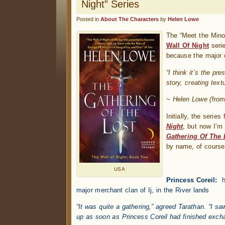
Night” Series
Posted in
About The Characters
by
Helen Lowe
The “Meet the Minor
Wall Of Night
serie
because the major 
“I think it’s the pr
story, creating text
~ Helen Lowe (
from
Initially, the seri
Night
, but now I’m
Gathering Of The 
by name, of course
USA
Princess Coreil:
h
major merchant clan of Ij, in the River lands
“It was quite a gathering,” agreed Tarathan. “I s
up as soon as Princess Coreil had finished excha