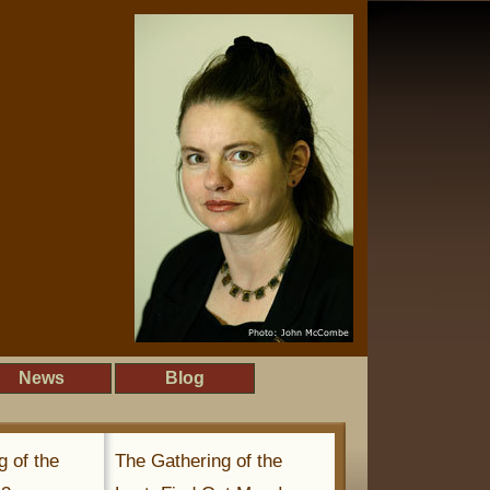
News
Blog
g of the
The Gathering of the