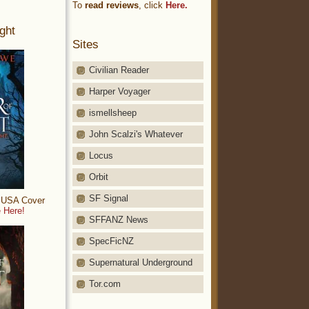
To
read reviews
, click
Here.
ght
Sites
Civilian Reader
Harper Voyager
ismellsheep
John Scalzi's Whatever
Locus
Orbit
SF Signal
: USA Cover
 Here!
SFFANZ News
SpecFicNZ
Supernatural Underground
Tor.com