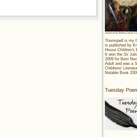
Jacket art by Antonio Javier C
Thornspell is my f
is published by 
House Children's
It won the Sir Jul
2009 for Best Nov
Adult and was a S
Childrens' Literatu
Notable Book 200
Tuesday Poe