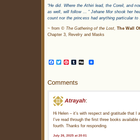
“He did. Where the Athiri lead, the Coreil, and 
as well, will follow … ” Jehane Mor shook her hea
count nor the princess had anything particular to
~ from ©
The Gathering of the Lost
,
The Wall Of
Chapter 3, Revelry and Masks
Facebook
Twitter
Pinterest
Tumblr
Digg
Comments
Atrayah
:
Hi Helen – it’s with respect and gratitude that I
I’ve read through the first three books availabl
fourth. Thanks for responding.
July 26, 2025 at 20:01