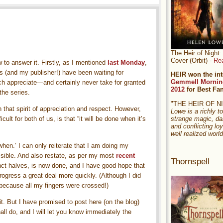
The Heir of Nigh
Cover (Orbit) -
Re
 to answer it. Firstly, as I mentioned
last Monday
,
 (and my publisher!) have been waiting for
HEIR won the int
Gemmell Mornin
ch appreciate—and certainly never take for granted
2012
for Best Fa
the series.
"THE HEIR OF 
 that spirit of appreciation and respect. However,
Lowe is a richly to
strange magic, da
ult for both of us, is that “it will be done when it’s
and conflicting loy
well realized world
when.’ I can only reiterate that I am doing my
ssible. And also restate, as per my most
recent
Thornspell
tinct halves, is now done, and I have good hope that
progress a great deal more quickly. (Although I did
e, because all my fingers were crossed!)
it. But I have promised to post here (on the blog)
all do, and I will let you know immediately the