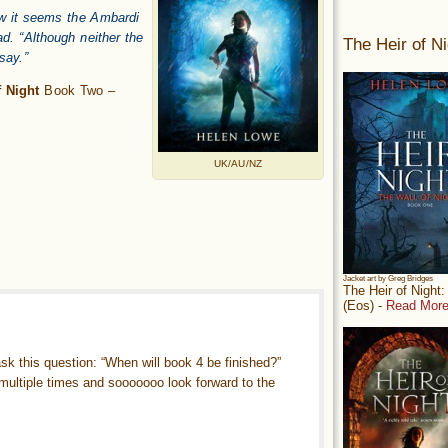
now it seems the Ambardi
d. “Although neither the
The Heir of Ni
 say.”
 Night
Book Two –
UK/AU/NZ
Jacket art by Greg Bridges
The Heir of Night
(Eos) -
Read More
 ask this question: “When will book 4 be finished?”
e multiple times and sooooooo look forward to the