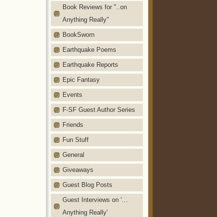
Book Reviews for "..on
Anything Really"
BookSworn
Earthquake Poems
Earthquake Reports
Epic Fantasy
Events
F-SF Guest Author Series
Friends
Fun Stuff
General
Giveaways
Guest Blog Posts
Guest Interviews on '…
Anything Really'