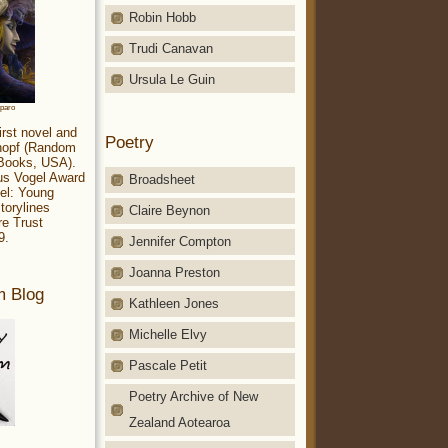
Robin Hobb
Trudi Canavan
Ursula Le Guin
aparo
irst novel and
Poetry
Knopf (Random
 Books, USA).
ius Vogel Award
Broadsheet
el: Young
torylines
Claire Beynon
re Trust
9.
Jennifer Compton
Joanna Preston
m Blog
Kathleen Jones
Michelle Elvy
Pascale Petit
Poetry Archive of New
Zealand Aotearoa