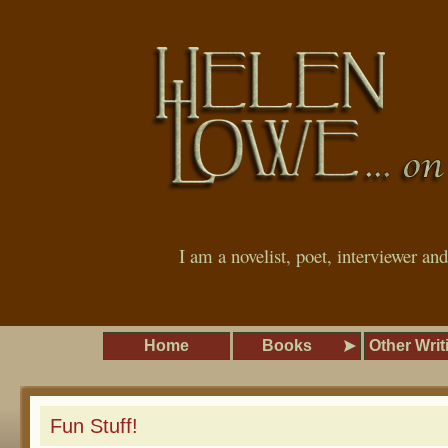
I am a novelist, poet, interviewer an
Home
Books
Other Writ
Fun Stuff!