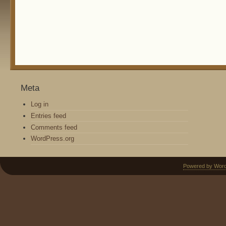
Meta
Log in
Entries feed
Comments feed
WordPress.org
Powered by Wor