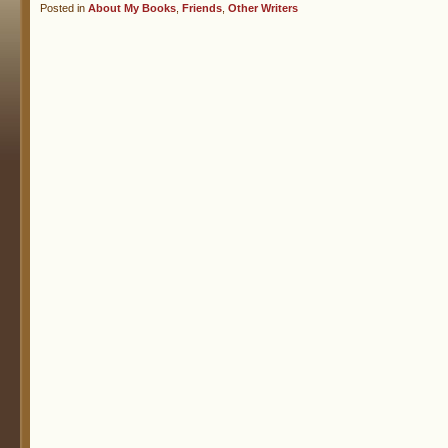
Posted in
About My Books
,
Friends
,
Other Writers