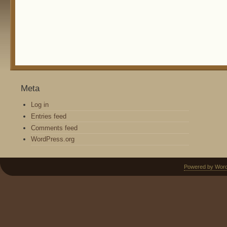
Meta
Log in
Entries feed
Comments feed
WordPress.org
Powered by Wor