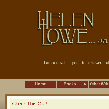
I am a novelist, poet, interviewer an
Home
Books
Other Writ
Check This Out!