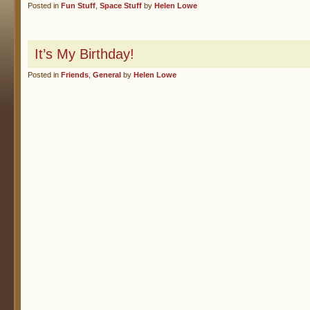
Posted in
Fun Stuff
,
Space Stuff
by
Helen Lowe
It’s My Birthday!
Posted in
Friends
,
General
by
Helen Lowe