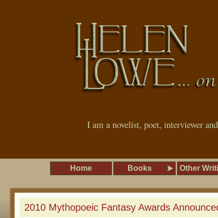
I am a novelist, poet, interviewer an
Home
Books
Other Writ
2010 Mythopoeic Fantasy Awards Announce