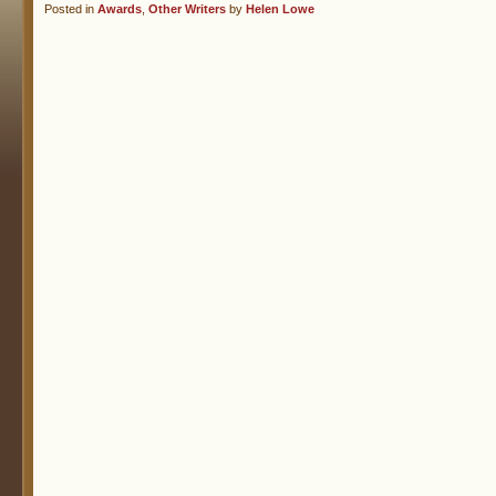
Posted in
Awards
,
Other Writers
by
Helen Lowe