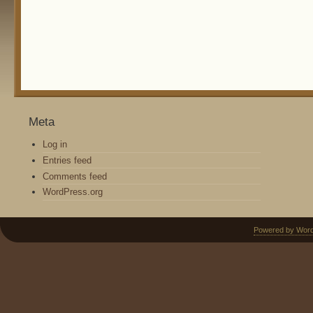
Meta
Log in
Entries feed
Comments feed
WordPress.org
Powered by Wor