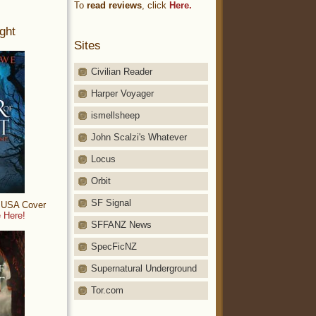
To
read reviews
, click
Here.
ght
Sites
Civilian Reader
Harper Voyager
ismellsheep
John Scalzi's Whatever
Locus
Orbit
SF Signal
: USA Cover
 Here!
SFFANZ News
SpecFicNZ
Supernatural Underground
Tor.com