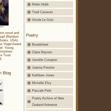
Robin Hobb
Trudi Canavan
Ursula Le Guin
aparo
irst novel and
Poetry
Knopf (Random
 Books, USA).
ius Vogel Award
Broadsheet
el: Young
torylines
Claire Beynon
re Trust
9.
Jennifer Compton
Joanna Preston
m Blog
Kathleen Jones
Michelle Elvy
Pascale Petit
Poetry Archive of New
Zealand Aotearoa