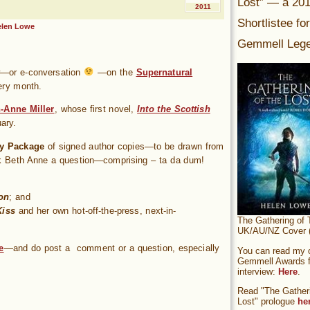
Lost” — a 20
2011
Shortlistee fo
elen Lowe
Gemmell Lege
ew—or e-conversation
—on the
Supernatural
ery month.
-Anne Miller
, whose first novel,
Into the Scottish
ary.
y Package
of signed author copies—to be drawn from
k Beth Anne a question—comprising – ta da dum!
on
; and
Kiss
and her own hot-off-the-press, next-in-
The Gathering of 
UK/AU/NZ Cover (
e
—and do post a comment or a question, especially
You can read my of
Gemmell Awards fi
interview:
Here
.
Read "The Gatheri
Lost" prologue
he