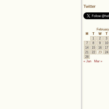
Twitter
February
M
T
W
T
1
2
3
7
8
9
10
14
15
16
17
21
22
23
24
28
« Jan
Mar »