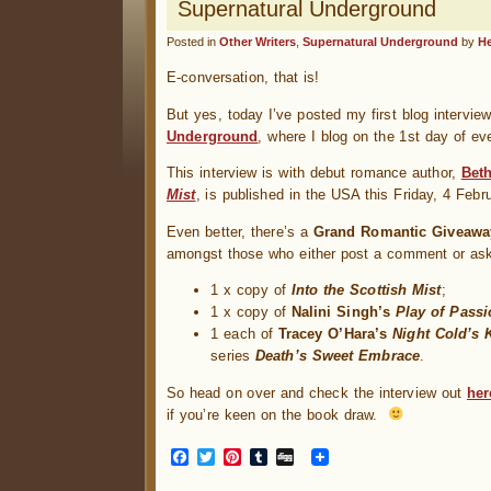
Supernatural Underground
Posted in
Other Writers
,
Supernatural Underground
by
H
E-conversation, that is!
But yes, today I’ve posted my first blog intervi
Underground
, where I blog on the 1st day of ev
This interview is with debut romance author,
Beth
Mist
, is published in the USA this Friday, 4 Febru
Even better, there’s a
Grand Romantic Giveawa
amongst those who either post a comment or as
1 x copy of
Into the Scottish Mist
;
1 x copy of
Nalini Singh’s
Play of Passi
1 each of
Tracey O’Hara’s
Night Cold’s 
series
Death’s Sweet Embrace
.
So head on over and check the interview out
her
if you’re keen on the book draw.
Facebook
Twitter
Pinterest
Tumblr
Digg