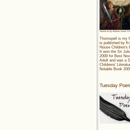
Jacket art by Antonio Javier C
Thornspell is my f
is published by 
House Children's
It won the Sir Jul
2009 for Best Nov
Adult and was a S
Childrens' Literatu
Notable Book 200
Tuesday Poe