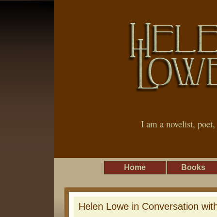
I am a novelist, poet
Home
Books
Helen Lowe in Conversation wit