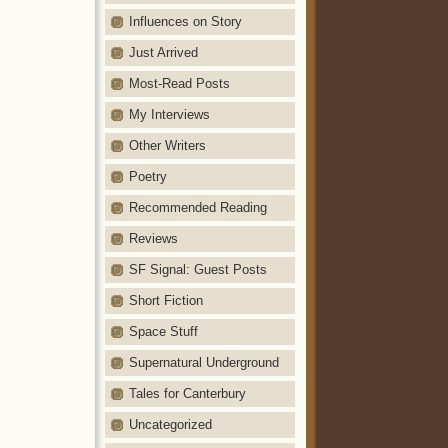
Influences on Story
Just Arrived
Most-Read Posts
My Interviews
Other Writers
Poetry
Recommended Reading
Reviews
SF Signal: Guest Posts
Short Fiction
Space Stuff
Supernatural Underground
Tales for Canterbury
Uncategorized