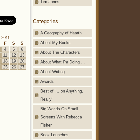
Tim Jones
Categories
A Geography of Haarth
 2011
About My Books
F
S
S
4
5
6
About The Characters
11
12
13
18
19
20
About What I'm Doing …
25
26
27
About Writing
Awards
Best of '… on Anything,
Really'
Big Worlds On Small
Screens With Rebecca
Fisher
Book Launches