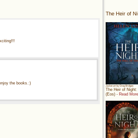
The Heir of Ni
iting!!!
enjoy the books.:)
Jacket art by Greg Bridges
The Heir of Night
(Eos) -
Read More