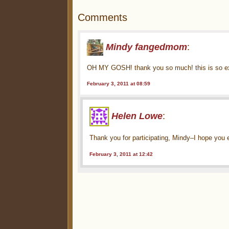
Comments
Mindy fangedmom
:
OH MY GOSH! thank you so much! this is so exc
February 3, 2011 at 08:59
Helen Lowe
:
Thank you for participating, Mindy–I hope you 
February 3, 2011 at 12:42