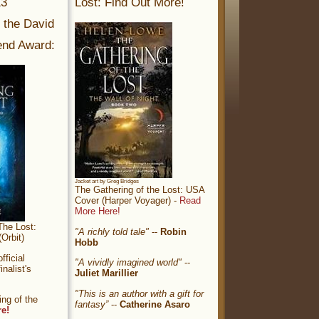
13
Lost: Find Out More!
r the David
nd Award:
Jacket art by Greg Bridges
The Gathering of the Lost: USA
Cover (Harper Voyager) -
Read
More Here!
The Lost:
"A richly told tale"
--
Robin
Orbit)
Hobb
ficial
"A vividly imagined world"
--
nalist's
Juliet Marillier
"This is an author with a gift for
ng of the
fantasy”
--
Catherine Asaro
re!