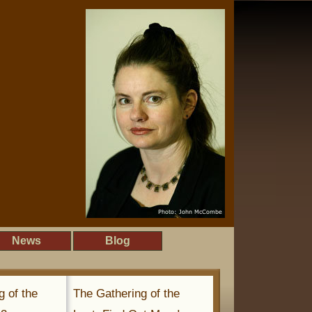
News
Blog
g of the
The Gathering of the