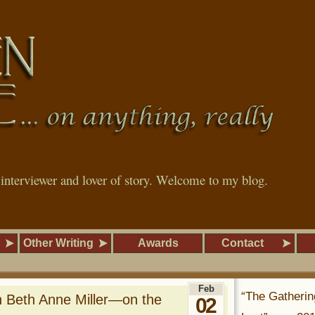
, interviewer and lover of story. Welcome to my blog.
Other Writing
Awards
Contact
Feb
“The Gatherin
h Beth Anne Miller—on the
02