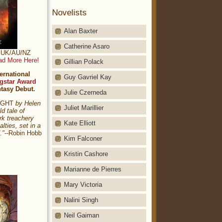
Novelists
Alan Baxter
Catherine Asaro
t: UK/AU/NZ
ad More Here!
Gillian Polack
ernational
Guy Gavriel Kay
gstar Award
ntasy Debut.
Julie Czerneda
NIGHT
by Helen
Juliet Marillier
ld tale of
rk treachery
Kate Elliott
alties, set in a
."
--Robin Hobb
Kim Falconer
Kristin Cashore
Marianne de Pierres
Mary Victoria
Nalini Singh
Neil Gaiman