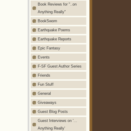
Book Reviews for "..on
Anything Really"
BookSworn
Earthquake Poems
Earthquake Reports
Epic Fantasy
Events
F-SF Guest Author Series
Friends
Fun Stuff
General
Giveaways
Guest Blog Posts
Guest Interviews on '…
Anything Really'