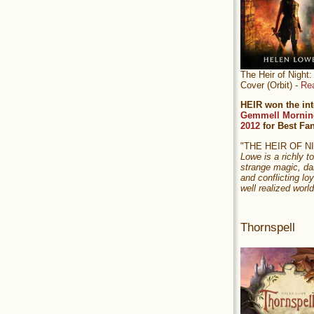
The Heir of Nigh
Cover (Orbit) -
Re
HEIR won the int
Gemmell Mornin
2012
for Best Fa
"THE HEIR OF 
Lowe is a richly to
strange magic, da
and conflicting loy
well realized world
Thornspell