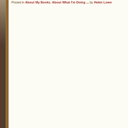
Posted in
About My Books
,
About What I'm Doing ...
by
Helen Lowe