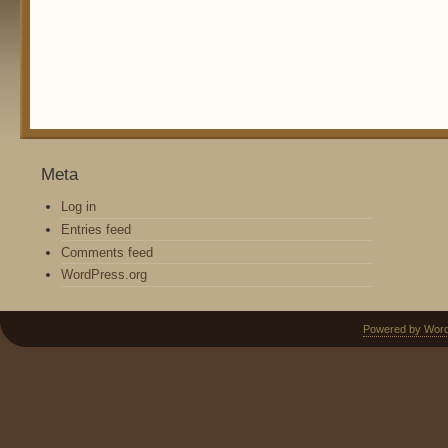
Meta
Log in
Entries feed
Comments feed
WordPress.org
Powered by Wor