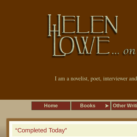
I am a novelist, poet, interviewer an
Home
Books
Other Writ
“Completed Today”