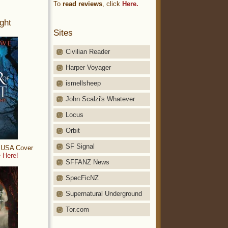
To
read reviews
, click
Here.
ght
Sites
Civilian Reader
Harper Voyager
ismellsheep
John Scalzi's Whatever
Locus
Orbit
SF Signal
: USA Cover
 Here!
SFFANZ News
SpecFicNZ
Supernatural Underground
Tor.com