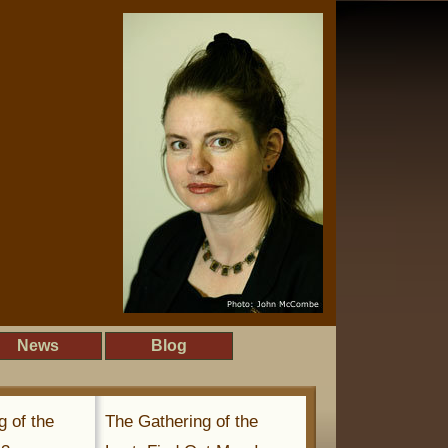
News
Blog
g of the
The Gathering of the