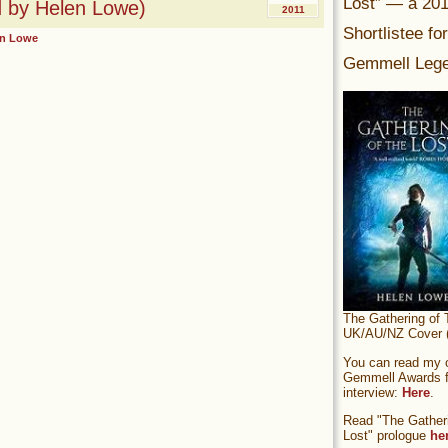
Lost” — a 20
ad by Helen Lowe)
2011
Shortlistee fo
en Lowe
Gemmell Lege
The Gathering of 
UK/AU/NZ Cover (
You can read my of
Gemmell Awards fi
interview:
Here
.
Read "The Gatheri
Lost" prologue
he