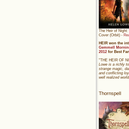
The Heir of Nigh
Cover (Orbit) -
Re
HEIR won the int
Gemmell Mornin
2012
for Best Fa
"THE HEIR OF 
Lowe is a richly to
strange magic, da
and conflicting loy
well realized world
Thornspell