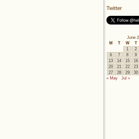
Twitter
June 2
M
T
W
T
1
2
6
7
8
9
13
14
15
16
20
21
22
23
27
28
29
30
« May
Jul »