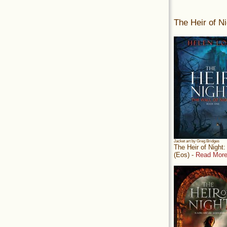
The Heir of Ni
Jacket art by Greg Bridges
The Heir of Night
(Eos) -
Read More