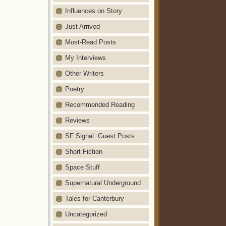
Influences on Story
Just Arrived
Most-Read Posts
My Interviews
Other Writers
Poetry
Recommended Reading
Reviews
SF Signal: Guest Posts
Short Fiction
Space Stuff
Supernatural Underground
Tales for Canterbury
Uncategorized