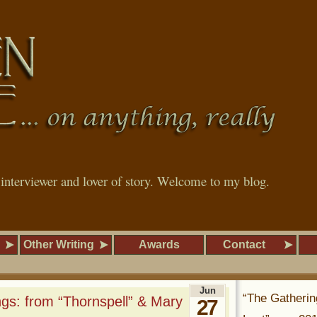
, interviewer and lover of story. Welcome to my blog.
Other Writing
Awards
Contact
Jun
“The Gatherin
gs: from “Thornspell” & Mary
27