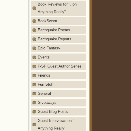
Book Reviews for "..on
Anything Really"
BookSworn
Earthquake Poems
Earthquake Reports
Epic Fantasy
Events
F-SF Guest Author Series
Friends
Fun Stuff
General
Giveaways
Guest Blog Posts
Guest Interviews on '…
Anything Really'