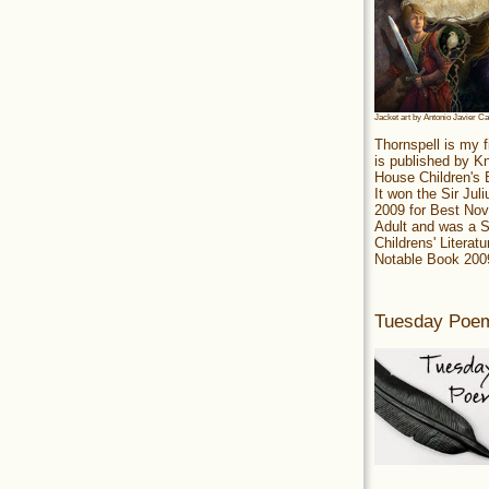
Jacket art by Antonio Javier C
Thornspell is my f
is published by 
House Children's
It won the Sir Jul
2009 for Best Nov
Adult and was a S
Childrens' Literatu
Notable Book 200
Tuesday Poe