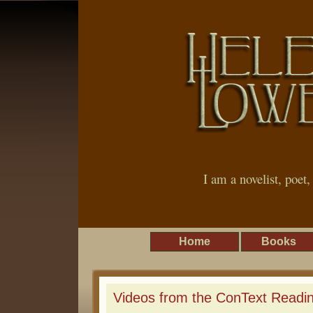
I am a novelist, poet
Home
Books
Videos from the ConText Readin