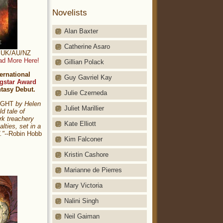
Novelists
Alan Baxter
Catherine Asaro
t: UK/AU/NZ
ad More Here!
Gillian Polack
ernational
Guy Gavriel Kay
gstar Award
ntasy Debut.
Julie Czerneda
NIGHT
by Helen
Juliet Marillier
ld tale of
rk treachery
Kate Elliott
alties, set in a
."
--Robin Hobb
Kim Falconer
Kristin Cashore
Marianne de Pierres
Mary Victoria
Nalini Singh
Neil Gaiman