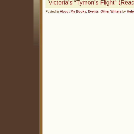
Victoria’s “Tymon’s Flight” (Re
Posted in
About My Books
,
Events
,
Other Writers
by
Hel