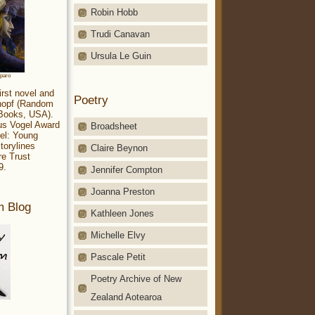
Robin Hobb
Trudi Canavan
Ursula Le Guin
aparo
irst novel and
Poetry
Knopf (Random
 Books, USA).
ius Vogel Award
Broadsheet
el: Young
torylines
Claire Beynon
re Trust
9.
Jennifer Compton
Joanna Preston
m Blog
Kathleen Jones
Michelle Elvy
Pascale Petit
Poetry Archive of New
Zealand Aotearoa