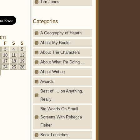
Tim Jones
Categories
A Geography of Haarth
011
About My Books
F
S
S
3
4
5
About The Characters
10
11
12
17
18
19
About What I'm Doing …
24
25
26
About Writing
Awards
Best of '… on Anything,
Really'
Big Worlds On Small
Screens With Rebecca
Fisher
Book Launches