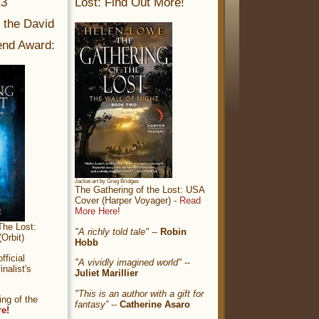
13
Lost: Find Out More!
r the David
nd Award:
Jacket art by Greg Bridges
The Gathering of the Lost: USA
Cover (Harper Voyager) -
Read
More Here!
The Lost:
"A richly told tale"
--
Robin
Orbit)
Hobb
ficial
"A vividly imagined world"
--
nalist's
Juliet Marillier
"This is an author with a gift for
ng of the
fantasy”
--
Catherine Asaro
re!