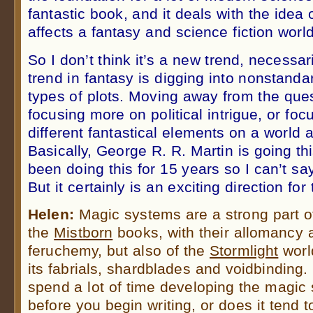
fantastic book, and it deals with the ide
affects a fantasy and science fiction world
So I don’t think it’s a new trend, necessar
trend in fantasy is digging into nonstandar
types of plots. Moving away from the ques
focusing more on political intrigue, or foc
different fantastical elements on a world 
Basically, George R. R. Martin is going th
been doing this for 15 years so I can’t say
But it certainly is an exciting direction fo
Helen:
Magic systems are a strong part o
the
Mistborn
books, with their allomancy 
feruchemy, but also of the
Stormlight
worl
its fabrials, shardblades and voidbinding
spend a lot of time developing the magic
before you begin writing, or does it tend t