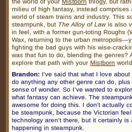
the world of your
Mistborn
trilogy, but rat
milieu of high fantasy, instead comprises 
world of steam trains and industry. This s
steampunk, but
The Alloy of Law
is also 
in feel, with a former gun-toting Roughs 
Wax, returning to the urban metropolis—ye
fighting the bad guys with his wise-crac
was that fun to do, blending the genres? 
explore that path with your
Mistborn
worl
Brandon:
I’ve said that what I love about 
do anything any other genre can do, plus
sense of wonder. So I’ve wanted to explore
what fantasy can achieve. The steampun
awesome for doing this. I don’t actually c
be steampunk, because the Victorian fee
technology aren’t there, but it certainly is
happening in steampunk.