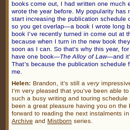
books come out, I had written one much ea
wrote the year before. My popularity has
start increasing the publication schedule
so you get overlap—a book I wrote long b
book I’ve recently turned in come out at 
because when I turn in the new book they 
soon as I can. So that’s why this year, fo
have one book—
The Alloy of Law
—and it’
That’s because the publication schedule f
me.
Helen:
Brandon, it’s still a
very
impressiv
I’m very pleased that you’ve been able to
such a busy writing and touring schedule fo
been a great pleasure having you on the 
forward to reading the next instalments i
Archive
and
Mistborn
series.