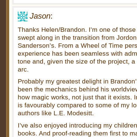
Jason
:
Thanks Helen/Brandon. I’m one of thos
swept along in the transition from Jordon
Sanderson’s. From a Wheel of Time pers
experience has been seamless with admi
tone and, given the size of the project, a
arc.
Probably my greatest delight in Brandon
been the mechanics behind his worldview
how magic works, not just that it exists. 
is favourably compared to some of my lo
authors like L.E. Modesitt.
I’ve also enjoyed introducing my children
books. And proof-reading them first to 