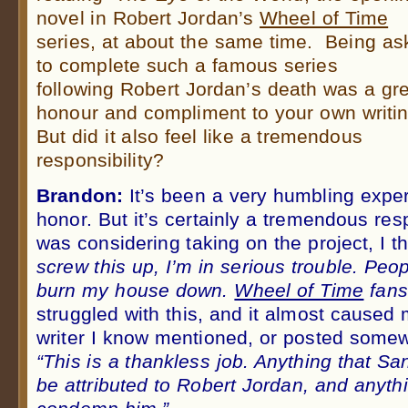
novel in Robert Jordan’s
Wheel of Time
series, at about the same time. Being as
to complete such a famous series
following Robert Jordan’s death was a gr
honour and compliment to your own writin
But did it also feel like a tremendous
responsibility?
Brandon:
It’s been a very humbling expe
honor. But it’s certainly a tremendous res
was considering taking on the project, I 
screw this up, I’m in serious trouble. Peop
burn my house down.
Wheel of Time
fans
struggled with this, and it almost caused
writer I know mentioned, or posted somew
“This is a thankless job. Anything that San
be attributed to Robert Jordan, and anyth