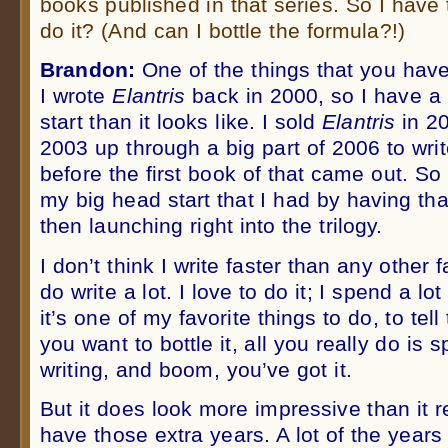
books published in that series. So I have
do it? (And can I bottle the formula?!)
Brandon:
One of the things that you have
I wrote
Elantris
back in 2000, so I have a
start than it looks like. I sold
Elantris
in 20
2003 up through a big part of 2006 to wri
before the first book of that came out. So
my big head start that I had by having th
then launching right into the trilogy.
I don’t think I write faster than any other f
do write a lot. I love to do it; I spend a lot
it’s one of my favorite things to do, to tell
you want to bottle it, all you really do is
writing, and boom, you’ve got it.
But it does look more impressive than it r
have those extra years. A lot of the year