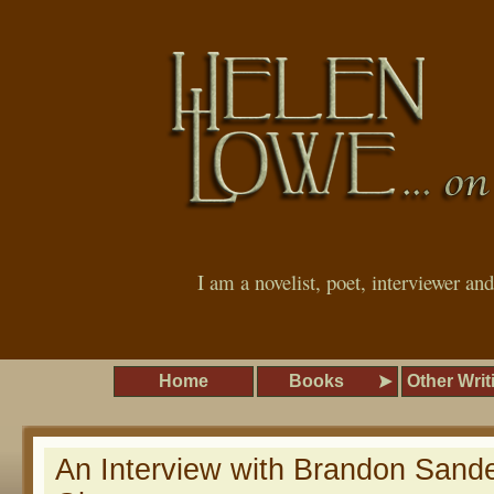
I am a novelist, poet, interviewer an
Home
Books
Other Writ
An Interview with Brandon San