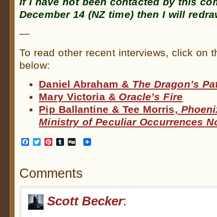
If I have not been contacted by this 
December 14 (NZ time) then I will redra
—
To read other recent interviews, click on 
below:
Daniel Abraham &
The Dragon’s
Pa
Mary Victoria &
Oracle’s Fire
Pip Ballantine & Tee Morris,
Phoeni
Ministry of Peculiar Occurrences N
Facebook
Twitter
Pinterest
Tumblr
Digg
Comments
Scott Becker
: