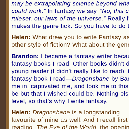
may be extrapolating science beyond what
could work.”
In fantasy we say,
“No, this 
ruleset, our laws of the universe.”
Really f
makes the genre tick. So you have to do t
Helen:
What drew you to write Fantasy a
other style of fiction? What about the gen
Brandon:
I became a fantasy writer becau
fantasy books I read. Other books didn’t d
young reader (I didn’t really like to read), 
fantasy book I read—
Dragonsbane
by Ba
me in, captivated me, and took me to this
be but that I wished could be. Nothing el
level, so that’s why I write fantasy.
Helen:
Dragonsbane
is a longstanding
favourite of mine as well. And I recall first
reading
The Eye of the World
, the openi