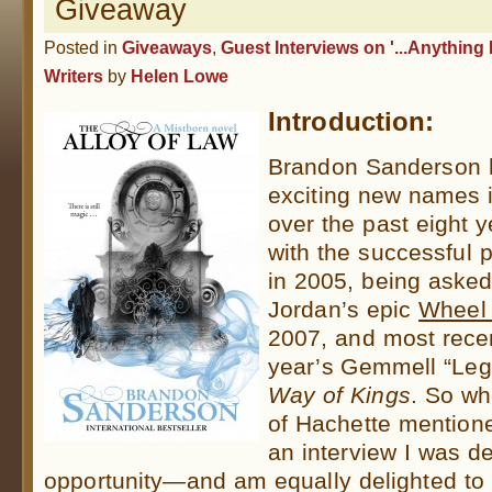
Giveaway
Posted in
Giveaways
,
Guest Interviews on '...Anything 
Writers
by
Helen Lowe
Introduction:
Brandon Sanderson h
exciting new names i
over the past eigh
with the successful p
in 2005, being asked
Jordan’s epic
Wheel 
2007, and most recen
year’s Gemmell “Leg
Way of Kings
. So wh
of Hachette
mentioned
an interview I was de
opportunity
—
and am equally delighted t