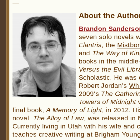
—
About the Autho
Brandon Sanderso
seven solo novels 
Elantris
, the
Mistbo
and
The Way of Kin
books in the middl
Versus the Evil Libr
Scholastic. He was
Robert Jordan’s
Whe
2009’s
The Gatheri
Towers of Midnight
w
final book,
A Memory of Light
, in 2012. H
novel,
The Alloy of Law
, was released in
Currently living in Utah with his wife and
teaches creative writing at Brigham Young