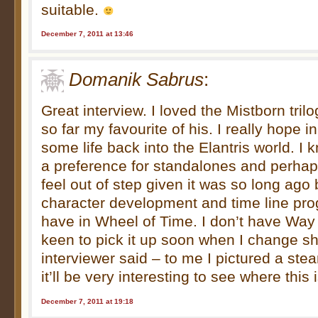
suitable.
December 7, 2011 at 13:46
Domanik Sabrus
:
Great interview. I loved the Mistborn tril
so far my favourite of his. I really hope i
some life back into the Elantris world. I
a preference for standalones and perha
feel out of step given it was so long ago b
character development and time line pro
have in Wheel of Time. I don’t have Way 
keen to pick it up soon when I change shi
interviewer said – to me I pictured a ste
it’ll be very interesting to see where this 
December 7, 2011 at 19:18