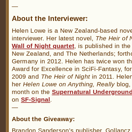
—
About the Interviewer:
Helen Lowe is a New Zealand-based novel
interviewer. Her latest novel,
The Heir of 
Wall of Night
quartet
, is published in th
New Zealand, and The Netherlands; forth
Germany in 2012. Helen has twice won the
Award for Excellence in SciFi-Fantasy, fo
2009 and
The Heir of Night
in 2011. Hele
her
Helen Lowe on Anything, Really
blog, 
month on the
Supernatural Undergroun
on
SF-Signal
.
—
About the Giveaway:
Brandon Sanderson’s publisher, Gollancz