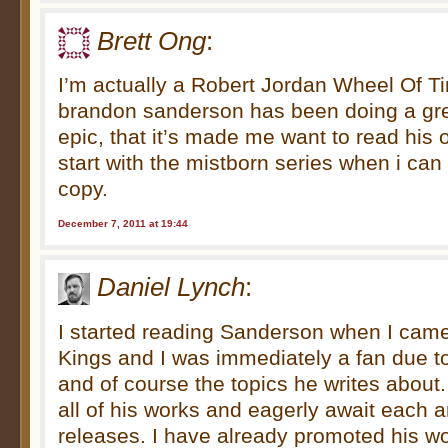
Brett Ong
:
I’m actually a Robert Jordan Wheel Of Ti
brandon sanderson has been doing a grea
epic, that it’s made me want to read his
start with the mistborn series when i ca
copy.
December 7, 2011 at 19:44
Daniel Lynch
:
I started reading Sanderson when I cam
Kings and I was immediately a fan due to 
and of course the topics he writes about.
all of his works and eagerly await each a
releases. I have already promoted his w