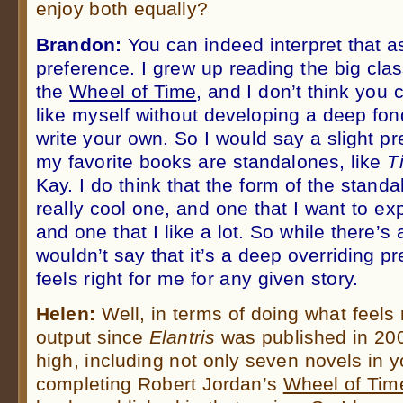
enjoy both equally?
Brandon:
You can indeed interpret that as
preference. I grew up reading the big clas
the
Wheel of Time
, and I don’t think you 
like myself without developing a deep fo
write your own. So I would say a slight p
my favorite books are standalones, like
T
Kay. I do think that the form of the standa
really cool one, and one that I want to e
and one that I like a lot. So while there’s 
wouldn’t say that it’s a deep overriding p
feels right for me for any given story.
Helen:
Well, in terms of doing what feels r
output since
Elantris
was published in 20
high, including not only seven novels in y
completing Robert Jordan’s
Wheel of Tim