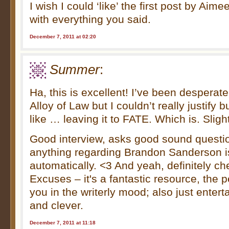
I wish I could ‘like’ the first post by Aim
with everything you said.
December 7, 2011 at 02:20
Summer
:
Ha, this is excellent! I’ve been desperat
Alloy of Law but I couldn’t really justify bu
like … leaving it to FATE. Which is. Sligh
Good interview, asks good sound questi
anything regarding Brandon Sanderson
automatically. <3 And yeah, definitely ch
Excuses – it's a fantastic resource, the p
you in the writerly mood; also just enter
and clever.
December 7, 2011 at 11:18