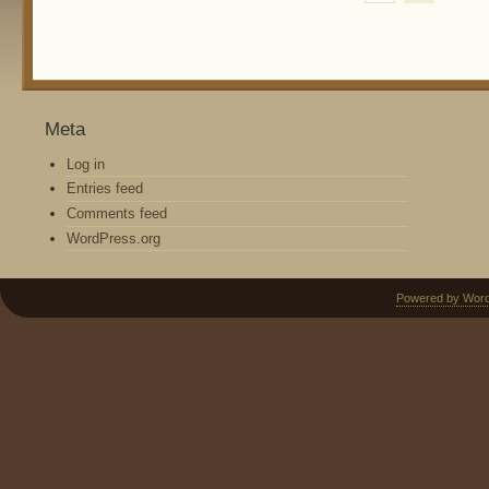
Meta
Log in
Entries feed
Comments feed
WordPress.org
Powered by Wor