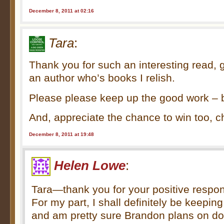
December 8, 2011 at 02:16
Tara
:
Thank you for such an interesting read, g
an author who’s books I relish.
Please please keep up the good work – b
And, appreciate the chance to win too, 
December 8, 2011 at 19:48
Helen Lowe
:
Tara—thank you for your positive respons
For my part, I shall definitely be keepi
and am pretty sure Brandon plans on d