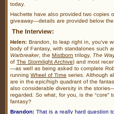
today.
Hachette have also provided two copies 
giveaway—details are provided below the 
.
The Interview:
Helen:
Brandon, to leap right in, you’ve w
body of Fantasy, with standalones such 
Warbreaker
, the
Mistborn
trilogy,
The Way
of
The Stormlight Archive
) and most rece
—as well as being asked to complete Rob
running
Wheel of Time
series. Although a
are in the epic/high quadrant of the fanta
also considerable diversity in the stories
regarded. So what, for you, is the “core” t
fantasy?
Brandon:
That is a really hard question 