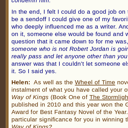
condemn him.”
In the end, I felt I could do a good job on 
be a sendoff I could give one of my favo
who deeply influenced me as a writer. And I
on it, someone else would be found and w
question that it came down to for me was
someone who is not Robert Jordan is goin
really pass and let anyone other than you 
answer was that I couldn’t let someone els
it. So I said yes.
Helen:
As well as the
Wheel of Time
nove
instalment of what you have called your 
Way of Kings
(Book One of
The Stormligh
published in 2010 and this year won the
Award for Best Fantasy Novel of the Year
particular significance for you in winning
Way of Kings?