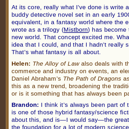
At its core, really what I’ve done is write 
buddy detective novel set in an early 190
equivalent, in a fantasy world where the e
wrote as a trilogy (
Mistborn
) has become t
new world. That concept excited me. Wh
idea that I could, and that I hadn’t really 
That’s what fantasy is all about.
Helen:
The Alloy of Law
also deals with t
commerce and industry on events, an ele
Daniel Abraham’s
The Path of Dragons
as
this as a new trend, broadening the tradi
or is it something that has always been pa
Brandon:
I think it’s always been part of
is one of those hybrid fantasy/science fict
about this, and is—I would say—the great 
the foundation for a lot of modern science