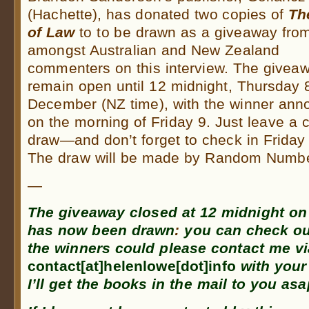
(Hachette), has donated two copies of
Th
of Law
to to be drawn as a giveaway fro
amongst Australian and New Zealand
commenters on this interview. The giveaw
remain open until 12 midnight, Thursday 
December (NZ time), with the winner an
on the morning of Friday 9. Just leave a 
draw—and don’t forget to check in Friday 
The draw will be made by Random Number
—
The giveaway closed at
12 midnight on
has now been drawn
:
you can check ou
the winners could please contact me v
contact[at]helenlowe[dot]info
with your
I’ll get the books in the mail to you asa