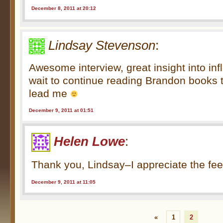
December 8, 2011 at 20:12
Lindsay Stevenson
:
Awesome interview, great insight into in
wait to continue reading Brandon books 
lead me
December 9, 2011 at 01:51
Helen Lowe
:
Thank you, Lindsay–I appreciate the fee
December 9, 2011 at 11:05
«
1
2