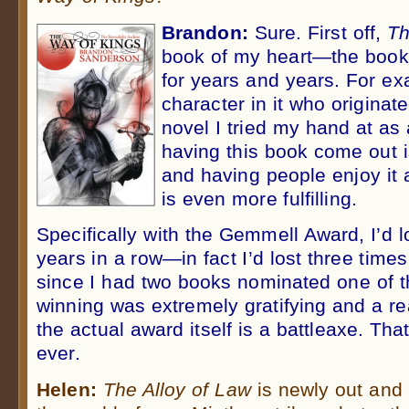
Brandon:
Sure. First off,
Th
book of my heart—the book
for years and years. For ex
character in it who originate
novel I tried my hand at as 
having this book come out is
and having people enjoy it
is even more fulfilling.
Specifically with the Gemmell Award, I’d 
years in a row—in fact I’d lost three times
since I had two books nominated one of th
winning was extremely gratifying and a rea
the actual award itself is a battleaxe. Tha
ever.
Helen:
The Alloy of Law
is newly out and 