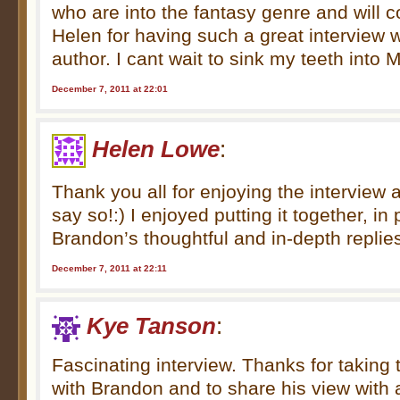
who are into the fantasy genre and will 
Helen for having such a great interview w
author. I cant wait to sink my teeth into M
December 7, 2011 at 22:01
Helen Lowe
:
Thank you all for enjoying the interview 
say so!:) I enjoyed putting it together, in
Brandon’s thoughtful and in-depth replie
December 7, 2011 at 22:11
Kye Tanson
:
Fascinating interview. Thanks for taking 
with Brandon and to share his view with a