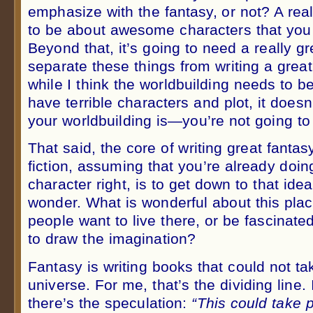
emphasize with the fantasy, or not? A real
to be about awesome characters that you f
Beyond that, it’s going to need a really gr
separate these things from writing a grea
while I think the worldbuilding needs to be 
have terrible characters and plot, it does
your worldbuilding is—you’re not going to
That said, the core of writing great fanta
fiction, assuming that you’re already doin
character right, is to get down to that ide
wonder. What is wonderful about this pla
people want to live there, or be fascinate
to draw the imagination?
Fantasy is writing books that could not ta
universe. For me, that’s the dividing line. 
there’s the speculation:
“This could take p