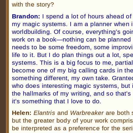
with the story?
Brandon:
I spend a lot of hours ahead of
my magic systems. I am a planner when i
worldbuilding. Of course, everything’s go
work on a book—nothing can be planned ou
needs to be some freedom, some improvisa
life to it. But I do plan things out a lot, s
systems. This is a big focus to me, partial
become one of my big calling cards in the
something different, my own take. Granted
who does interesting magic systems, but 
the hallmarks of my writing, and so that’
it’s something that I love to do.
Helen:
Elantris
and
Warbreaker
are both 
but the greater body of your work compris
be interpreted as a preference for the ser