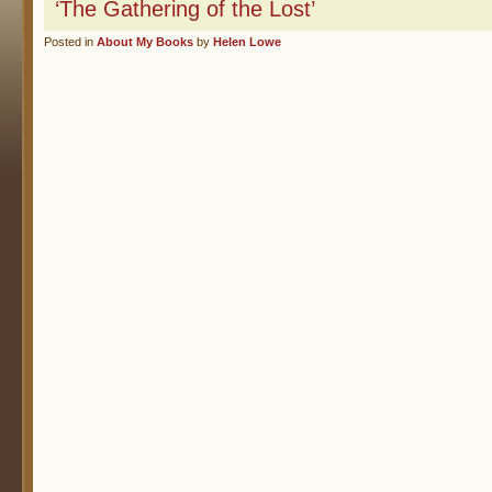
‘The Gathering of the Lost’
Posted in
About My Books
by
Helen Lowe