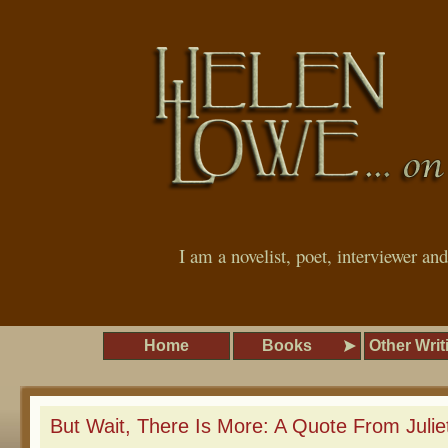
I am a novelist, poet, interviewer an
Home
Books
Other Writ
But Wait, There Is More: A Quote From Juliet 