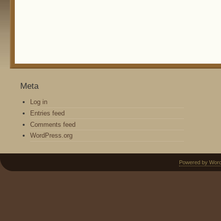
Meta
Log in
Entries feed
Comments feed
WordPress.org
Powered by Wor