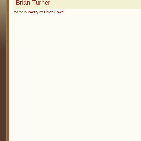
Brian Turner
Posted in
Poetry
by
Helen Lowe