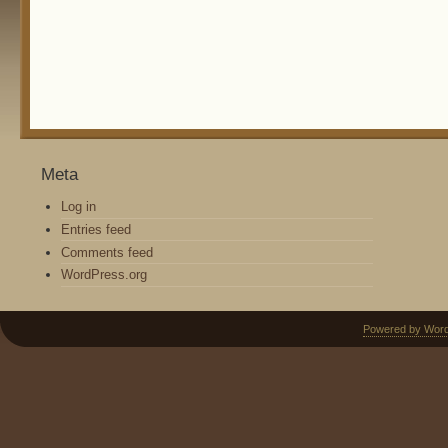
Meta
Log in
Entries feed
Comments feed
WordPress.org
Powered by Wor