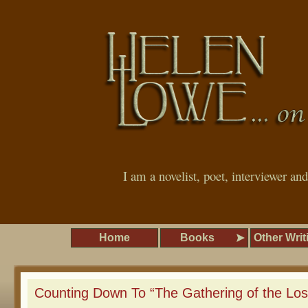
I am a novelist, poet, interviewer an
Home
Books
Other Writ
Counting Down To “The Gathering of the Lo