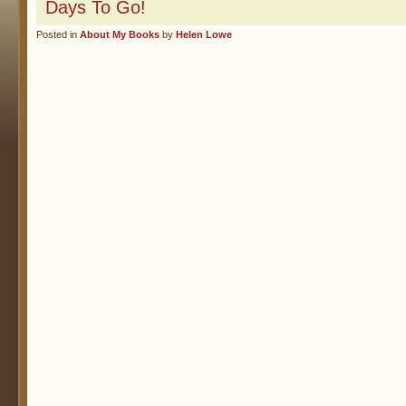
Days To Go!
Posted in
About My Books
by
Helen Lowe