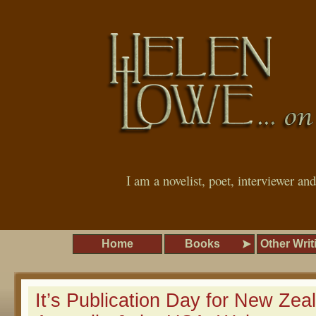
I am a novelist, poet, interviewer an
Home
Books
Other Writ
It’s Publication Day for New Zea