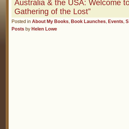
Australia & the USA: Welcome t
Gathering of the Lost”
Posted in
About My Books
,
Book Launches
,
Events
,
S
Posts
by
Helen Lowe