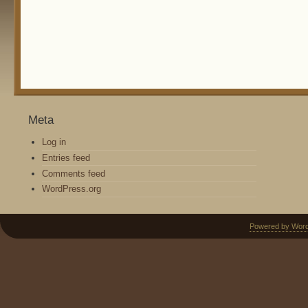
Meta
Log in
Entries feed
Comments feed
WordPress.org
Powered by Wor