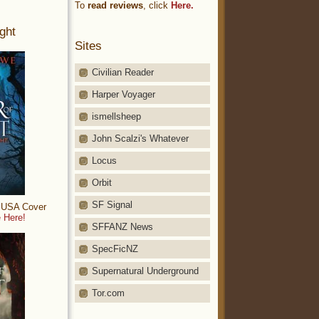
To
read reviews
, click
Here.
ght
Sites
Civilian Reader
Harper Voyager
ismellsheep
John Scalzi's Whatever
Locus
Orbit
SF Signal
: USA Cover
 Here!
SFFANZ News
SpecFicNZ
Supernatural Underground
Tor.com