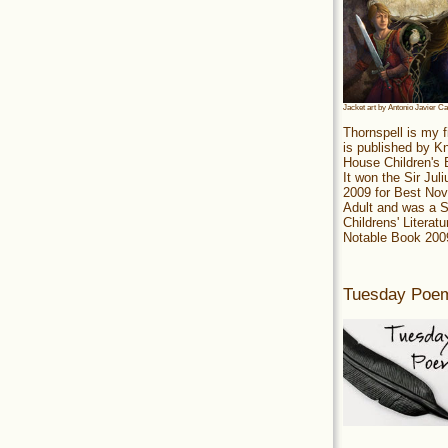
Jacket art by Antonio Javier C
Thornspell is my f
is published by 
House Children's
It won the Sir Jul
2009 for Best Nov
Adult and was a S
Childrens' Literatu
Notable Book 200
Tuesday Poe