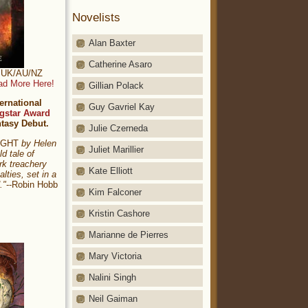
Novelists
Alan Baxter
Catherine Asaro
t: UK/AU/NZ
ad More Here!
Gillian Polack
ernational
Guy Gavriel Kay
gstar Award
ntasy Debut.
Julie Czerneda
NIGHT
by Helen
Juliet Marillier
ld tale of
rk treachery
Kate Elliott
alties, set in a
."
--Robin Hobb
Kim Falconer
Kristin Cashore
Marianne de Pierres
Mary Victoria
Nalini Singh
Neil Gaiman