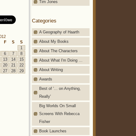
Tim Jones
Categories
A Geography of Haarth
2012
About My Books
F
S
S
1
About The Characters
6
7
8
13
14
15
About What I'm Doing …
20
21
22
About Writing
27
28
29
Awards
Best of '… on Anything,
Really'
Big Worlds On Small
Screens With Rebecca
Fisher
Book Launches