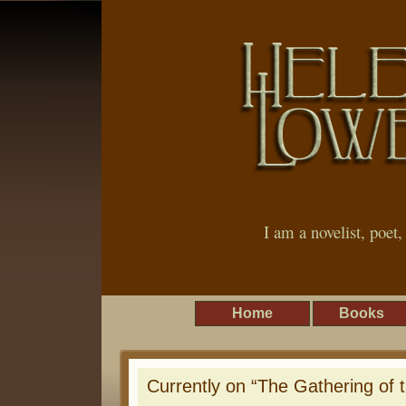
I am a novelist, poet
Home
Books
Currently on “The Gathering of 