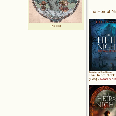
The Heir of Ni
The Tree
Jacket art by Greg Bridges
The Heir of Night
(Eos) -
Read More