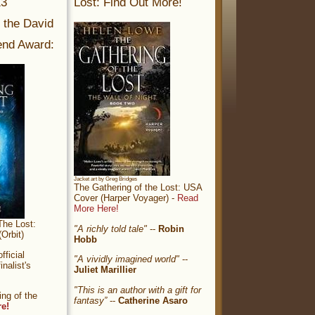
13
Lost: Find Out More!
r the David
nd Award:
Jacket art by Greg Bridges
The Gathering of the Lost: USA
Cover (Harper Voyager) -
Read
More Here!
The Lost:
"A richly told tale"
--
Robin
Orbit)
Hobb
ficial
"A vividly imagined world"
--
nalist's
Juliet Marillier
"This is an author with a gift for
ng of the
fantasy”
--
Catherine Asaro
re!