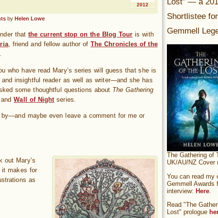
Lost” — a 20
2012
Shortlistee fo
ts
by
Helen Lowe
Gemmell Lege
inder that
the current stop on the Blog Tour
is with
ria
, friend and fellow author of
The Chronicles of the
.
ou who have read Mary’s series will guess that she is
e and insightful reader as well as writer—and she has
 asked some thoughtful questions about
The Gathering
and
Wall of Night
series.
 by—and maybe even leave a comment for me or
The Gathering of 
ck out Mary’s
UK/AU/NZ Cover (
 it makes for
You can read my of
ustrations as
Gemmell Awards fi
interview:
Here
.
Read "The Gatheri
Lost" prologue
he