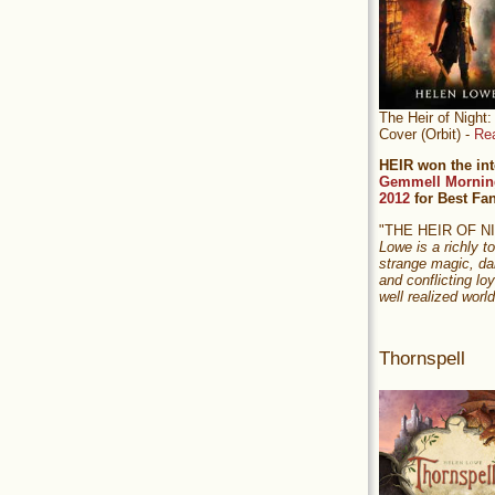
The Heir of Nigh
Cover (Orbit) -
Re
HEIR won the int
Gemmell Mornin
2012
for Best Fa
"THE HEIR OF 
Lowe is a richly to
strange magic, da
and conflicting loy
well realized world
Thornspell