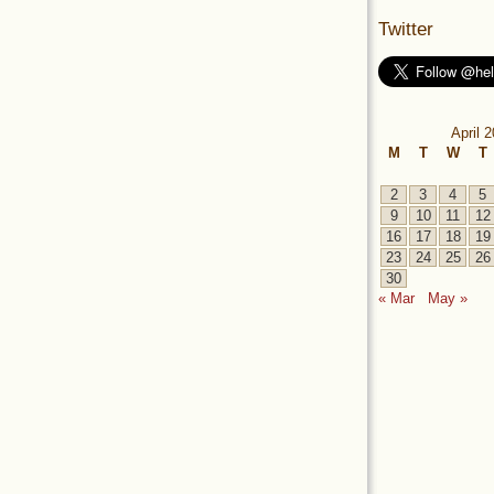
Twitter
April 
M
T
W
T
2
3
4
5
9
10
11
12
16
17
18
19
23
24
25
26
30
« Mar
May »