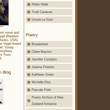
Robin Hobb
Trudi Canavan
Ursula Le Guin
aparo
irst novel and
Poetry
Knopf (Random
 Books, USA).
ius Vogel Award
Broadsheet
el: Young
torylines
Claire Beynon
re Trust
9.
Jennifer Compton
Joanna Preston
m Blog
Kathleen Jones
Michelle Elvy
Pascale Petit
Poetry Archive of New
Zealand Aotearoa