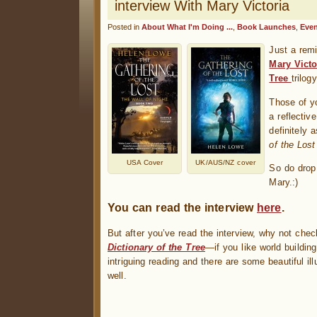
interview With Mary Victoria
Posted in
About What I'm Doing ...
,
Book Launches
,
Even
Just a rem
Mary Victo
Tree
trilogy
Those of y
a reflectiv
definitely
of the Lost
USA Cover
UK/AUS/NZ cover
So do drop
Mary.:)
You can read the interview
here
.
But after you’ve read the interview, why not che
Dictionary of the Tree
—if you like world building
intriguing reading and there are some beautiful ill
well.