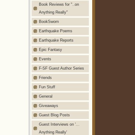
Book Reviews for "..on
Anything Really"
BookSworn
Earthquake Poems
Earthquake Reports
Epic Fantasy
Events
F-SF Guest Author Series
Friends
Fun Stuff
General
Giveaways
Guest Blog Posts
Guest Interviews on '…
Anything Really'