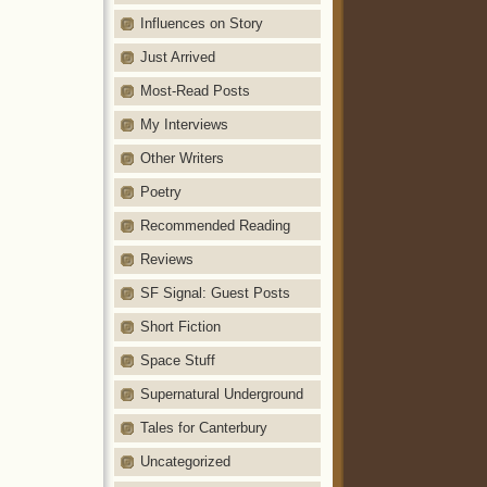
Influences on Story
Just Arrived
Most-Read Posts
My Interviews
Other Writers
Poetry
Recommended Reading
Reviews
SF Signal: Guest Posts
Short Fiction
Space Stuff
Supernatural Underground
Tales for Canterbury
Uncategorized