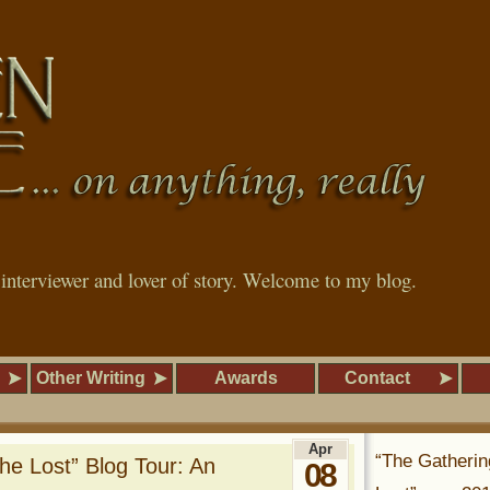
, interviewer and lover of story. Welcome to my blog.
Other Writing
Awards
Contact
Apr
“The Gatherin
the Lost” Blog Tour: An
08