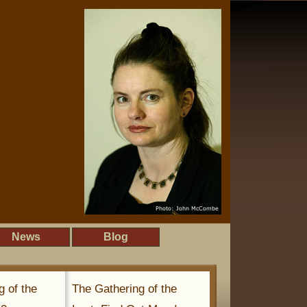
News
Blog
g of the
The Gathering of the