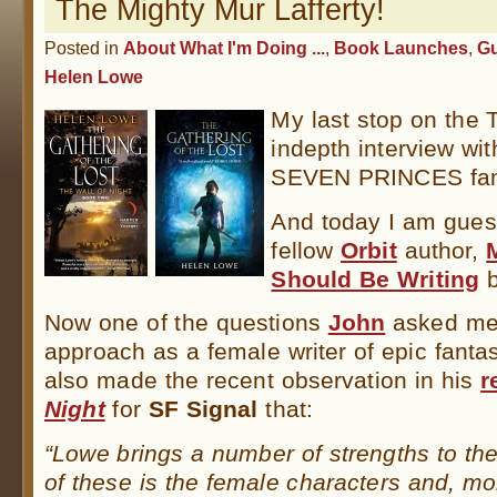
The Mighty Mur Lafferty!
Posted in
About What I'm Doing ...
,
Book Launches
,
Gu
Helen Lowe
My last stop on the 
indepth interview wit
SEVEN PRINCES f
And today I am guest
fellow
Orbit
author,
Should Be Writing
b
Now one of the questions
John
asked me
approach as a female writer of epic fan
also made the recent observation in his
r
Night
for
SF Signal
that:
“Lowe brings a number of strengths to the
of these is the female characters and, mor