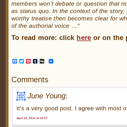
members won’t debate or question that nor
as status quo. In the context of the story,
worthy treatise then becomes clear for what
of the authorial voice …”
To read more: click
here
or on the p
Facebook
Twitter
Pinterest
Tumblr
Digg
Comments
June Young
:
It’s a very good post. I agree with most of
April 22, 2012 at 23:07