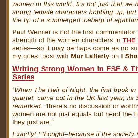
women in this world. It’s not just that we
strong female characters bobbing up, but
the tip of a submerged iceberg of egalitar
Paul Weimer is not the first commentator
strength of the women characters in
THE
series—so it may perhaps come as no surp
my guest post with
Mur Lafferty
on
I Sho
Writing Strong Women in FSF & Th
Series
“When The Heir of Night, the first book in
quartet, came out in the UK last year, its
remarked:
“there’s no discussion or worth
women are not just equals but head the E
they just are.”
Exactly! I thought–because if the society r