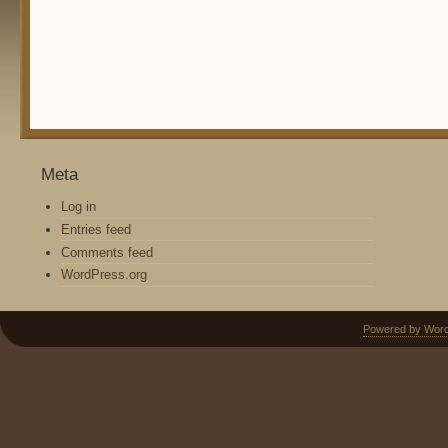
Meta
Log in
Entries feed
Comments feed
WordPress.org
Powered by Wor