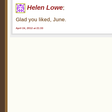
Helen Lowe
:
Glad you liked, June.
April 24, 2012 at 21:33