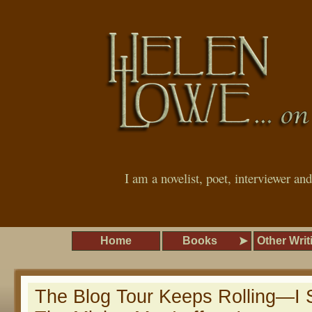
I am a novelist, poet, interviewer an
Home
Books
Other Writ
The Blog Tour Keeps Rolling—I S