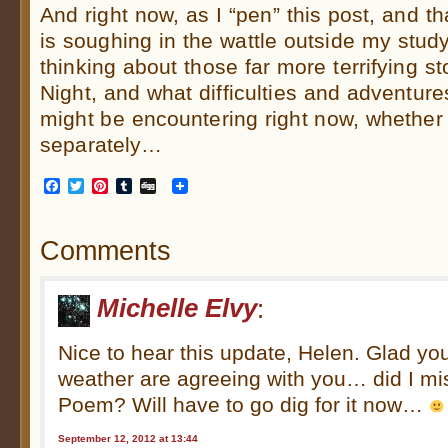
And right now, as I “pen” this post, and th
is soughing in the wattle outside my study
thinking about those far more terrifying s
Night, and what difficulties and adventur
might be encountering right now, whether 
separately…
Facebook
Twitter
Pinterest
Tumblr
Digg
Comments
Michelle Elvy
:
Nice to hear this update, Helen. Glad you
weather are agreeing with you… did I m
Poem? Will have to go dig for it now…
September 12, 2012 at 13:44