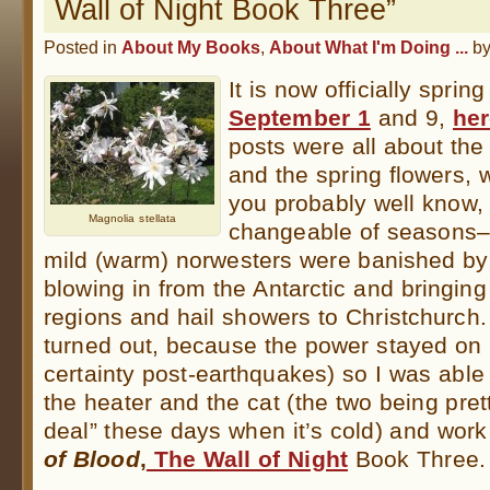
Wall of Night Book Three”
Posted in
About My Books
,
About What I'm Doing ...
b
It is now officially sprin
September 1
and 9,
he
posts were all about the 
and the spring flowers, 
you probably well know, 
Magnolia stellata
changeable of seasons–
mild (warm) norwesters were banished by 
blowing in from the Antarctic and bringi
regions and hail showers to Christchurch.
turned out, because the power stayed on
certainty post-earthquakes) so I was able
the heater and the cat (the two being pret
deal” these days when it’s cold) and work
of Blood
,
The Wall of Night
Book Three.