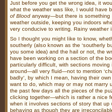
Just before you get the wrong idea, it wo
what the weather was like, I would have 
of Blood
anyway—but there is something a
weather outside, keeping you indoors wher
very conducive to writing. Rainy weather
So I thought you might like to know, whet
southerly (also known as the ‘southerly b
you some idea) and the hail or not, the wri
have been working on a section of the bo
particularly difficult, with sections movin
around—all very fluid—not to mention ‘ch
badly’, by which I mean, having their own
want to do, which may or may not marry u
the past few days all the pieces of the pu
clicking together—which is rather a nice f
when it involves sections of story that up
behaving as though they are irreconcilabl