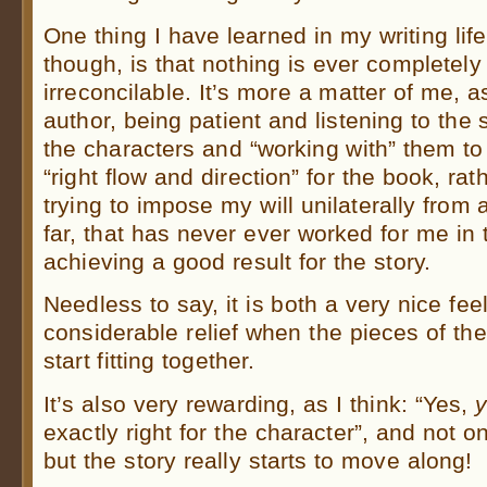
One thing I have learned in my writing life
though, is that nothing is ever completely
irreconcilable. It’s more a matter of me, a
author, being patient and listening to the 
the characters and “working with” them to 
“right flow and direction” for the book, rat
trying to impose my will unilaterally from
far, that has never ever worked for me in 
achieving a good result for the story.
Needless to say, it is both a very nice fee
considerable relief when the pieces of th
start fitting together.
It’s also very rewarding, as I think: “Yes,
exactly right for the character”, and not on
but the story really starts to move along!