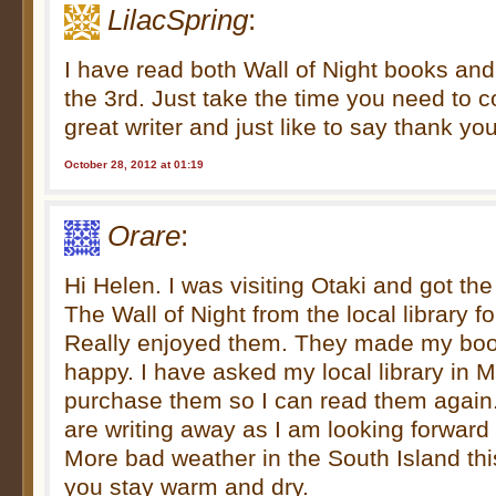
LilacSpring
:
I have read both Wall of Night books and 
the 3rd. Just take the time you need to c
great writer and just like to say thank you
October 28, 2012 at 01:19
Orare
:
Hi Helen. I was visiting Otaki and got the
The Wall of Night from the local library f
Really enjoyed them. They made my bo
happy. I have asked my local library in 
purchase them so I can read them again.
are writing away as I am looking forward 
More bad weather in the South Island t
you stay warm and dry.