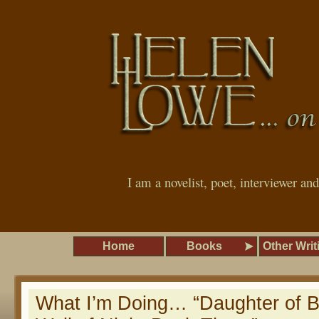
I am a novelist, poet, interviewer an
Home
Books
Other Writ
What I’m Doing… “Daughter of B