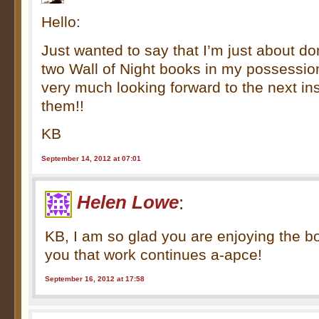
Hello:
Just wanted to say that I’m just about do
two Wall of Night books in my possessi
very much looking forward to the next i
them!!
KB
September 14, 2012 at 07:01
Helen Lowe
:
KB, I am so glad you are enjoying the 
you that work continues a-apce!
September 16, 2012 at 17:58