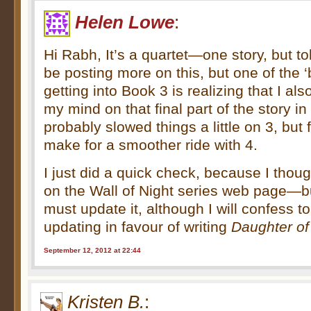
Helen Lowe
:
Hi Rabh, It’s a quartet—one story, but to
be posting more on this, but one of the ‘b
getting into Book 3 is realizing that I a
my mind on that final part of the story in
probably slowed things a little on 3, but 
make for a smoother ride with 4.
I just did a quick check, because I thoug
on the Wall of Night series web page—but
must update it, although I will confess to
updating in favour of writing
Daughter of
September 12, 2012 at 22:44
Kristen B.
: