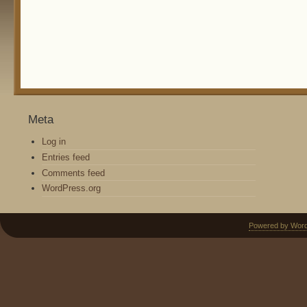
Meta
Log in
Entries feed
Comments feed
WordPress.org
Powered by Wor