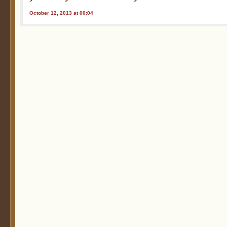
October 12, 2013 at 00:04