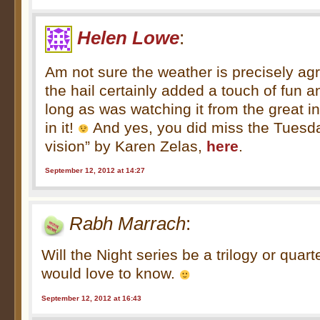
Helen Lowe
:
Am not sure the weather is precisely ag
the hail certainly added a touch of fun 
long as was watching it from the great in
in it!
And yes, you did miss the Tuesda
vision” by Karen Zelas,
here
.
September 12, 2012 at 14:27
Rabh Marrach
:
Will the Night series be a trilogy or quar
would love to know.
September 12, 2012 at 16:43