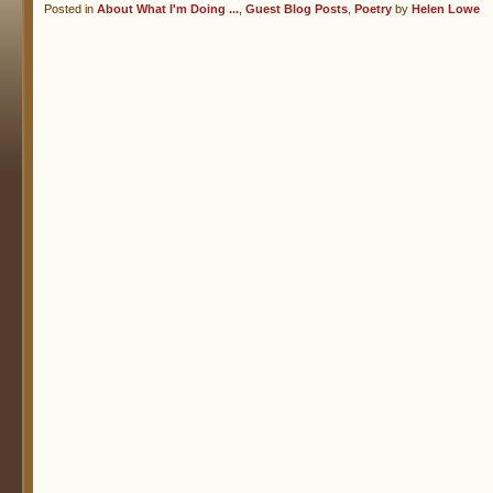
Posted in
About What I'm Doing ...
,
Guest Blog Posts
,
Poetry
by
Helen Lowe