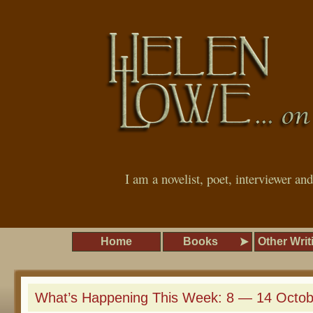
I am a novelist, poet, interviewer an
Home
Books
Other Writ
What’s Happening This Week: 8 — 14 Octob