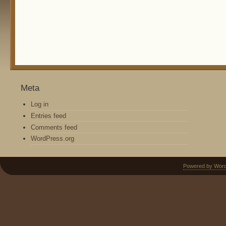
Meta
Log in
Entries feed
Comments feed
WordPress.org
Powered by Wor