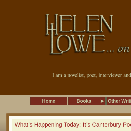
I am a novelist, poet, interviewer an
Home
Books
Other Writ
What’s Happening Today: It’s Canterbury Poe