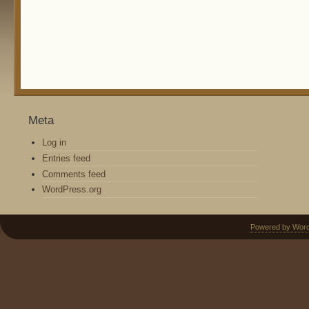
Meta
Log in
Entries feed
Comments feed
WordPress.org
Powered by Wor