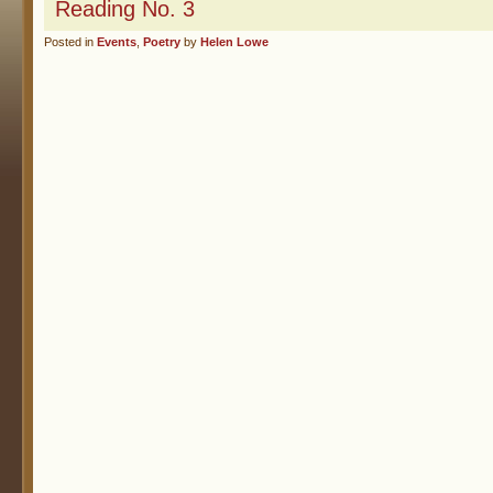
Reading No. 3
Posted in
Events
,
Poetry
by
Helen Lowe