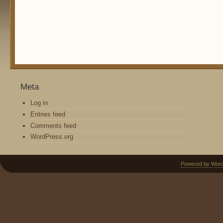
Meta
Log in
Entries feed
Comments feed
WordPress.org
Powered by Wor