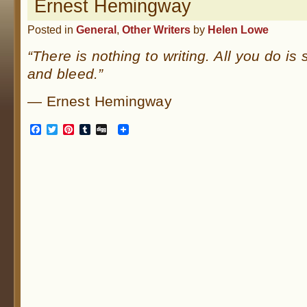
Ernest Hemingway
Posted in
General
,
Other Writers
by
Helen Lowe
“There is nothing to writing. All you do is s
and bleed.”
— Ernest Hemingway
Facebook
Twitter
Pinterest
Tumblr
Digg