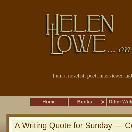
I am a novelist, poet, interviewer an
Home
Books
Other Writ
A Writing Quote for Sunday — C