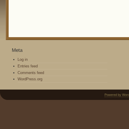
Meta
Log in
Entries feed
Comments feed
WordPress.org
Powered by Wor