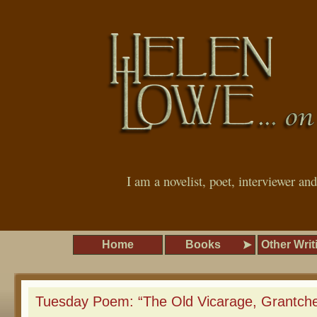
I am a novelist, poet, interviewer an
Home
Books
Other Writ
Tuesday Poem: “The Old Vicarage, Grantche