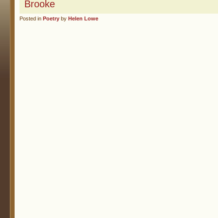
Brooke
Posted in
Poetry
by
Helen Lowe