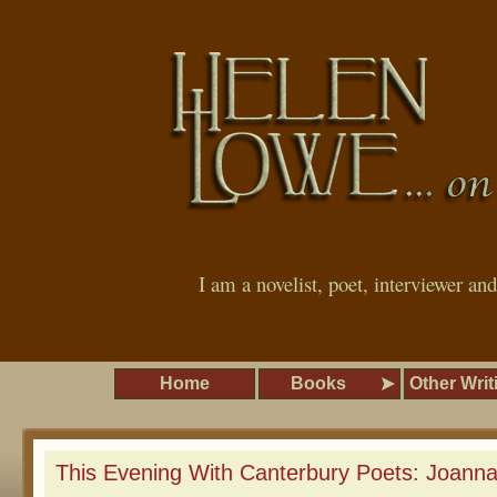
I am a novelist, poet, interviewer an
Home
Books
Other Writ
This Evening With Canterbury Poets: Joann