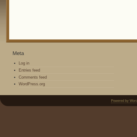
Meta
Log in
Entries feed
Comments feed
WordPress.org
Powered by Wor