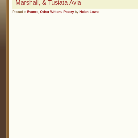
Marshall, & Tusiata Avia
Posted in
Events
,
Other Writers
,
Poetry
by
Helen Lowe