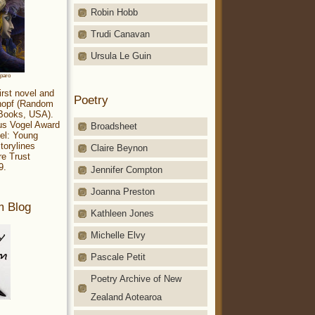
Robin Hobb
Trudi Canavan
Ursula Le Guin
aparo
irst novel and
Poetry
Knopf (Random
 Books, USA).
ius Vogel Award
Broadsheet
el: Young
torylines
Claire Beynon
re Trust
9.
Jennifer Compton
Joanna Preston
m Blog
Kathleen Jones
Michelle Elvy
Pascale Petit
Poetry Archive of New
Zealand Aotearoa