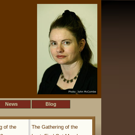
News
Blog
g of the
The Gathering of the