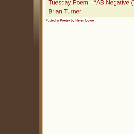
Tuesday Poem—“AB Negative (
Brian Turner
Posted in
Poetry
by
Helen Lowe