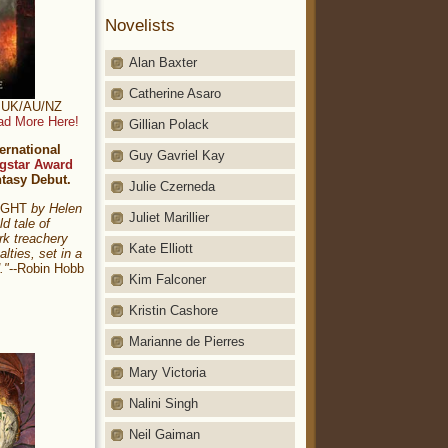
Novelists
Alan Baxter
Catherine Asaro
t: UK/AU/NZ
ad More Here!
Gillian Polack
ernational
Guy Gavriel Kay
gstar Award
ntasy Debut.
Julie Czerneda
NIGHT
by Helen
Juliet Marillier
ld tale of
rk treachery
Kate Elliott
alties, set in a
."
--Robin Hobb
Kim Falconer
Kristin Cashore
Marianne de Pierres
Mary Victoria
Nalini Singh
Neil Gaiman