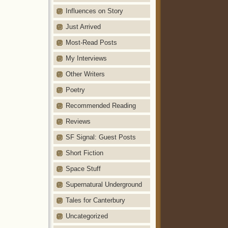
Influences on Story
Just Arrived
Most-Read Posts
My Interviews
Other Writers
Poetry
Recommended Reading
Reviews
SF Signal: Guest Posts
Short Fiction
Space Stuff
Supernatural Underground
Tales for Canterbury
Uncategorized