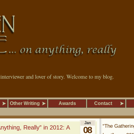
, interviewer and lover of story. Welcome to my blog.
Other Writing
Awards
Contact
Jan
“The Gatherin
ything, Really” in 2012: A
08