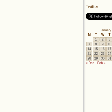
Twitter
January
M
T
W
T
1
2
3
7
8
9
10
14
15
16
17
21
22
23
24
28
29
30
31
« Dec
Feb »