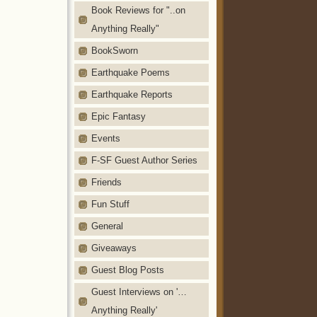
Book Reviews for "..on
Anything Really"
BookSworn
Earthquake Poems
Earthquake Reports
Epic Fantasy
Events
F-SF Guest Author Series
Friends
Fun Stuff
General
Giveaways
Guest Blog Posts
Guest Interviews on '…
Anything Really'