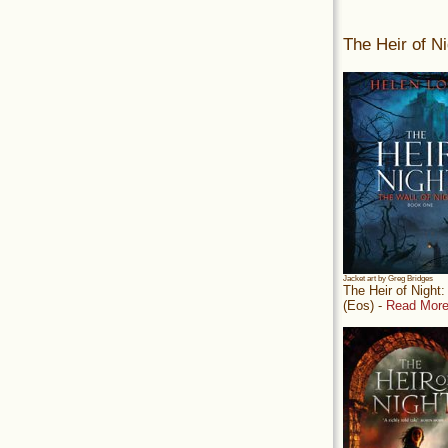
The Heir of Ni
Jacket art by Greg Bridges
The Heir of Night
(Eos) -
Read More