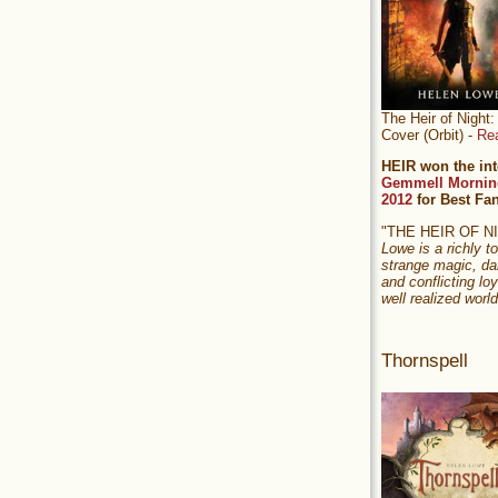
The Heir of Nigh
Cover (Orbit) -
Re
HEIR won the int
Gemmell Mornin
2012
for Best Fa
"THE HEIR OF 
Lowe is a richly to
strange magic, da
and conflicting loy
well realized world
Thornspell