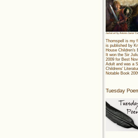
Jacket art by Antonio Javier C
Thornspell is my f
is published by 
House Children's
It won the Sir Jul
2009 for Best Nov
Adult and was a S
Childrens' Literatu
Notable Book 200
Tuesday Poe