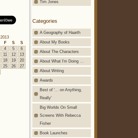
Tim Jones
Categories
A Geography of Haarth
 2013
About My Books
F
S
S
4
5
6
About The Characters
11
12
13
18
19
20
About What I'm Doing …
25
26
27
About Writing
Awards
Best of '… on Anything,
Really'
Big Worlds On Small
Screens With Rebecca
Fisher
Book Launches