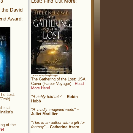
13
Lost: Find Out More!
r the David
nd Award:
Jacket art by Greg Bridges
The Gathering of the Lost: USA
Cover (Harper Voyager) -
Read
More Here!
The Lost:
"A richly told tale"
--
Robin
Orbit)
Hobb
ficial
"A vividly imagined world"
--
nalist's
Juliet Marillier
"This is an author with a gift for
ng of the
fantasy”
--
Catherine Asaro
re!