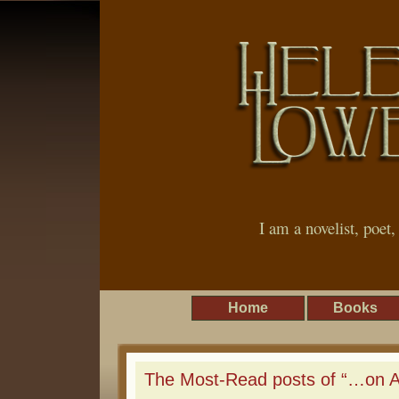
I am a novelist, poet
Home
Books
The Most-Read posts of “…on An