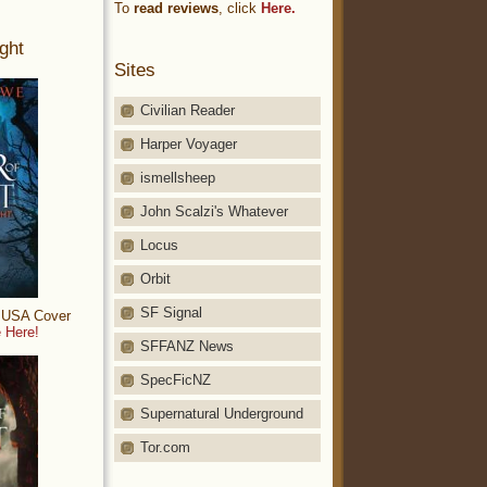
To
read reviews
, click
Here.
ght
Sites
Civilian Reader
Harper Voyager
ismellsheep
John Scalzi's Whatever
Locus
Orbit
SF Signal
: USA Cover
 Here!
SFFANZ News
SpecFicNZ
Supernatural Underground
Tor.com