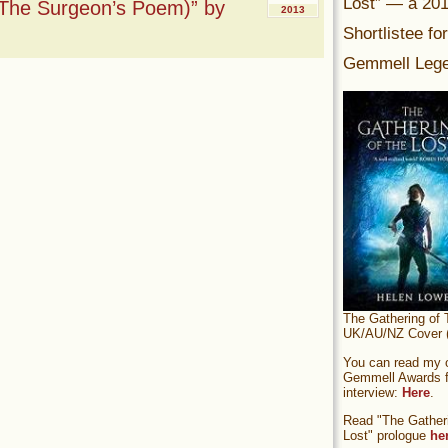
Lost” — a 20
The Surgeon’s Poem)” by
2013
Shortlistee fo
Gemmell Lege
The Gathering of 
UK/AU/NZ Cover (
You can read my of
Gemmell Awards fi
interview:
Here
.
Read "The Gatheri
Lost" prologue
he