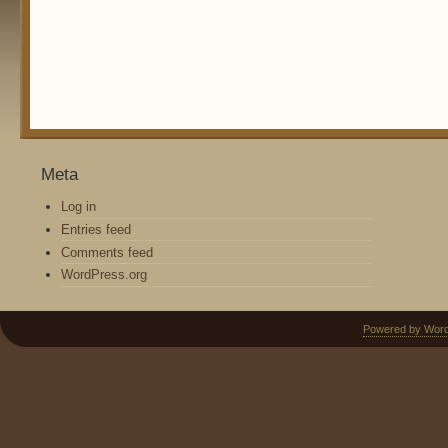
Meta
Log in
Entries feed
Comments feed
WordPress.org
Powered by Wor