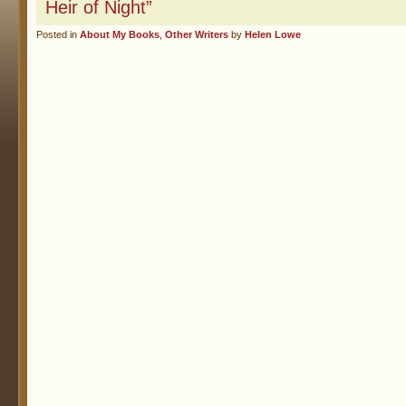
Heir of Night”
Posted in
About My Books
,
Other Writers
by
Helen Lowe