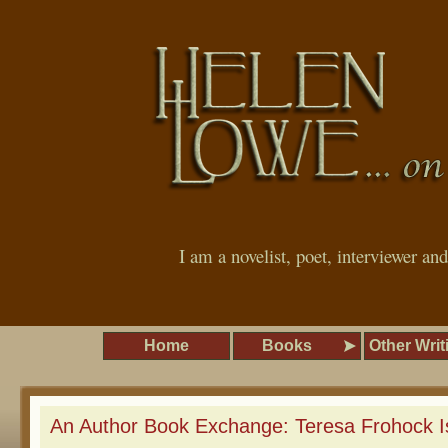
I am a novelist, poet, interviewer an
Home
Books
Other Writ
An Author Book Exchange: Teresa Frohock I