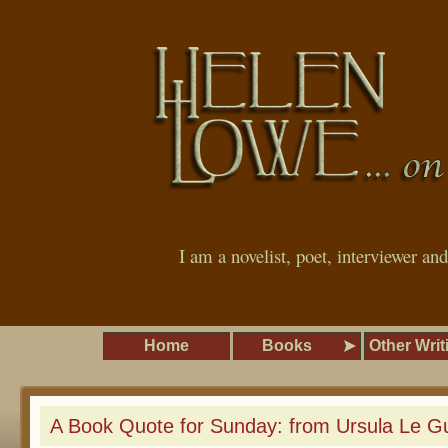
I am a novelist, poet, interviewer an
Home
Books
Other Writ
A Book Quote for Sunday: from Ursula Le G