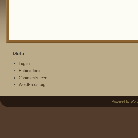
Meta
Log in
Entries feed
Comments feed
WordPress.org
Powered by Wor