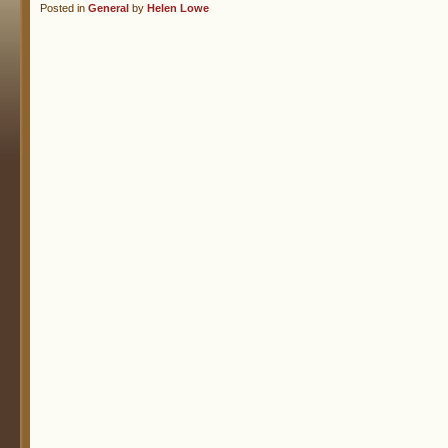
Posted in
General
by
Helen Lowe