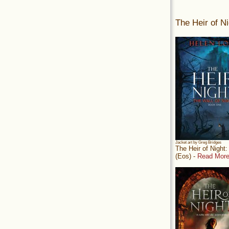
The Heir of Ni
Jacket art by Greg Bridges
The Heir of Night
(Eos) -
Read More