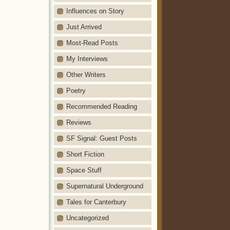
Influences on Story
Just Arrived
Most-Read Posts
My Interviews
Other Writers
Poetry
Recommended Reading
Reviews
SF Signal: Guest Posts
Short Fiction
Space Stuff
Supernatural Underground
Tales for Canterbury
Uncategorized