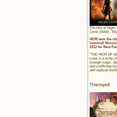
The Heir of Nigh
Cover (Orbit) -
Re
HEIR won the int
Gemmell Mornin
2012
for Best Fa
"THE HEIR OF 
Lowe is a richly to
strange magic, da
and conflicting loy
well realized world
Thornspell