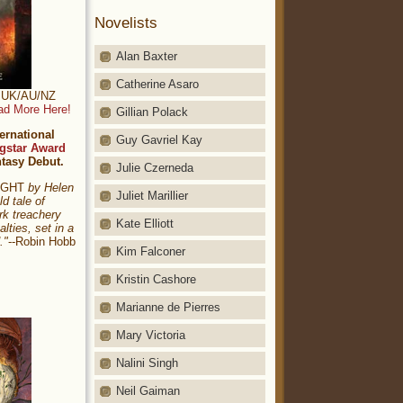
Novelists
Alan Baxter
Catherine Asaro
t: UK/AU/NZ
ad More Here!
Gillian Polack
ernational
Guy Gavriel Kay
gstar Award
ntasy Debut.
Julie Czerneda
NIGHT
by Helen
Juliet Marillier
ld tale of
rk treachery
Kate Elliott
alties, set in a
."
--Robin Hobb
Kim Falconer
Kristin Cashore
Marianne de Pierres
Mary Victoria
Nalini Singh
Neil Gaiman