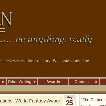
, interviewer and lover of story. Welcome to my blog.
Other Writing
Awards
Contact
May
“The Gatherin
ations: World Fantasy Award
25