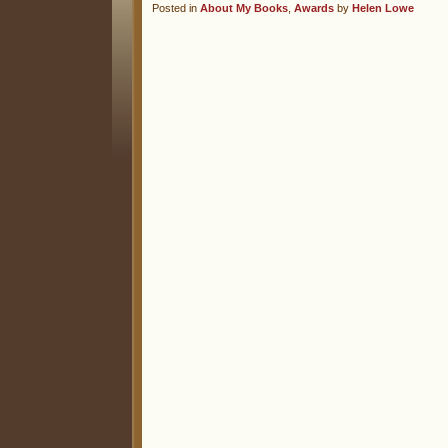
Posted in
About My Books
,
Awards
by
Helen Lowe