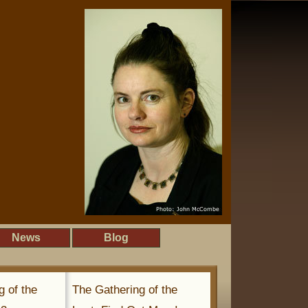
News
Blog
g of the
The Gathering of the