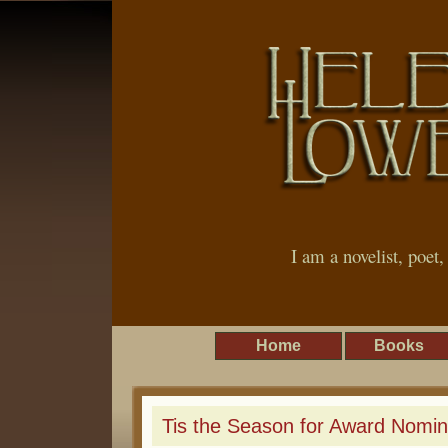
I am a novelist, poet
Home
Books
Tis the Season for Award Nomin