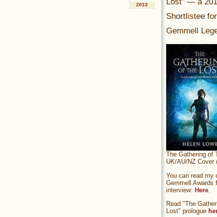
Lost” — a 20
2013
Shortlistee fo
Gemmell Lege
The Gathering of 
UK/AU/NZ Cover (
You can read my of
Gemmell Awards fi
interview:
Here
.
Read "The Gatheri
Lost" prologue
he