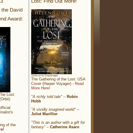
13
Lost: Find Out More!
r the David
nd Award:
Jacket art by Greg Bridges
The Gathering of the Lost: USA
Cover (Harper Voyager) -
Read
More Here!
The Lost:
"A richly told tale"
--
Robin
Orbit)
Hobb
ficial
"A vividly imagined world"
--
nalist's
Juliet Marillier
"This is an author with a gift for
ng of the
fantasy”
--
Catherine Asaro
re!