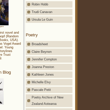
Robin Hobb
Trudi Canavan
Ursula Le Guin
aparo
irst novel and
Poetry
Knopf (Random
 Books, USA).
ius Vogel Award
Broadsheet
el: Young
torylines
Claire Beynon
re Trust
9.
Jennifer Compton
Joanna Preston
m Blog
Kathleen Jones
Michelle Elvy
Pascale Petit
Poetry Archive of New
Zealand Aotearoa