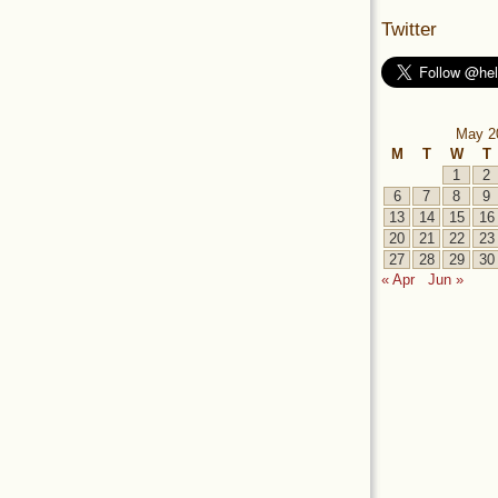
Twitter
May 2
M
T
W
T
1
2
6
7
8
9
13
14
15
16
20
21
22
23
27
28
29
30
« Apr
Jun »