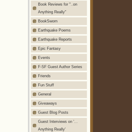
Book Reviews for "..on
Anything Really"
BookSworn
Earthquake Poems
Earthquake Reports
Epic Fantasy
Events
F-SF Guest Author Series
Friends
Fun Stuff
General
Giveaways
Guest Blog Posts
Guest Interviews on '…
Anything Really'