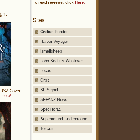
To
read reviews
, click
Here.
ght
Sites
Civilian Reader
Harper Voyager
ismellsheep
John Scalzi's Whatever
Locus
Orbit
SF Signal
: USA Cover
 Here!
SFFANZ News
SpecFicNZ
Supernatural Underground
Tor.com