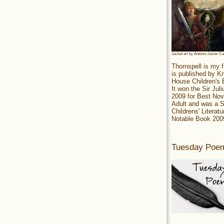
Jacket art by Antonio Javier C
Thornspell is my f
is published by 
House Children's
It won the Sir Jul
2009 for Best Nov
Adult and was a S
Childrens' Literatu
Notable Book 200
Tuesday Poe