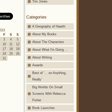
Tim Jones
Categories
A Geography of Haarth
013
About My Books
F
S
S
3
4
5
About The Characters
10
11
12
17
18
19
About What I'm Doing …
24
25
26
About Writing
31
Awards
Best of '… on Anything,
Really'
Big Worlds On Small
Screens With Rebecca
Fisher
Book Launches