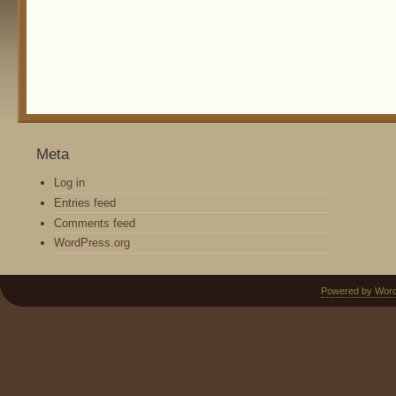
Meta
Log in
Entries feed
Comments feed
WordPress.org
Powered by Wor