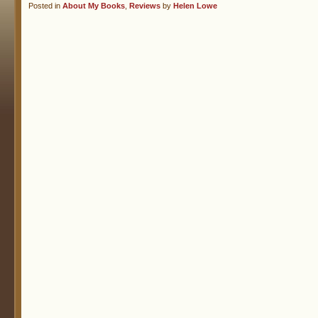
Posted in
About My Books
,
Reviews
by
Helen Lowe