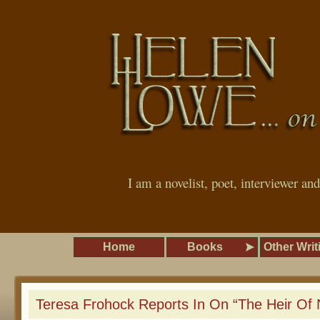
I am a novelist, poet, interviewer an
Home
Books
Other Writ
Teresa Frohock Reports In On “The Heir Of 