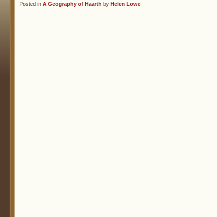
Posted in
A Geography of Haarth
by
Helen Lowe