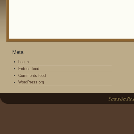
Meta
Log in
Entries feed
Comments feed
WordPress.org
Powered by Wor