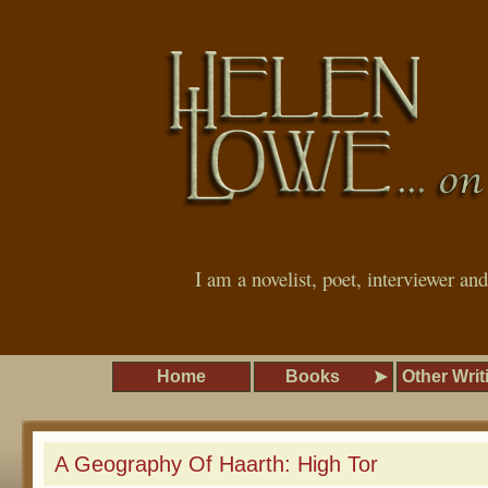
I am a novelist, poet, interviewer an
Home
Books
Other Writ
A Geography Of Haarth: High Tor