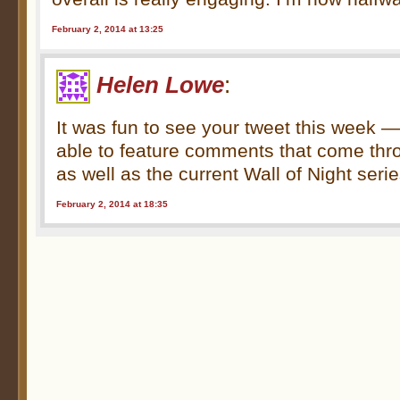
February 2, 2014 at 13:25
Helen Lowe
:
It was fun to see your tweet this week —
able to feature comments that come thr
as well as the current Wall of Night serie
February 2, 2014 at 18:35