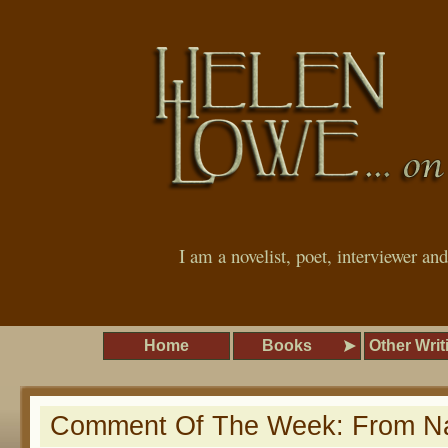
I am a novelist, poet, interviewer an
Home
Books
Other Writ
Comment Of The Week: From N