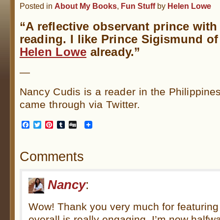
Posted in
About My Books
,
Fun Stuff
by
Helen Lowe
“A reflective observant prince with
reading. I like Prince Sigismund o
Helen Lowe
already.”
—
Nancy Cudis is a reader in the Philippin
came through via Twitter.
Facebook
Twitter
Pinterest
Tumblr
Digg
Comments
Nancy
:
Wow! Thank you very much for featuring
overall is really engaging. I’m now halfwa