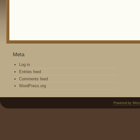
Meta
Log in
Entries feed
Comments feed
WordPress.org
Powered by Wor