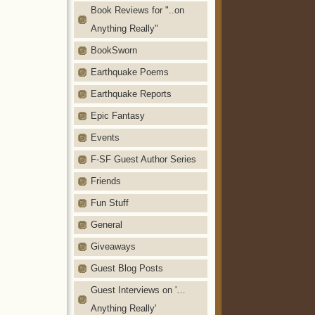
Book Reviews for "..on
Anything Really"
BookSworn
Earthquake Poems
Earthquake Reports
Epic Fantasy
Events
F-SF Guest Author Series
Friends
Fun Stuff
General
Giveaways
Guest Blog Posts
Guest Interviews on '…
Anything Really'