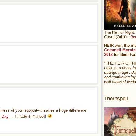
The Heir of Nigh
Cover (Orbit) -
Re
HEIR won the int
Gemmell Mornin
2012
for Best Fa
"THE HEIR OF 
Lowe is a richly to
strange magic, da
and conflicting loy
well realized world
Thornspell
ulness of your support–it makes a huge difference!
s Day
— I made it! Yahoo!!