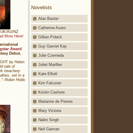
Novelists
Alan Baxter
Catherine Asaro
t: UK/AU/NZ
ad More Here!
Gillian Polack
ernational
Guy Gavriel Kay
gstar Award
ntasy Debut.
Julie Czerneda
NIGHT
by Helen
Juliet Marillier
ld tale of
rk treachery
Kate Elliott
alties, set in a
."
--Robin Hobb
Kim Falconer
Kristin Cashore
Marianne de Pierres
Mary Victoria
Nalini Singh
Neil Gaiman