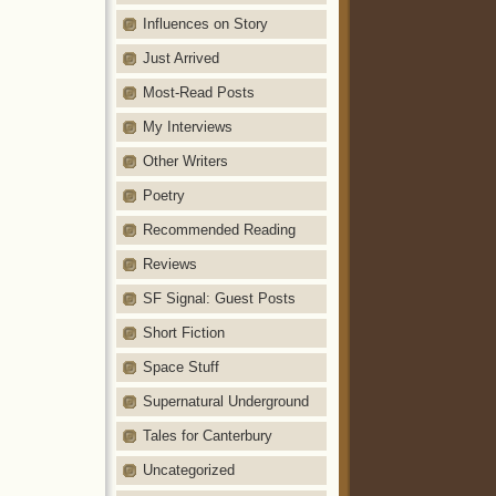
Influences on Story
Just Arrived
Most-Read Posts
My Interviews
Other Writers
Poetry
Recommended Reading
Reviews
SF Signal: Guest Posts
Short Fiction
Space Stuff
Supernatural Underground
Tales for Canterbury
Uncategorized