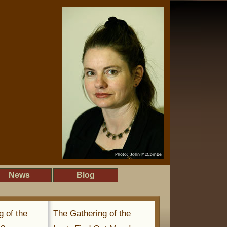
News
Blog
g of the
The Gathering of the