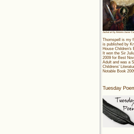
Jacket art by Antonio Javier C
Thornspell is my f
is published by 
House Children's
It won the Sir Jul
2009 for Best Nov
Adult and was a S
Childrens' Literatu
Notable Book 200
Tuesday Poe