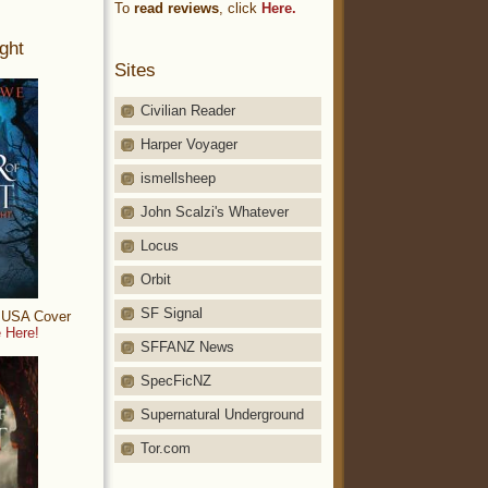
To
read reviews
, click
Here.
ght
Sites
Civilian Reader
Harper Voyager
ismellsheep
John Scalzi's Whatever
Locus
Orbit
SF Signal
: USA Cover
 Here!
SFFANZ News
SpecFicNZ
Supernatural Underground
Tor.com