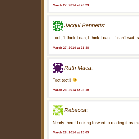
March 27, 2014 at 20:23
Jacqui Bennetts
:
Toot, “I think I can, I think I can….” can’t wait,
March 27, 2014 at 21:48
Ruth Maca
:
Toot toot!!
March 28, 2014 at 08:19
Rebecca
:
Nearly there! Looking forward to reading it as mu
March 28, 2014 at 15:05