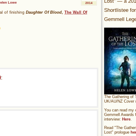
Lost” — a 20
elen Lowe
2014
Shortlistee fo
al of finishing
Daughter Of Blood
,
The Wall Of
Gemmell Lege
)
:
The Gathering of 
UK/AU/NZ Cover (
You can read my of
Gemmell Awards fi
interview:
Here
.
Read "The Gatheri
Lost" prologue
he