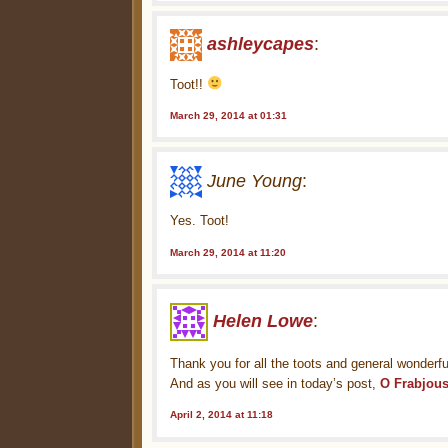
ashleycapes
:
Toot!!
March 29, 2014 at 01:31
June Young
:
Yes. Toot!
March 29, 2014 at 11:20
Helen Lowe
:
Thank you for all the toots and general wonderf
And as you will see in today’s post,
O Frabjou
April 2, 2014 at 11:18