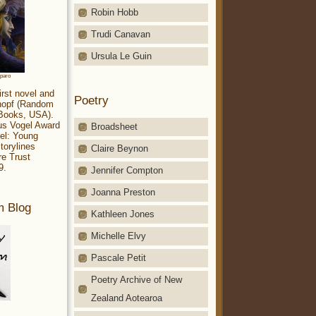
Robin Hobb
Trudi Canavan
Ursula Le Guin
aparo
irst novel and
Poetry
Knopf (Random
 Books, USA).
ius Vogel Award
Broadsheet
el: Young
torylines
Claire Beynon
re Trust
9.
Jennifer Compton
Joanna Preston
m Blog
Kathleen Jones
Michelle Elvy
Pascale Petit
Poetry Archive of New
Zealand Aotearoa