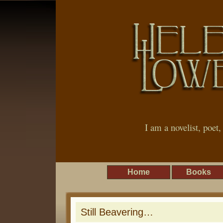
I am a novelist, poet
Home
Books
Still Beavering…