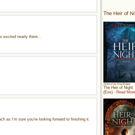
The Heir of Ni
 so excited nearly there…
Jacket art by Greg Bridges
The Heir of Night
(Eos) -
Read More
ch as I’m sure you’re looking forward to finishing it.