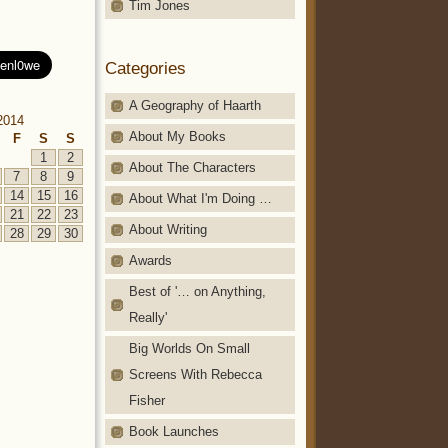
Tim Jones
Categories
A Geography of Haarth
2014
About My Books
F
S
S
1
2
About The Characters
7
8
9
14
15
16
About What I'm Doing …
21
22
23
About Writing
28
29
30
Awards
Best of '… on Anything,
Really'
Big Worlds On Small
Screens With Rebecca
Fisher
Book Launches