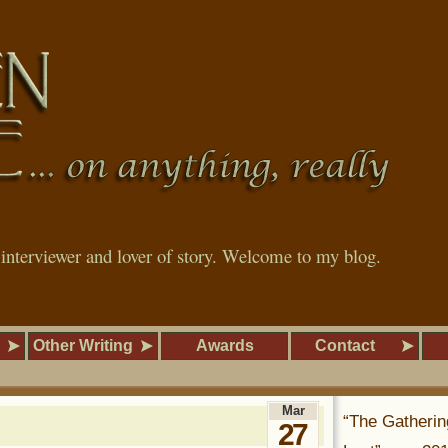
, interviewer and lover of story. Welcome to my blog.
Other Writing
Awards
Contact
Mar
“The Gatherin
27