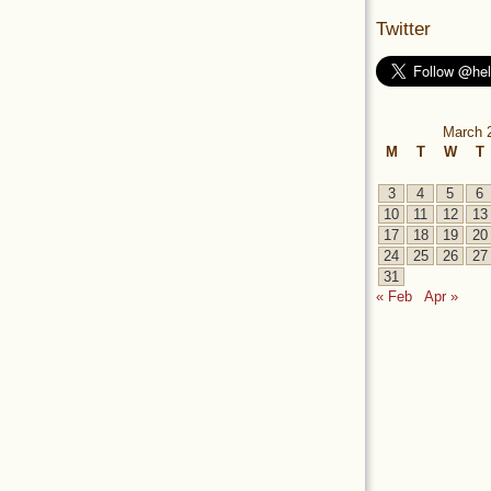
Twitter
March 
M
T
W
T
3
4
5
6
10
11
12
13
17
18
19
20
24
25
26
27
31
« Feb
Apr »