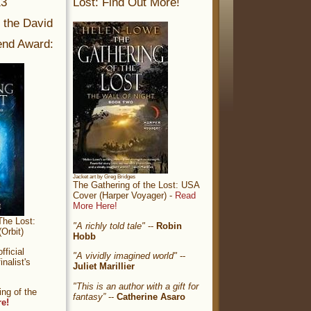
13
Lost: Find Out More!
r the David
nd Award:
Jacket art by Greg Bridges
The Gathering of the Lost: USA
Cover (Harper Voyager) -
Read
More Here!
The Lost:
"A richly told tale"
--
Robin
Orbit)
Hobb
ficial
"A vividly imagined world"
--
nalist's
Juliet Marillier
"This is an author with a gift for
ng of the
fantasy”
--
Catherine Asaro
re!