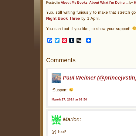
Posted in
About My Books
,
About What I'm Doing ...
by
H
Yup, still writing furiously to make that stretch go
Night Book Three
by 1 April.
You can toot if you like, to show your support!
Facebook
Twitter
Pinterest
Tumblr
Digg
Comments
Paul Weimer (@princejvstin
:Support:
March 27, 2014 at 06:50
Marion
:
(y) Toot!