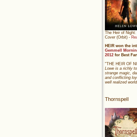
The Heir of Nigh
Cover (Orbit) -
Re
HEIR won the int
Gemmell Mornin
2012
for Best Fa
"THE HEIR OF 
Lowe is a richly to
strange magic, da
and conflicting loy
well realized world
Thornspell