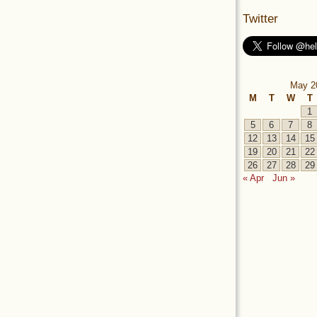
Twitter
May 2
M
T
W
T
1
5
6
7
8
12
13
14
15
19
20
21
22
26
27
28
29
« Apr
Jun »