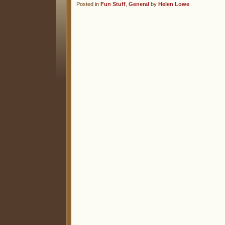
Posted in
Fun Stuff
,
General
by
Helen Lowe