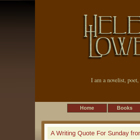
I am a novelist, poet
Home
Books
A Writing Quote For Sunday fro