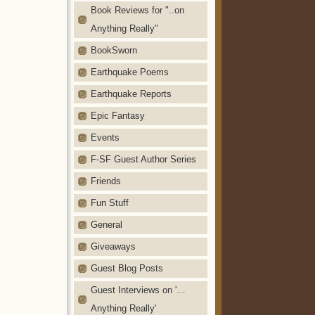
Book Reviews for "..on
Anything Really"
BookSworn
Earthquake Poems
Earthquake Reports
Epic Fantasy
Events
F-SF Guest Author Series
Friends
Fun Stuff
General
Giveaways
Guest Blog Posts
Guest Interviews on '…
Anything Really'