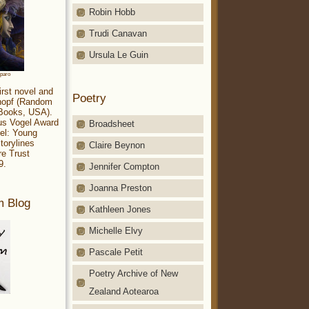
Robin Hobb
Trudi Canavan
Ursula Le Guin
aparo
irst novel and
Poetry
Knopf (Random
 Books, USA).
ius Vogel Award
Broadsheet
el: Young
torylines
Claire Beynon
re Trust
9.
Jennifer Compton
Joanna Preston
m Blog
Kathleen Jones
Michelle Elvy
Pascale Petit
Poetry Archive of New
Zealand Aotearoa