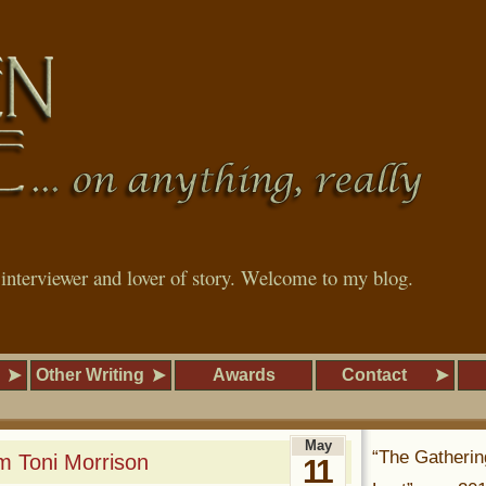
, interviewer and lover of story. Welcome to my blog.
Other Writing
Awards
Contact
May
“The Gatherin
m Toni Morrison
11