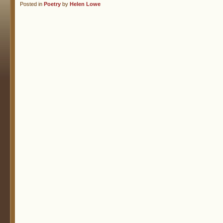
Posted in
Poetry
by
Helen Lowe