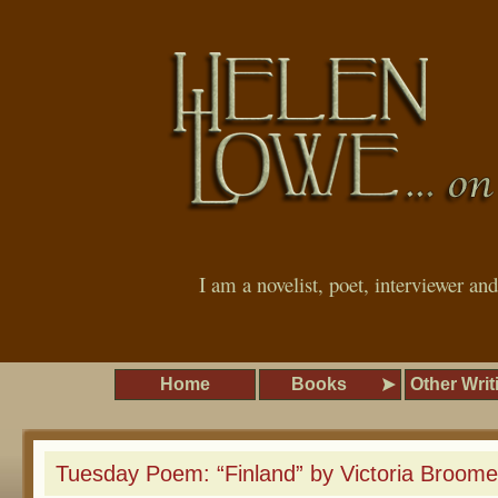
I am a novelist, poet, interviewer an
Home
Books
Other Writ
Tuesday Poem: “Finland” by Victoria Broome