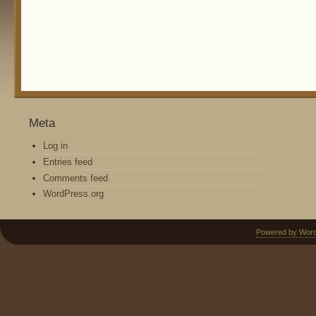
Meta
Log in
Entries feed
Comments feed
WordPress.org
Powered by Wor