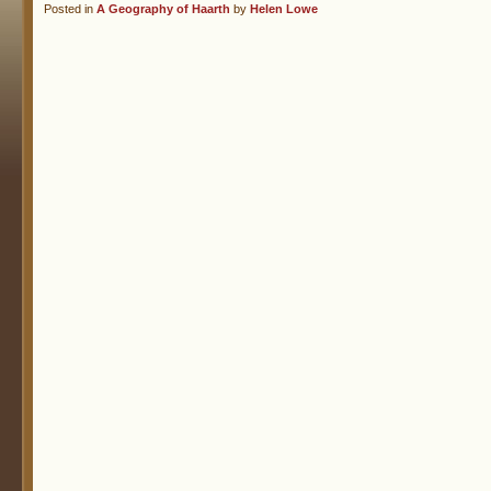
Posted in
A Geography of Haarth
by
Helen Lowe