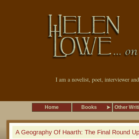
I am a novelist, poet, interviewer an
Home
Books
Other Writ
A Geography Of Haarth: The Final Round U