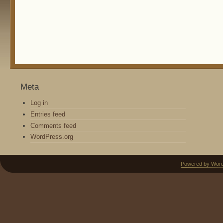
Meta
Log in
Entries feed
Comments feed
WordPress.org
Powered by Wor