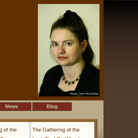
News
Blog
g of the
The Gathering of the