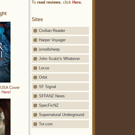
To
read reviews
, click
Here.
ght
Sites
Civilian Reader
Harper Voyager
ismellsheep
John Scalzi's Whatever
Locus
Orbit
SF Signal
: USA Cover
 Here!
SFFANZ News
SpecFicNZ
Supernatural Underground
Tor.com