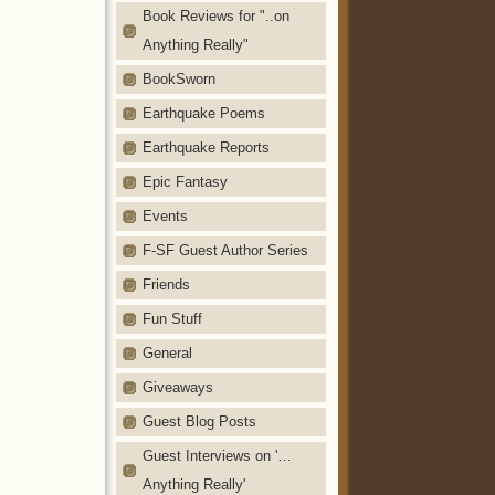
Book Reviews for "..on
Anything Really"
BookSworn
Earthquake Poems
Earthquake Reports
Epic Fantasy
Events
F-SF Guest Author Series
Friends
Fun Stuff
General
Giveaways
Guest Blog Posts
Guest Interviews on '…
Anything Really'