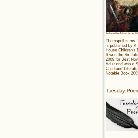
Jacket art by Antonio Javier C
Thornspell is my f
is published by 
House Children's
It won the Sir Jul
2009 for Best Nov
Adult and was a S
Childrens' Literatu
Notable Book 200
Tuesday Poe