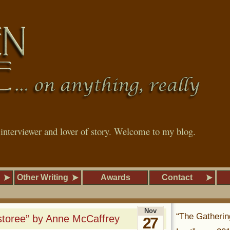
, interviewer and lover of story. Welcome to my blog.
Other Writing
Awards
Contact
Nov
“The Gatherin
storee” by Anne McCaffrey
27