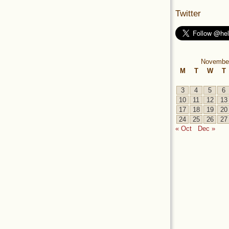
Twitter
Novembe
M
T
W
T
3
4
5
6
10
11
12
13
17
18
19
20
24
25
26
27
« Oct
Dec »