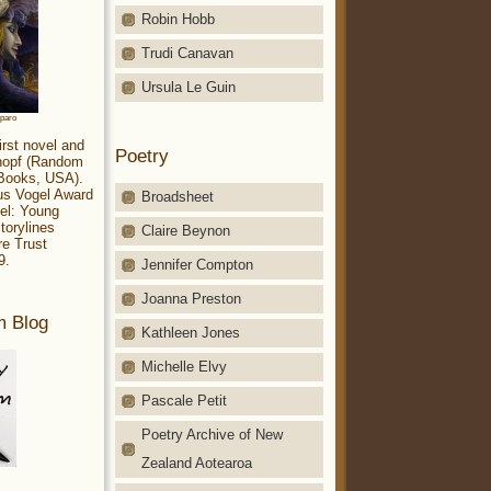
Robin Hobb
Trudi Canavan
Ursula Le Guin
aparo
irst novel and
Poetry
Knopf (Random
 Books, USA).
ius Vogel Award
Broadsheet
el: Young
torylines
Claire Beynon
re Trust
9.
Jennifer Compton
Joanna Preston
m Blog
Kathleen Jones
Michelle Elvy
Pascale Petit
Poetry Archive of New
Zealand Aotearoa