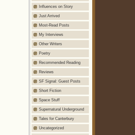
Influences on Story
Just Arrived
Most-Read Posts
My Interviews
Other Writers
Poetry
Recommended Reading
Reviews
SF Signal: Guest Posts
Short Fiction
Space Stuff
Supernatural Underground
Tales for Canterbury
Uncategorized