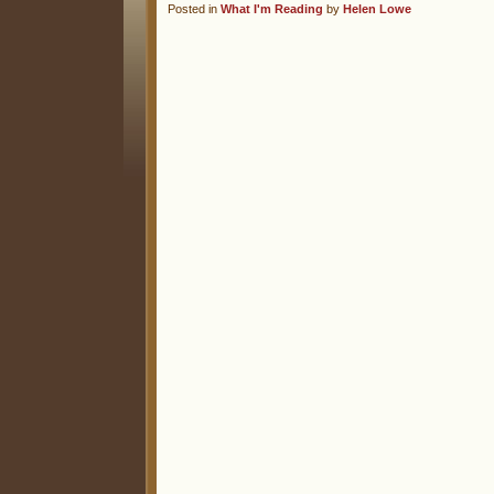
Posted in
What I'm Reading
by
Helen Lowe