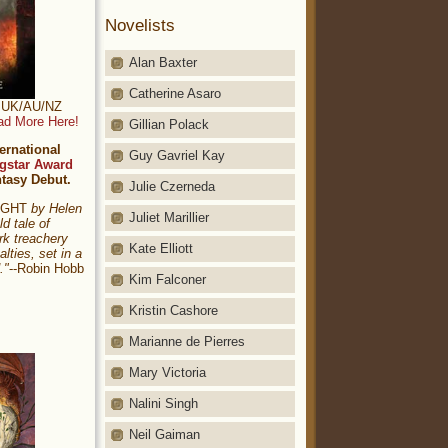
Novelists
Alan Baxter
Catherine Asaro
t: UK/AU/NZ
ad More Here!
Gillian Polack
ernational
Guy Gavriel Kay
gstar Award
ntasy Debut.
Julie Czerneda
NIGHT
by Helen
Juliet Marillier
ld tale of
rk treachery
Kate Elliott
alties, set in a
."
--Robin Hobb
Kim Falconer
Kristin Cashore
Marianne de Pierres
Mary Victoria
Nalini Singh
Neil Gaiman