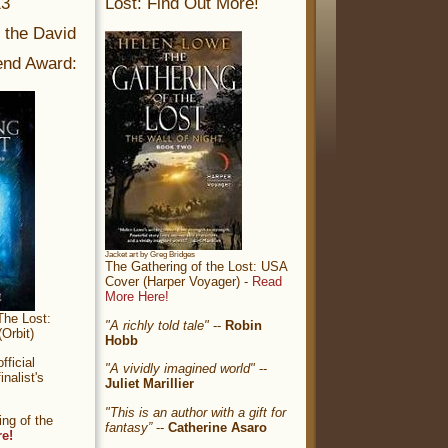
13
Lost: Find Out More!
r the David
nd Award:
Jacket art by Greg Bridges
The Gathering of the Lost: USA
Cover (Harper Voyager) -
Read
More Here!
The Lost:
"A richly told tale"
--
Robin
Orbit)
Hobb
ficial
"A vividly imagined world"
--
nalist's
Juliet Marillier
"This is an author with a gift for
ng of the
fantasy”
--
Catherine Asaro
re!