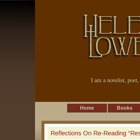
I am a novelist, poet
Home
Books
Reflections On Re-Reading “Re