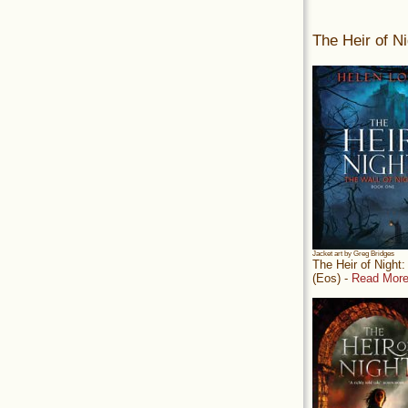
The Heir of Ni
Jacket art by Greg Bridges
The Heir of Night
(Eos) -
Read More