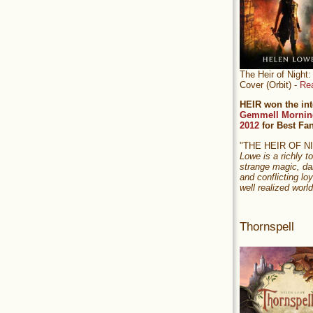
The Heir of Nigh
Cover (Orbit) -
Re
HEIR won the int
Gemmell Mornin
2012
for Best Fa
"THE HEIR OF 
Lowe is a richly to
strange magic, da
and conflicting loy
well realized world
Thornspell