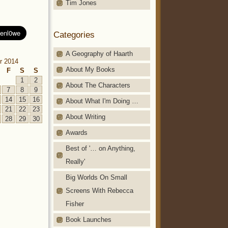
Tim Jones
Categories
A Geography of Haarth
r 2014
About My Books
F
S
S
1
2
About The Characters
7
8
9
14
15
16
About What I'm Doing …
21
22
23
About Writing
28
29
30
Awards
Best of '… on Anything,
Really'
Big Worlds On Small
Screens With Rebecca
Fisher
Book Launches