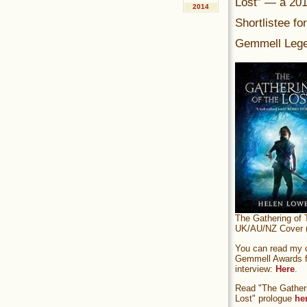
Lost” — a 20
2014
Shortlistee fo
Gemmell Lege
The Gathering of 
UK/AU/NZ Cover (
You can read my of
Gemmell Awards fi
interview:
Here
.
Read "The Gatheri
Lost" prologue
he