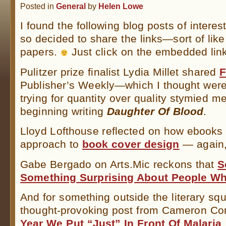
Posted in
General
by
Helen Lowe
I found the following blog posts of intere
so decided to share the links—sort of lik
papers.
Just click on the embedded lin
Pulitzer prize finalist Lydia Millet shared
F
Publisher’s Weekly—which I thought were i
trying for quantity over quality stymied 
beginning writing
Daughter Of Blood
.
Lloyd Lofthouse reflected on how ebooks
approach to
book cover design
— again, 
Gabe Bergado on Arts.Mic reckons that
S
Something Surprising About People Who
And for something outside the literary squ
thought-provoking post from Cameron C
Year We Put “Just” In Front Of Malaria
.