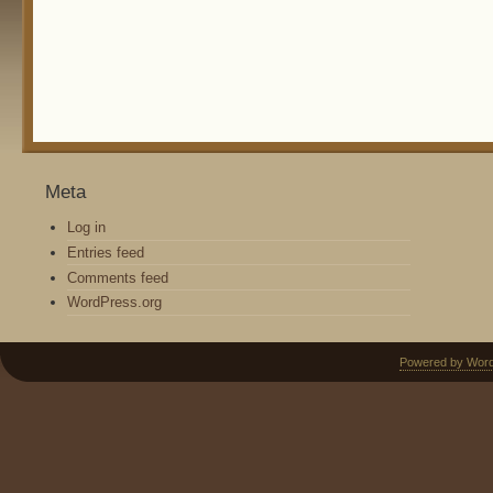
Meta
Log in
Entries feed
Comments feed
WordPress.org
Powered by Wor