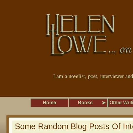
I am a novelist, poet, interviewer an
Home
Books
Other Writ
Some Random Blog Posts Of Int