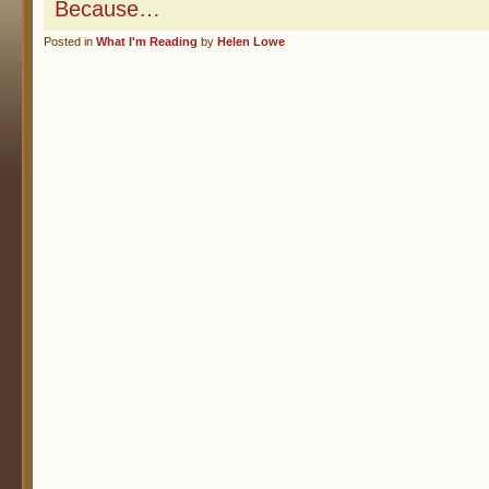
Because…
Posted in
What I'm Reading
by
Helen Lowe