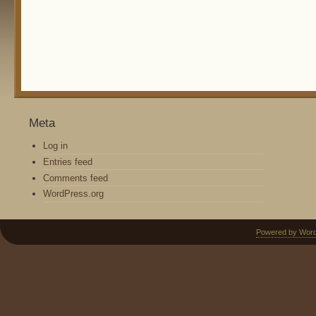
Meta
Log in
Entries feed
Comments feed
WordPress.org
Powered by Wor