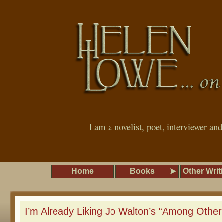
I am a novelist, poet, interviewer an
Home
Books
Other Writ
I’m Already Liking Jo Walton’s “Among Other