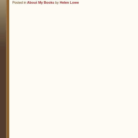
Posted in
About My Books
by
Helen Lowe