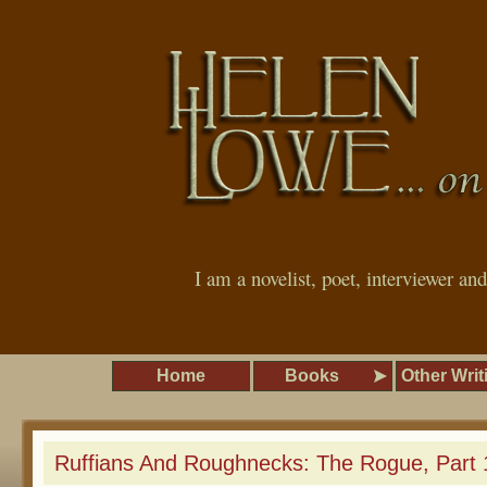
I am a novelist, poet, interviewer an
Home
Books
Other Writ
Ruffians And Roughnecks: The Rogue, Part 