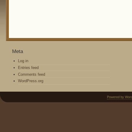
Meta
Log in
Entries feed
Comments feed
WordPress.org
Powered by Wor