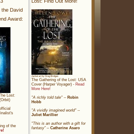
13
Lost: Find Out More!
r the David
nd Award:
Jacket art by Greg Bridges
The Gathering of the Lost: USA
Cover (Harper Voyager) -
Read
More Here!
The Lost:
"A richly told tale"
--
Robin
Orbit)
Hobb
ficial
"A vividly imagined world"
--
nalist's
Juliet Marillier
"This is an author with a gift for
ng of the
fantasy”
--
Catherine Asaro
re!