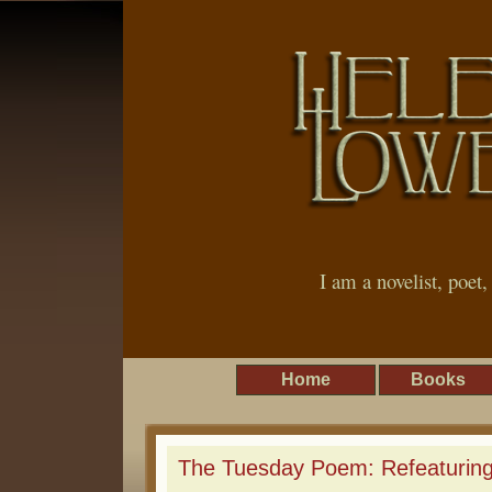
I am a novelist, poet
Home
Books
The Tuesday Poem: Refeaturing