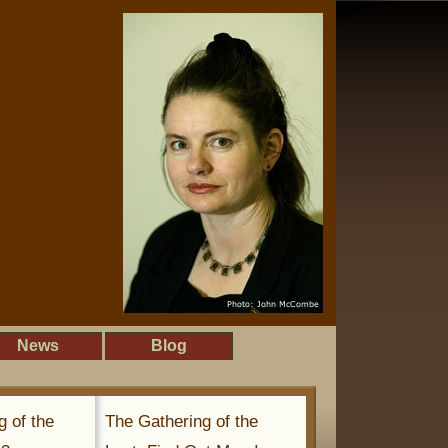
News
Blog
g of the
The Gathering of the