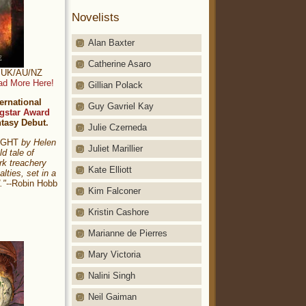
Novelists
Alan Baxter
Catherine Asaro
t: UK/AU/NZ
ad More Here!
Gillian Polack
ernational
Guy Gavriel Kay
gstar Award
ntasy Debut.
Julie Czerneda
NIGHT
by Helen
Juliet Marillier
ld tale of
rk treachery
Kate Elliott
alties, set in a
."
--Robin Hobb
Kim Falconer
Kristin Cashore
Marianne de Pierres
Mary Victoria
Nalini Singh
Neil Gaiman