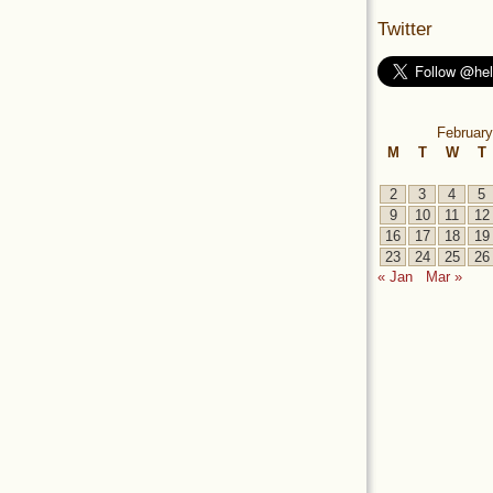
Twitter
February
M
T
W
T
2
3
4
5
9
10
11
12
16
17
18
19
23
24
25
26
« Jan
Mar »