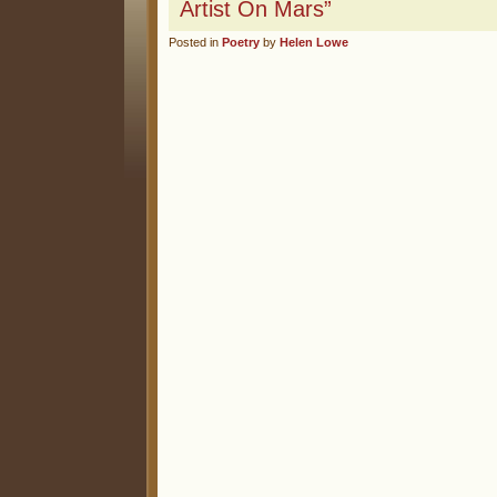
Artist On Mars”
Posted in
Poetry
by
Helen Lowe