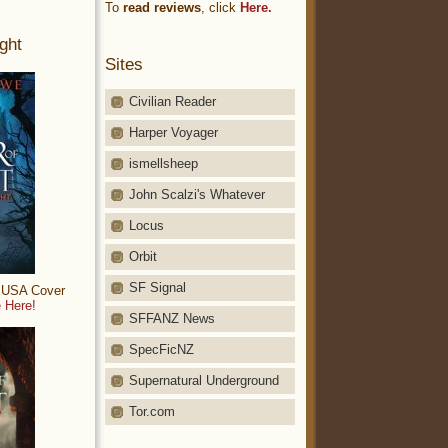
To
read reviews
, click
Here.
ght
Sites
Civilian Reader
Harper Voyager
ismellsheep
John Scalzi's Whatever
Locus
Orbit
SF Signal
: USA Cover
 Here!
SFFANZ News
SpecFicNZ
Supernatural Underground
Tor.com