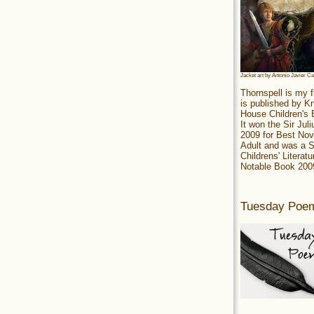
Jacket art by Antonio Javier C
Thornspell is my f
is published by 
House Children's
It won the Sir Jul
2009 for Best Nov
Adult and was a S
Childrens' Literatu
Notable Book 200
Tuesday Poe