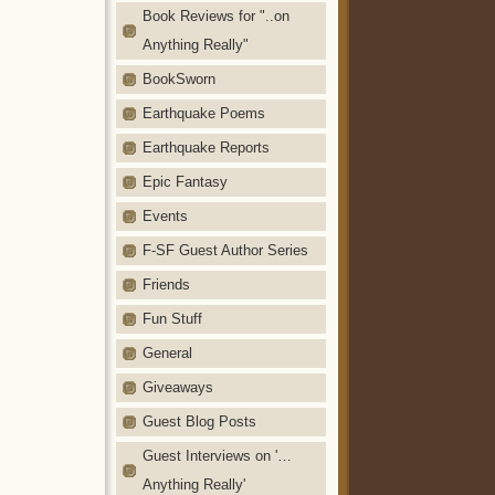
Book Reviews for "..on
Anything Really"
BookSworn
Earthquake Poems
Earthquake Reports
Epic Fantasy
Events
F-SF Guest Author Series
Friends
Fun Stuff
General
Giveaways
Guest Blog Posts
Guest Interviews on '…
Anything Really'