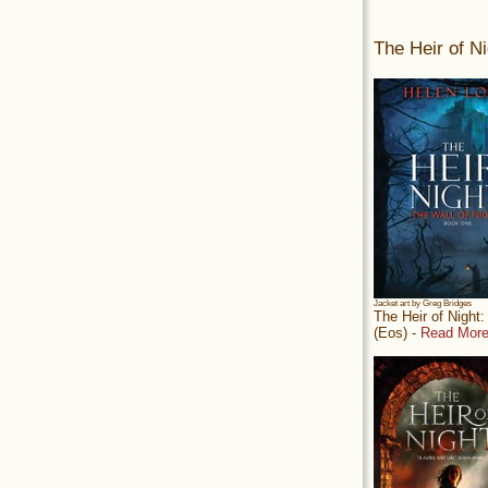
The Heir of Ni
Jacket art by Greg Bridges
The Heir of Night
(Eos) -
Read More