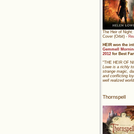
The Heir of Nigh
Cover (Orbit) -
Re
HEIR won the int
Gemmell Mornin
2012
for Best Fa
"THE HEIR OF 
Lowe is a richly to
strange magic, da
and conflicting loy
well realized world
Thornspell