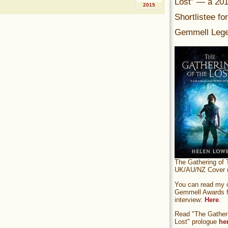
Lost” — a 20
2015
Shortlistee fo
Gemmell Lege
The Gathering of 
UK/AU/NZ Cover (
You can read my of
Gemmell Awards fi
interview:
Here
.
Read "The Gatheri
Lost" prologue
he