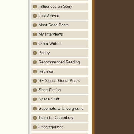
Influences on Story
Just Arrived
Most-Read Posts
My Interviews
Other Writers
Poetry
Recommended Reading
Reviews
SF Signal: Guest Posts
Short Fiction
Space Stuff
Supernatural Underground
Tales for Canterbury
Uncategorized