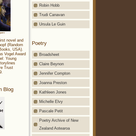
Robin Hobb
Trudi Canavan
Ursula Le Guin
aparo
irst novel and
Poetry
Knopf (Random
 Books, USA).
ius Vogel Award
Broadsheet
el: Young
torylines
Claire Beynon
re Trust
9.
Jennifer Compton
Joanna Preston
m Blog
Kathleen Jones
Michelle Elvy
Pascale Petit
Poetry Archive of New
Zealand Aotearoa