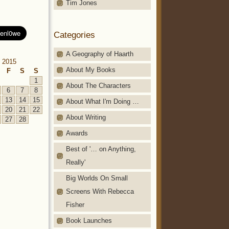
Tim Jones
Categories
A Geography of Haarth
 2015
About My Books
F
S
S
1
About The Characters
6
7
8
13
14
15
About What I'm Doing …
20
21
22
About Writing
27
28
Awards
Best of '… on Anything,
Really'
Big Worlds On Small
Screens With Rebecca
Fisher
Book Launches