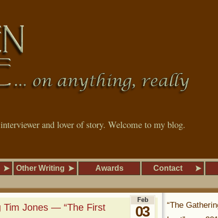
, interviewer and lover of story. Welcome to my blog.
Other Writing
Awards
Contact
Feb
“The Gatherin
 Tim Jones — “The First
03