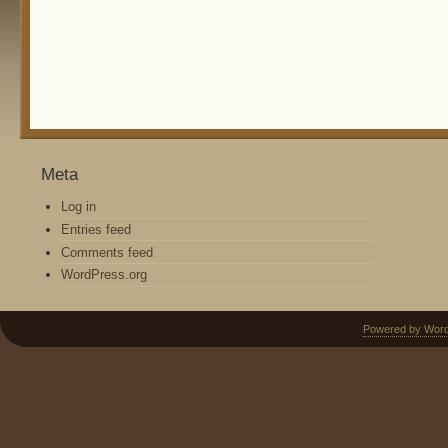
Meta
Log in
Entries feed
Comments feed
WordPress.org
Powered by Wor