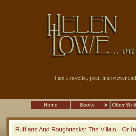
I am a novelist, poet, interviewer an
Home
Books
Other Writ
Ruffians And Roughnecks: The Villain—Or In