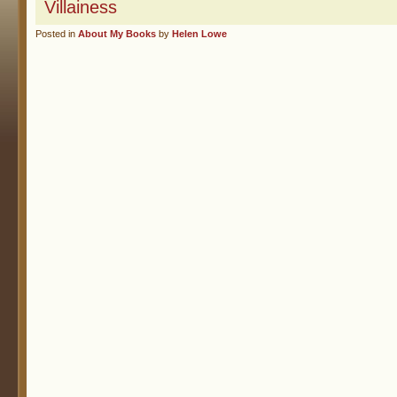
Villainess
Posted in
About My Books
by
Helen Lowe